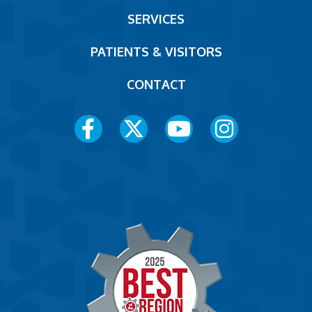
Footer
SERVICES
PATIENTS & VISITORS
CONTACT
Social
Media
Menu