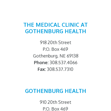
THE MEDICAL CLINIC AT
GOTHENBURG HEALTH
918 20th Street
P.O. Box 469
Gothenburg, NE 69138
Phone:
308.537.4066
Fax:
308.537.7310
GOTHENBURG HEALTH
910 20th Street
P.O. Box 469