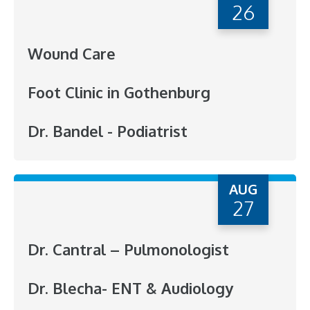
26
Wound Care
Foot Clinic in Gothenburg
Dr. Bandel - Podiatrist
AUG
27
Dr. Cantral – Pulmonologist
Dr. Blecha- ENT & Audiology