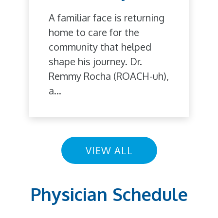
A familiar face is returning
home to care for the
community that helped
shape his journey. Dr.
Remmy Rocha (ROACH-uh),
a...
VIEW ALL
Physician Schedule