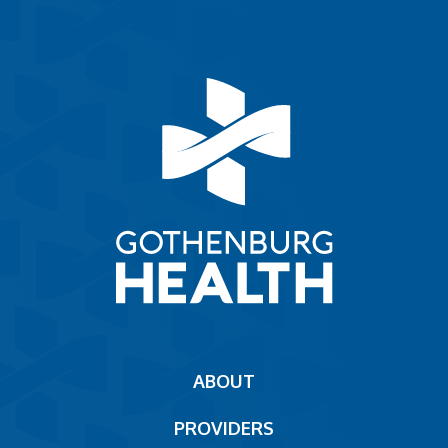
Main
ABOUT
navigation
PROVIDERS