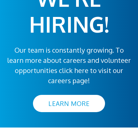
HIRING!
Our team is constantly growing. To
learn more about careers and volunteer
opportunities click here to visit our
careers page!
LEARN MORE