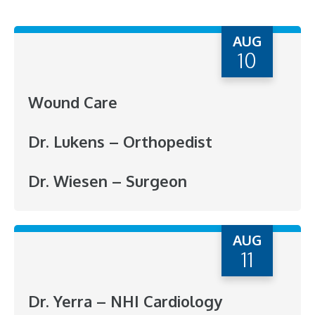
AUG
10
Wound Care
Dr. Lukens – Orthopedist
Dr. Wiesen – Surgeon
AUG
11
Dr. Yerra – NHI Cardiology