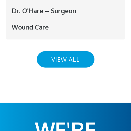
Dr. O'Hare – Surgeon
Wound Care
VIEW ALL
WE'RE