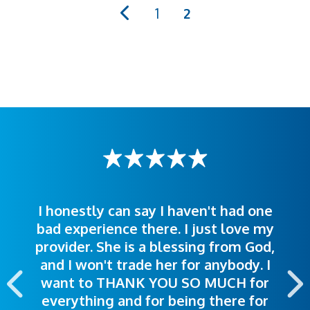
PAGINATION
Page
1
Current
2
page
I honestly can say I haven't had one
The staff was very welcoming and
I was treated great! People were
bad experience there. I just love my
polite. Doctors explained things to
helpful. Ease of making an
provider. She is a blessing from God,
appointment was exceptional. I
me so I could understand.
and I won't trade her for anybody. I
highly recommend this hospital.
want to THANK YOU SO MUCH for
everything and for being there for