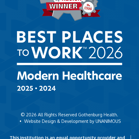
© 2026
All Rights Reserved Gothenburg Health.
•
Website Design & Development by UNANIMOUS
This institution is an equal opportunity provider and