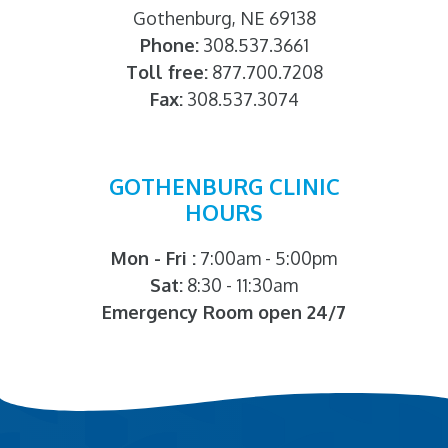
Gothenburg, NE 69138
Phone:
308.537.3661
Toll free:
877.700.7208
Fax:
308.537.3074
GOTHENBURG CLINIC
HOURS
Mon - Fri :
7:00am - 5:00pm
Sat:
8:30 - 11:30am
Emergency Room open 24/7