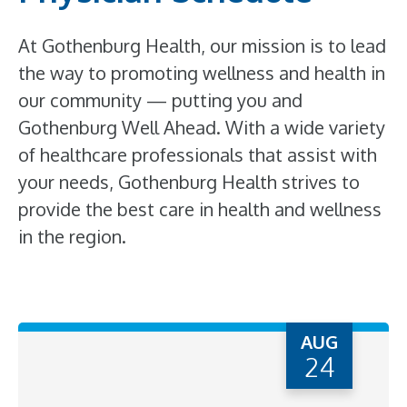
At Gothenburg Health, our mission is to lead
the way to promoting wellness and health in
our community — putting you and
Gothenburg Well Ahead. With a wide variety
of healthcare professionals that assist with
your needs, Gothenburg Health strives to
provide the best care in health and wellness
in the region.
AUG
24