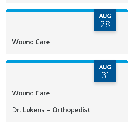
AUG
28
Wound Care
AUG
31
Wound Care
Dr. Lukens – Orthopedist