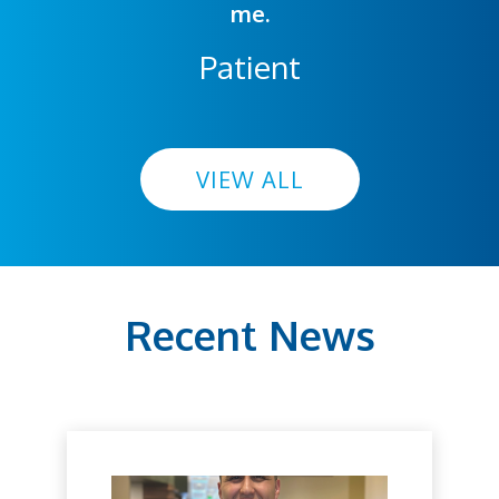
me.
Patient
VIEW ALL
Recent News