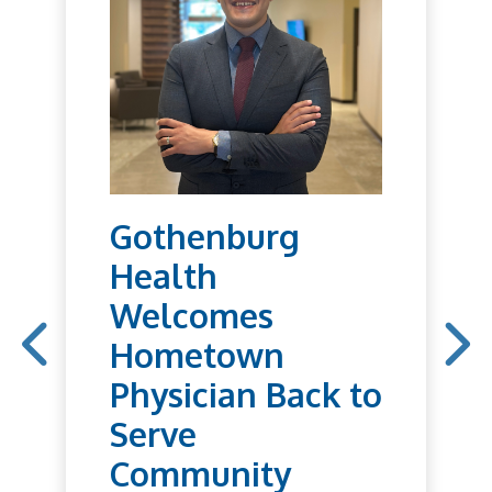
Gothenburg
Health
Welcomes
Hometown
Physician Back to
Serve
Community