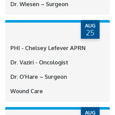
Dr. Wiesen – Surgeon
AUG
25
PHI - Chelsey Lefever APRN
Dr. Vaziri - Oncologist
Dr. O'Hare – Surgeon
Wound Care
AUG