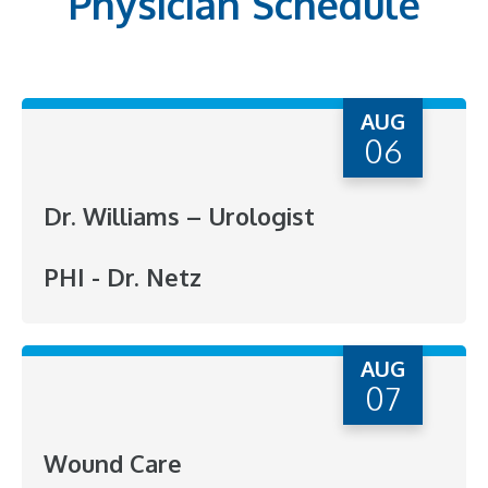
Physician Schedule
AUG
06
Dr. Williams – Urologist
PHI - Dr. Netz
AUG
07
Wound Care