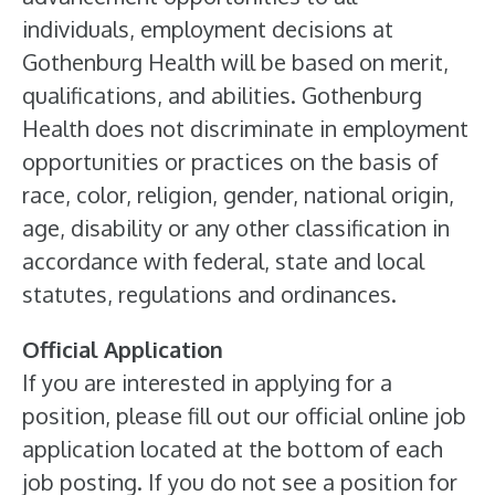
individuals, employment decisions at
Gothenburg Health will be based on merit,
qualifications, and abilities. Gothenburg
Health does not discriminate in employment
opportunities or practices on the basis of
race, color, religion, gender, national origin,
age, disability or any other classification in
accordance with federal, state and local
statutes, regulations and ordinances.
Official Application
If you are interested in applying for a
position, please fill out our official online job
application located at the bottom of each
job posting. If you do not see a position for