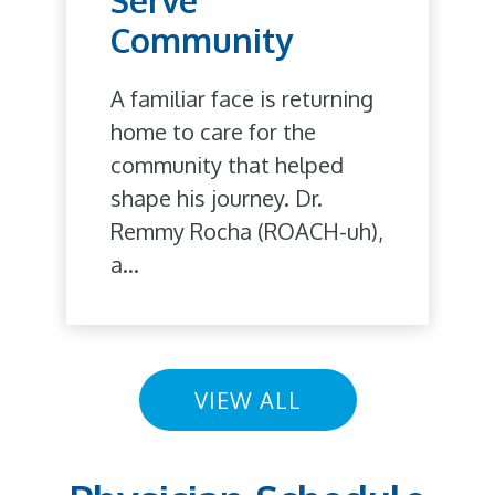
Community
A familiar face is returning
home to care for the
community that helped
shape his journey. Dr.
Remmy Rocha (ROACH-uh),
a...
VIEW ALL