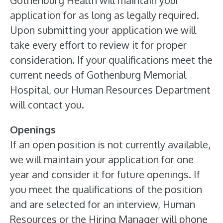
Gothenburg Health will maintain your
application for as long as legally required.
Upon submitting your application we will
take every effort to review it for proper
consideration. If your qualifications meet the
current needs of Gothenburg Memorial
Hospital, our Human Resources Department
will contact you.
Openings
If an open position is not currently available,
we will maintain your application for one
year and consider it for future openings. If
you meet the qualifications of the position
and are selected for an interview, Human
Resources or the Hiring Manager will phone