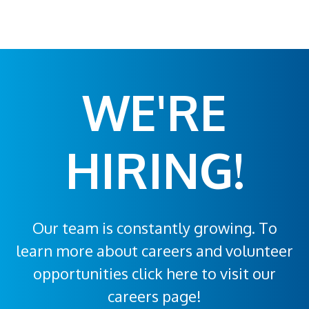
WE'RE
HIRING!
Our team is constantly growing. To
learn more about careers and volunteer
opportunities click here to visit our
careers page!