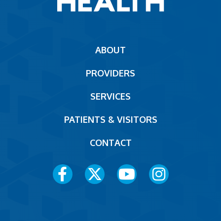
Main
ABOUT
navigation
PROVIDERS
Footer
SERVICES
PATIENTS & VISITORS
CONTACT
Social
Media
Menu