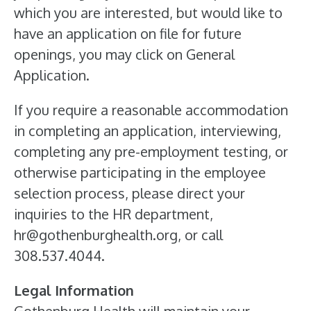
which you are interested, but would like to
have an application on file for future
openings, you may click on General
Application.
If you require a reasonable accommodation
in completing an application, interviewing,
completing any pre-employment testing, or
otherwise participating in the employee
selection process, please direct your
inquiries to the HR department,
hr@gothenburghealth.org, or call
308.537.4044.
Legal Information