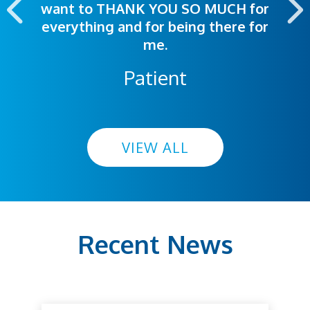
want to THANK YOU SO MUCH for
everything and for being there for
me.
Patient
VIEW ALL
Recent News