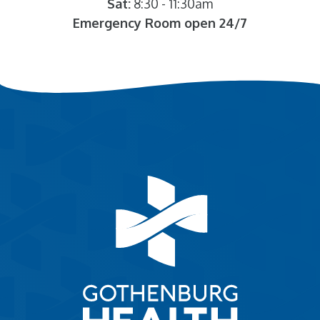
Sat:
8:30 - 11:30am
Emergency Room open 24/7