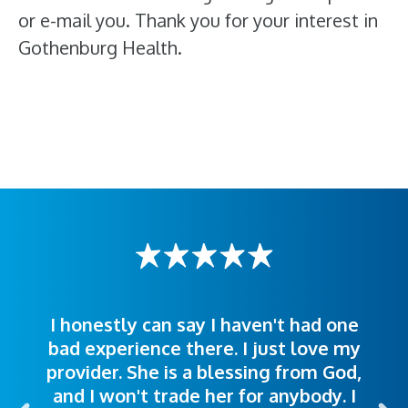
or e-mail you. Thank you for your interest in
Gothenburg Health.
I honestly can say I haven't had one
The staff was very welcoming and
I was treated great! People were
bad experience there. I just love my
polite. Doctors explained things to
helpful. Ease of making an
provider. She is a blessing from God,
appointment was exceptional. I
me so I could understand.
and I won't trade her for anybody. I
highly recommend this hospital.