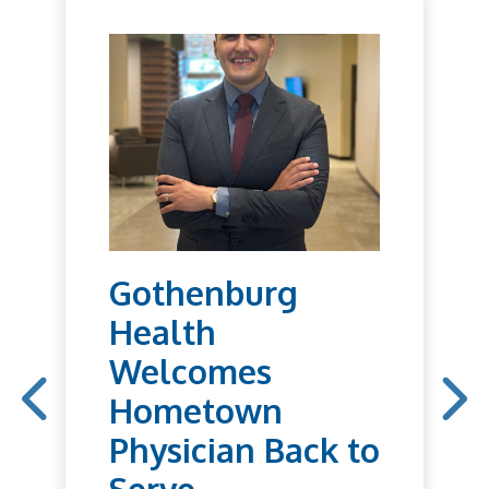
Gothenburg
Health
Welcomes
Hometown
Physician Back to
Serve