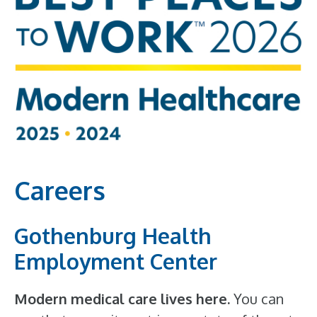
Careers
Gothenburg Health
Employment Center
Modern medical care lives here.
You can