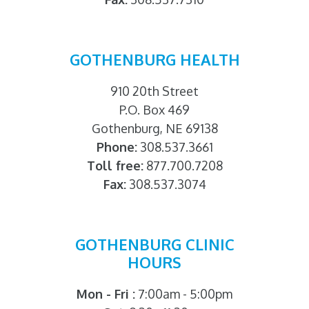
GOTHENBURG HEALTH
910 20th Street
P.O. Box 469
Gothenburg, NE 69138
Phone:
308.537.3661
Toll free:
877.700.7208
Fax:
308.537.3074
GOTHENBURG CLINIC
HOURS
Mon - Fri :
7:00am - 5:00pm