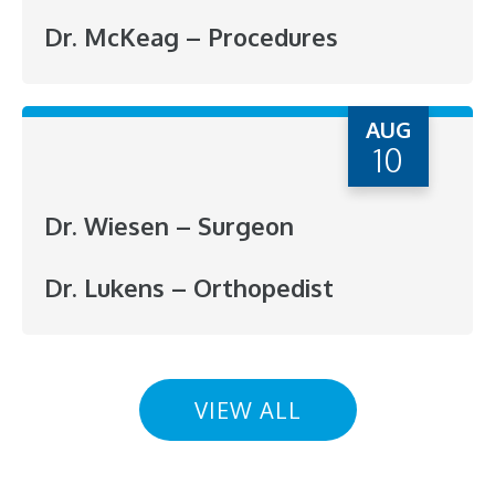
Dr. McKeag – Procedures
AUG
10
Dr. Wiesen – Surgeon
Dr. Lukens – Orthopedist
VIEW ALL