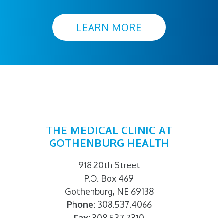
LEARN MORE
THE MEDICAL CLINIC AT
GOTHENBURG HEALTH
918 20th Street
P.O. Box 469
Gothenburg, NE 69138
Phone:
308.537.4066
Fax:
308.537.7310