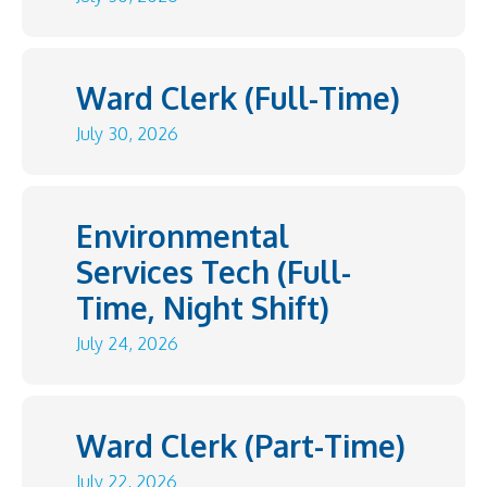
Ward Clerk (Full-Time)
July 30, 2026
Environmental
Services Tech (Full-
Time, Night Shift)
July 24, 2026
Ward Clerk (Part-Time)
July 22, 2026