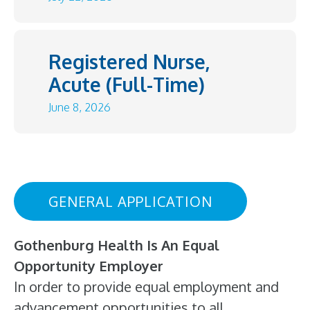
Registered Nurse,
Acute (Full-Time)
June 8, 2026
GENERAL APPLICATION
Gothenburg Health Is An Equal
Opportunity Employer
In order to provide equal employment and
advancement opportunities to all