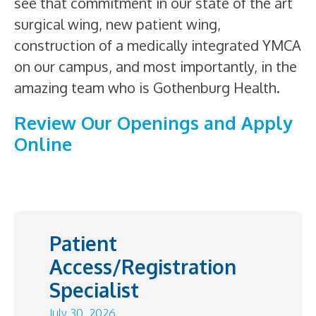
see that commitment in our state of the art
surgical wing, new patient wing,
construction of a medically integrated YMCA
on our campus, and most importantly, in the
amazing team who is Gothenburg Health.
Review Our Openings and Apply
Online
Patient
Access/Registration
Specialist
July 30, 2026