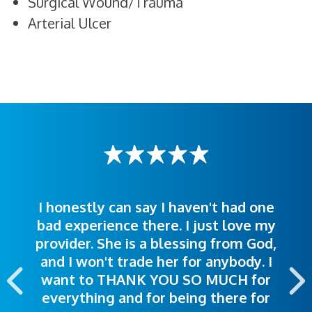
Surgical Wound/Trauma
Arterial Ulcer
I honestly can say I haven't had one
The staff was very welcoming and
I was treated great! People were
bad experience there. I just love my
polite. Doctors explained things to
helpful. Ease of making an
provider. She is a blessing from God,
appointment was exceptional. I
me so I could understand.
and I won't trade her for anybody. I
highly recommend this hospital.
want to THANK YOU SO MUCH for
everything and for being there for