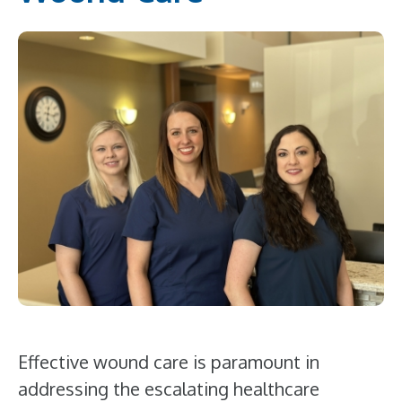
Effective wound care is paramount in
addressing the escalating healthcare