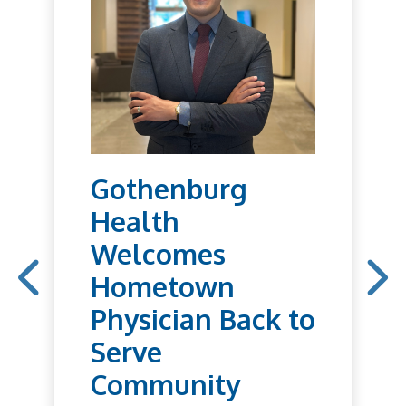
Gothenburg
Health
Welcomes
Hometown
Physician Back to
Serve
Community