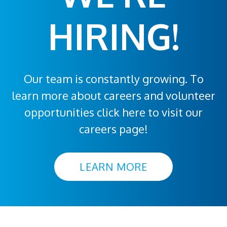
HIRING!
Our team is constantly growing. To
learn more about careers and volunteer
opportunities click here to visit our
careers page!
LEARN MORE