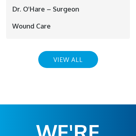
Dr. O'Hare – Surgeon
Wound Care
VIEW ALL
WE'RE