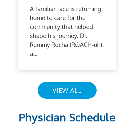
A familiar face is returning
home to care for the
community that helped
shape his journey. Dr.
Remmy Rocha (ROACH-uh),
a...
VIEW ALL
Physician Schedule