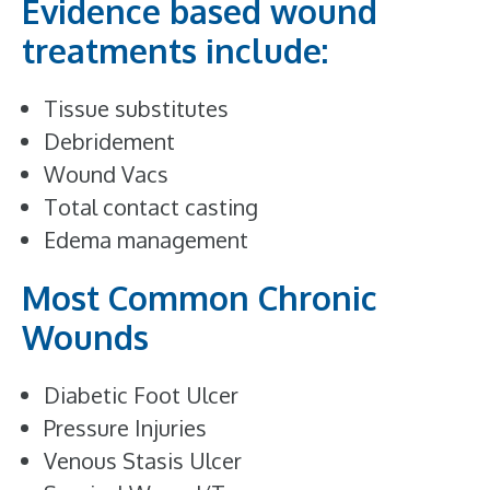
Evidence based wound
treatments include:
Tissue substitutes
Debridement
Wound Vacs
Total contact casting
Edema management
Most Common Chronic
Wounds
Diabetic Foot Ulcer
Pressure Injuries
Venous Stasis Ulcer