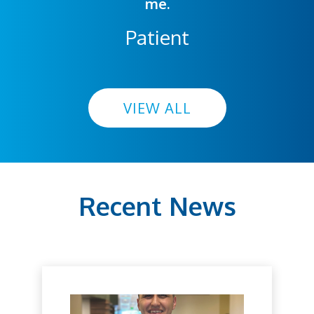
me.
Patient
VIEW ALL
Recent News