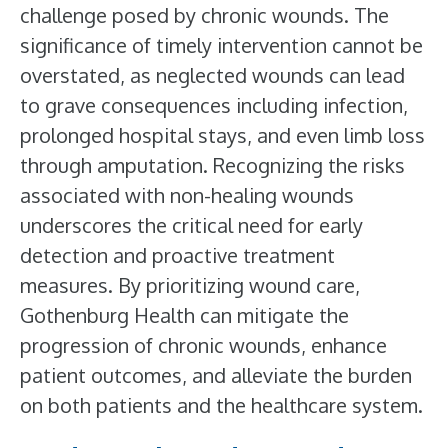
challenge posed by chronic wounds. The
significance of timely intervention cannot be
overstated, as neglected wounds can lead
to grave consequences including infection,
prolonged hospital stays, and even limb loss
through amputation. Recognizing the risks
associated with non-healing wounds
underscores the critical need for early
detection and proactive treatment
measures. By prioritizing wound care,
Gothenburg Health can mitigate the
progression of chronic wounds, enhance
patient outcomes, and alleviate the burden
on both patients and the healthcare system.