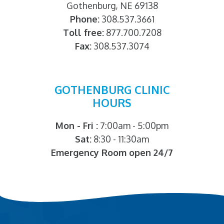
Gothenburg, NE 69138
Phone:
308.537.3661
Toll free:
877.700.7208
Fax:
308.537.3074
GOTHENBURG CLINIC
HOURS
Mon - Fri :
7:00am - 5:00pm
Sat:
8:30 - 11:30am
Emergency Room open 24/7