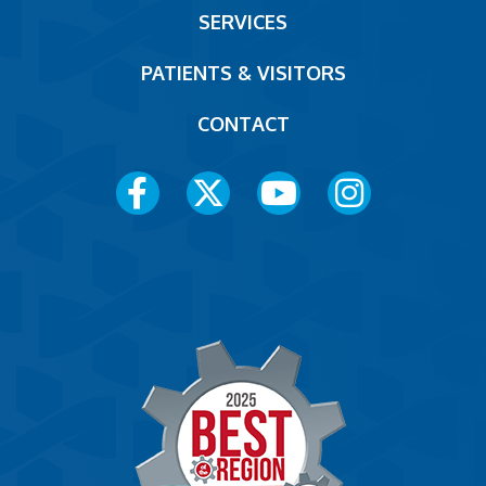
SERVICES
PATIENTS & VISITORS
CONTACT
Social
Media
Menu