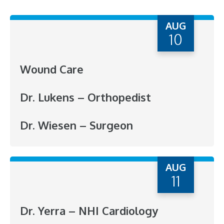
AUG
10
Wound Care
Dr. Lukens – Orthopedist
Dr. Wiesen – Surgeon
AUG
11
Dr. Yerra – NHI Cardiology