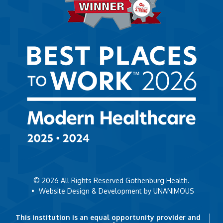
© 2026
All Rights Reserved Gothenburg Health.
•
Website Design & Development by UNANIMOUS
This institution is an equal opportunity provider and