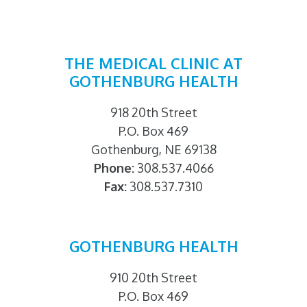
THE MEDICAL CLINIC AT
GOTHENBURG HEALTH
918 20th Street
P.O. Box 469
Gothenburg, NE 69138
Phone:
308.537.4066
Fax:
308.537.7310
GOTHENBURG HEALTH
910 20th Street
P.O. Box 469