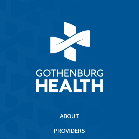
Main
ABOUT
navigation
PROVIDERS
Footer