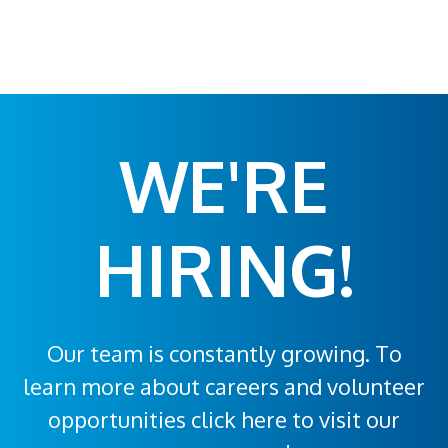
WE'RE
HIRING!
Our team is constantly growing. To
learn more about careers and volunteer
opportunities click here to visit our