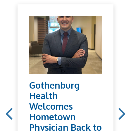
Gothenburg
Health
Welcomes
Hometown
Physician Back to