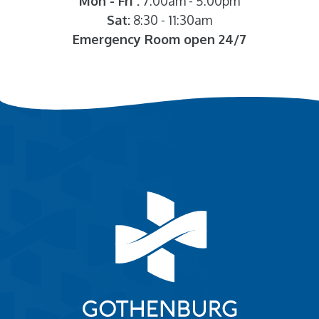
Mon - Fri :
7:00am - 5:00pm
Sat:
8:30 - 11:30am
Emergency Room open 24/7