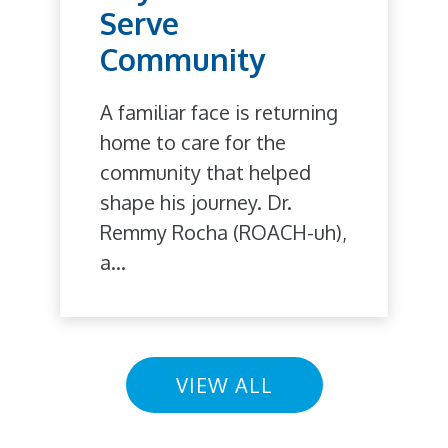
Serve
Community
A familiar face is returning
home to care for the
community that helped
shape his journey. Dr.
Remmy Rocha (ROACH-uh),
a...
VIEW ALL