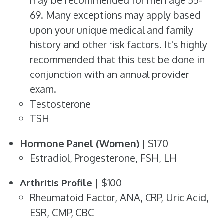
may be recommended for men age 55-
69. Many exceptions may apply based
upon your unique medical and family
history and other risk factors. It's highly
recommended that this test be done in
conjunction with an annual provider
exam.
Testosterone
TSH
Hormone Panel (Women)
| $170
Estradiol, Progesterone, FSH, LH
Arthritis Profile
| $100
Rheumatoid Factor, ANA, CRP, Uric Acid,
ESR, CMP, CBC