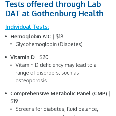
Tests offered through Lab
DAT at Gothenburg Health
Individual Tests:
Hemoglobin A1C
| $18
Glycohemoglobin (Diabetes)
Vitamin D
| $20
Vitamin D deficiency may lead to a
range of disorders, such as
osteoporosis
Comprehensive Metabolic Panel (CMP)
|
$19
Screens for diabetes, fluid balance,