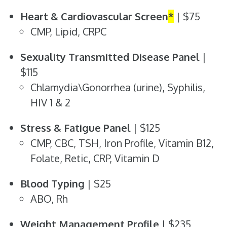
Heart & Cardiovascular Screen
*
| $75
CMP, Lipid, CRPC
Sexuality Transmitted Disease Panel
|
$115
Chlamydia\Gonorrhea (urine), Syphilis,
HIV 1 & 2
Stress & Fatigue Panel
| $125
CMP, CBC, TSH, Iron Profile, Vitamin B12,
Folate, Retic, CRP, Vitamin D
Blood Typing
| $25
ABO, Rh
Weight Management Profile
| $235