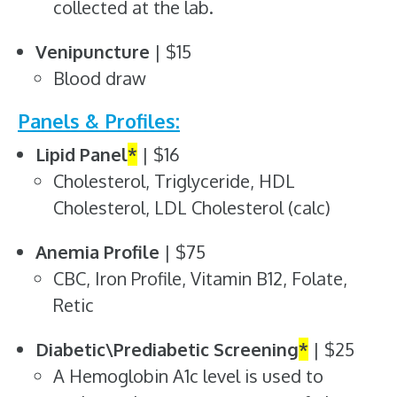
collected at the lab.
Venipuncture
| $15
Blood draw
Panels & Profiles:
Lipid Panel
*
| $16
Cholesterol, Triglyceride, HDL
Cholesterol, LDL Cholesterol (calc)
Anemia Profile
| $75
CBC, Iron Profile, Vitamin B12, Folate,
Retic
Diabetic\Prediabetic Screening
*
| $25
A Hemoglobin A1c level is used to