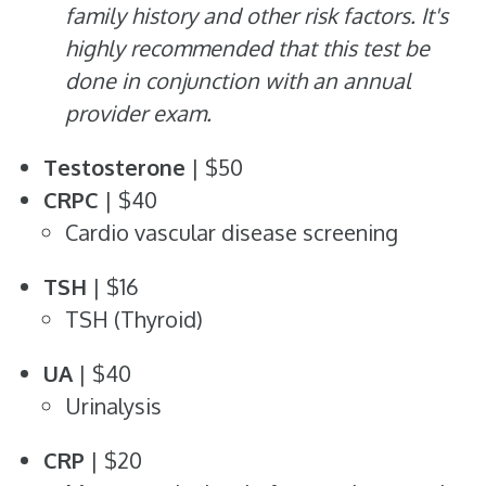
family history and other risk factors. It's
highly recommended that this test be
done in conjunction with an annual
provider exam.
Testosterone
| $50
CRPC
| $40
Cardio vascular disease screening
TSH
| $16
TSH (Thyroid)
UA
| $40
Urinalysis
CRP
| $20