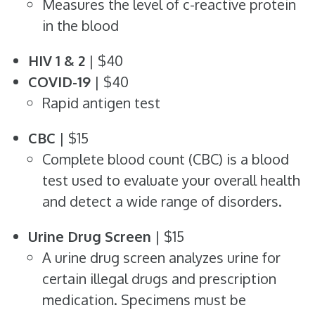
Measures the level of c-reactive protein
in the blood
HIV 1 & 2
| $40
COVID-19
| $40
Rapid antigen test
CBC
| $15
Complete blood count (CBC) is a blood
test used to evaluate your overall health
and detect a wide range of disorders.
Urine Drug Screen
| $15
A urine drug screen analyzes urine for
certain illegal drugs and prescription
medication. Specimens must be