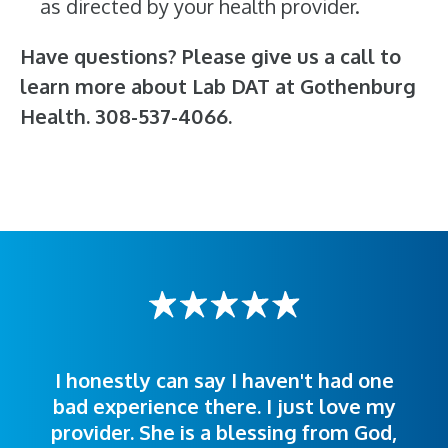
as directed by your health provider.
Have questions? Please give us a call to
learn more about Lab DAT at Gothenburg
Health. 308-537-4066.
I honestly can say I haven't had one
The staff was very welcoming and
I was treated great! People were
bad experience there. I just love my
polite. Doctors explained things to
helpful. Ease of making an
provider. She is a blessing from God,
appointment was exceptional. I
me so I could understand.