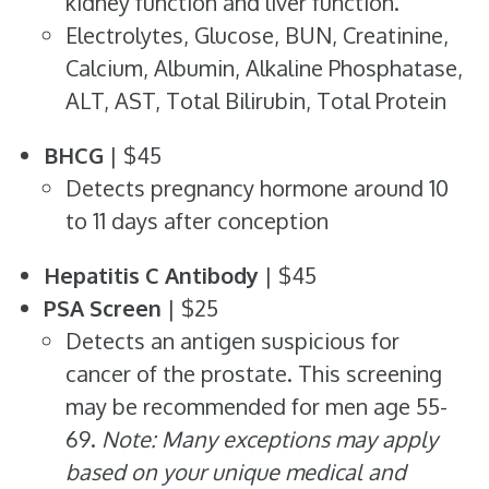
kidney function and liver function.
Electrolytes, Glucose, BUN, Creatinine,
Calcium, Albumin, Alkaline Phosphatase,
ALT, AST, Total Bilirubin, Total Protein
BHCG
| $45
Detects pregnancy hormone around 10
to 11 days after conception
Hepatitis C Antibody
| $45
PSA Screen
| $25
Detects an antigen suspicious for
cancer of the prostate. This screening
may be recommended for men age 55-
69.
Note: Many exceptions may apply
based on your unique medical and