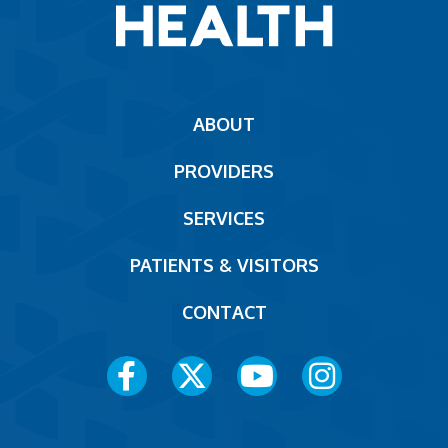
Main
ABOUT
navigation
PROVIDERS
Footer
SERVICES
PATIENTS & VISITORS
CONTACT
Social
Media
Menu