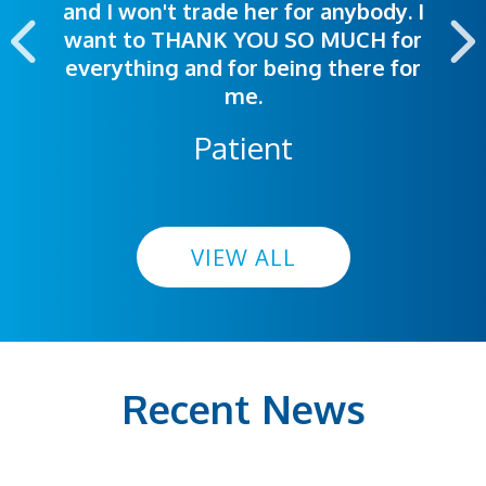
and I won't trade her for anybody. I
highly recommend this hospital.
want to THANK YOU SO MUCH for
everything and for being there for
me.
Patient
VIEW ALL
Recent News