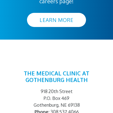
careers page!
LEARN MORE
THE MEDICAL CLINIC AT
GOTHENBURG HEALTH
918 20th Street
P.O. Box 469
Gothenburg, NE 69138
Phone:
308.537.4066