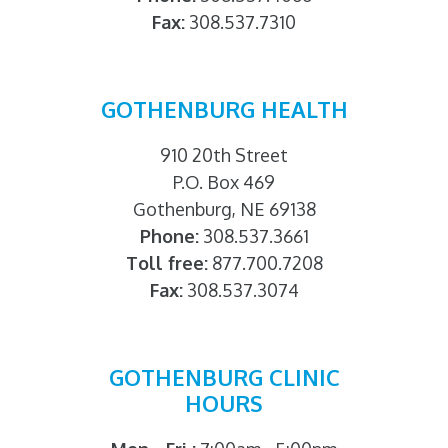
Fax:
308.537.7310
GOTHENBURG HEALTH
910 20th Street
P.O. Box 469
Gothenburg, NE 69138
Phone:
308.537.3661
Toll free:
877.700.7208
Fax:
308.537.3074
GOTHENBURG CLINIC
HOURS