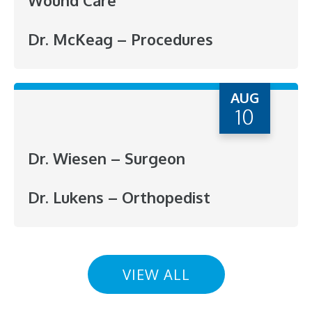
Wound Care
Dr. McKeag – Procedures
AUG
10
Dr. Wiesen – Surgeon
Dr. Lukens – Orthopedist
VIEW ALL