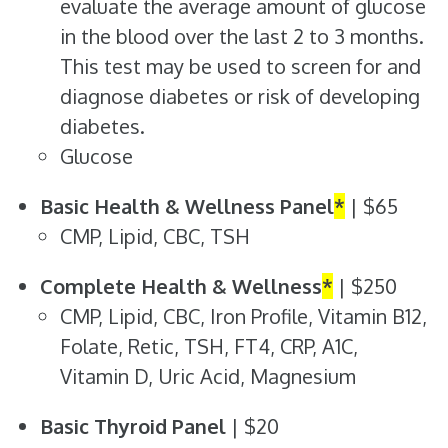
evaluate the average amount of glucose
in the blood over the last 2 to 3 months.
This test may be used to screen for and
diagnose diabetes or risk of developing
diabetes.
Glucose
Basic Health & Wellness Panel
*
| $65
CMP, Lipid, CBC, TSH
Complete Health & Wellness
*
| $250
CMP, Lipid, CBC, Iron Profile, Vitamin B12,
Folate, Retic, TSH, FT4, CRP, A1C,
Vitamin D, Uric Acid, Magnesium
Basic Thyroid Panel
| $20