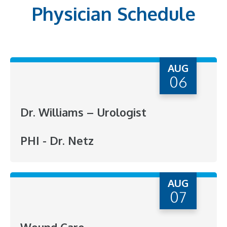
Physician Schedule
AUG
06
Dr. Williams – Urologist
PHI - Dr. Netz
AUG
07