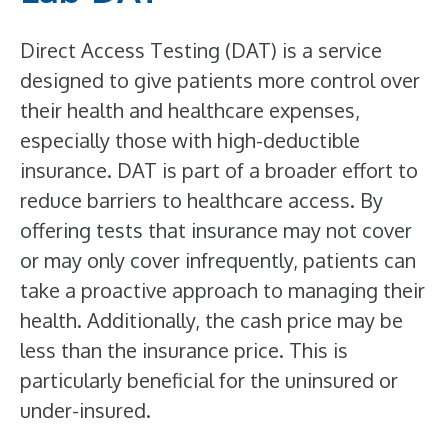
Direct Access Testing (DAT) is a service
designed to give patients more control over
their health and healthcare expenses,
especially those with high-deductible
insurance. DAT is part of a broader effort to
reduce barriers to healthcare access. By
offering tests that insurance may not cover
or may only cover infrequently, patients can
take a proactive approach to managing their
health. Additionally, the cash price may be
less than the insurance price. This is
particularly beneficial for the uninsured or
under-insured.