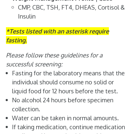
CMP, CBC, TSH, FT4, DHEAS, Cortisol &
Insulin
*Tests listed with an asterisk require
fasting.
Please follow these guidelines for a
successful screening:
Fasting for the laboratory means that the
individual should consume no solid or
liquid food for 12 hours before the test.
No alcohol 24 hours before specimen
collection.
Water can be taken in normal amounts.
If taking medication, continue medication