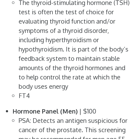
The thyroid-stimulating hormone (TSH)
test is often the test of choice for
evaluating thyroid function and/or
symptoms of a thyroid disorder,
including hyperthyroidism or
hypothyroidism. It is part of the body’s
feedback system to maintain stable
amounts of the thyroid hormones and
to help control the rate at which the
body uses energy
FT4
Hormone Panel (Men)
| $100
PSA: Detects an antigen suspicious for
cancer of the prostate. This screening