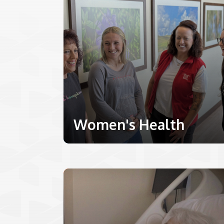
Women's Health