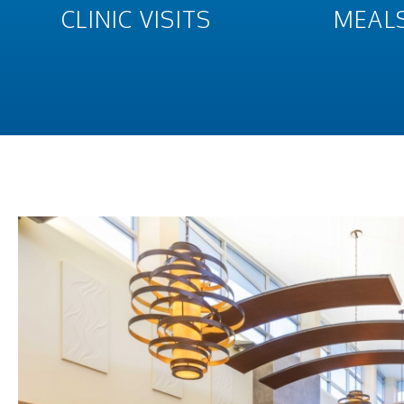
CLINIC VISITS
MEAL