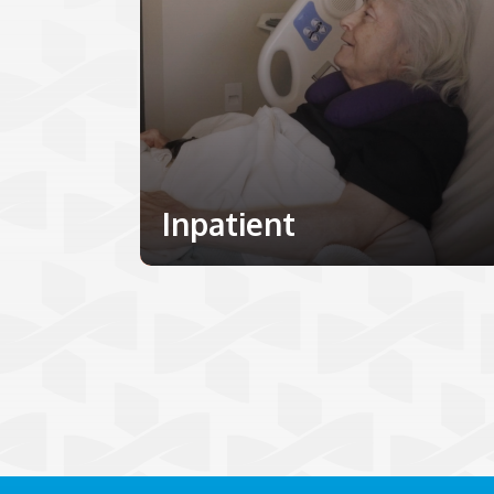
Inpatient