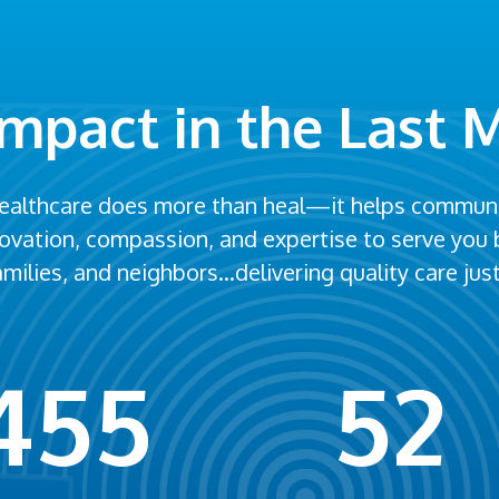
Impact in the Last 
healthcare does more than heal—it helps communit
nnovation, compassion, and expertise to serve you
families, and neighbors…delivering quality care ju
455
52