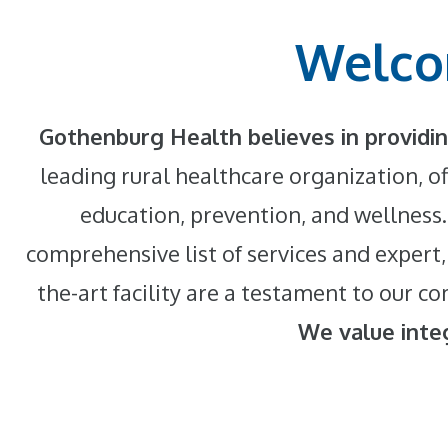
Welco
Gothenburg Health believes in providin
leading rural healthcare organization, of
education, prevention, and wellness.
comprehensive list of services and expert,
the-art facility are a testament to our
We value integ