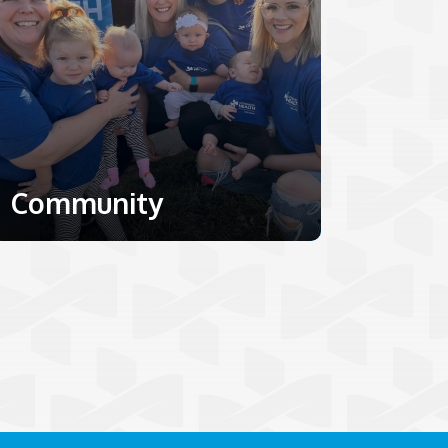
Community