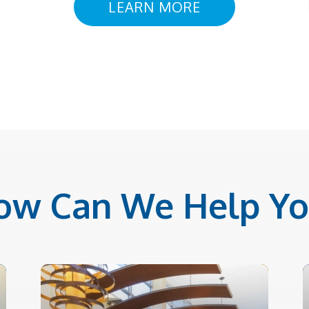
LEARN MORE
ow Can We Help Yo