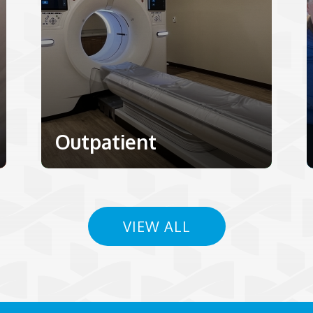
Outpatient
VIEW ALL