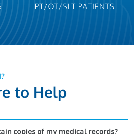
S
PT/OT/SLT PATIENTS
N?
e to Help
tain copies of my medical records?