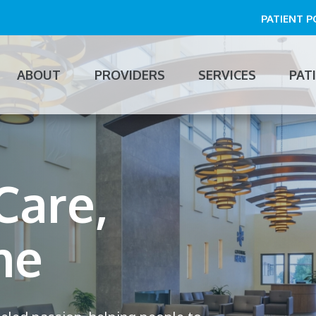
PATIENT 
ABOUT
PROVIDERS
SERVICES
PAT
n
gation
Care,
Care,
me
me