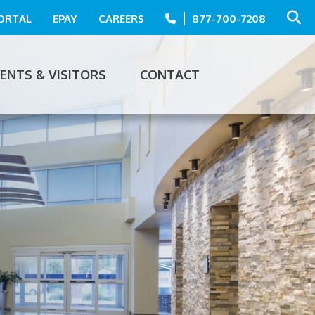
PORTAL
EPAY
CAREERS
877-700-7208
IENTS & VISITORS
CONTACT