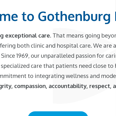
me to Gothenburg 
g exceptional care
. That means going beyon
fering both clinic and hospital care. We are a
 Since 1969, our unparalleled passion for car
 specialized care that patients need close to
 commitment to integrating wellness and mode
rity, compassion, accountability, respect, 