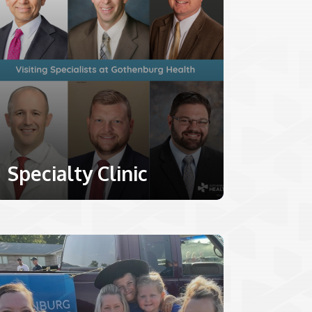
Specialty Clinic