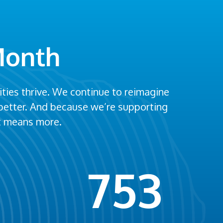
Month
ies thrive. We continue to reimagine
 better. And because we’re supporting
st means more.
753