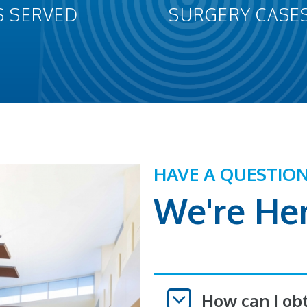
S SERVED
SURGERY CASE
HAVE A QUESTIO
We're Her
How can I ob