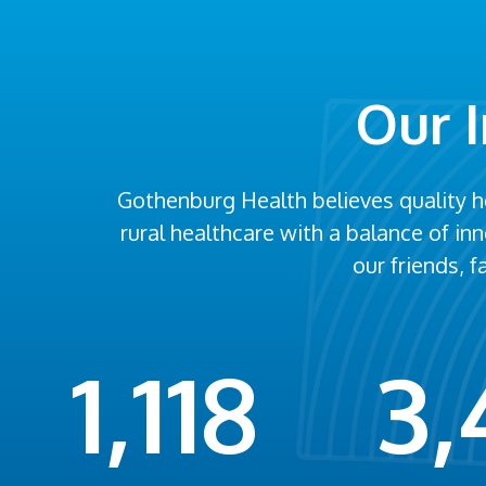
Our 
Gothenburg Health believes quality 
rural healthcare with a balance of i
our friends, 
1,118
3,