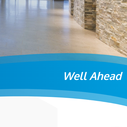
Well Ahead