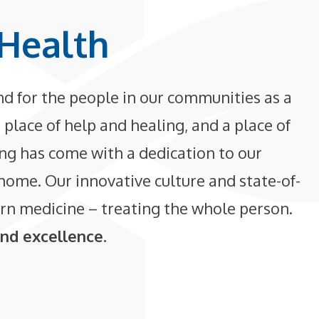
Health
d for the people in our communities as a
 place of help and healing, and a place of
ing has come with a dedication to our
 home. Our innovative culture and state-of-
rn medicine – treating the whole person.
and excellence
.