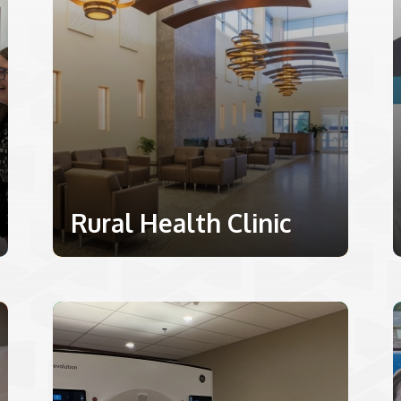
Rural Health Clinic