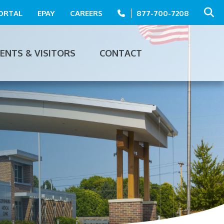
PORTAL
EPAY
CAREERS
877-700-7208
IENTS & VISITORS
CONTACT