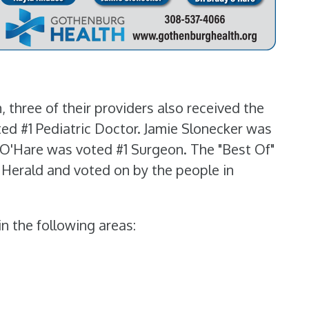
 three of their providers also received the
ted #1 Pediatric Doctor. Jamie Slonecker was
y O'Hare was voted #1 Surgeon. The "Best Of"
 Herald and voted on by the people in
n the following areas: