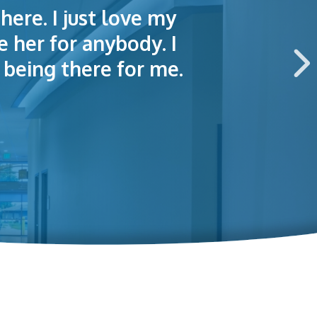
here. I just love my
lained things to me
e of making an
e her for anybody. I
 this hospital.
being there for me.