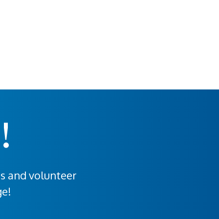
!
rs and volunteer
ge!