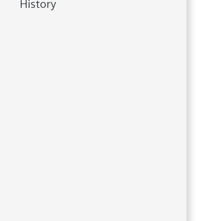
History