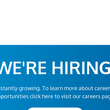
WE'RE HIRING
stantly growing. To learn more about caree
portunities click here to visit our careers pa