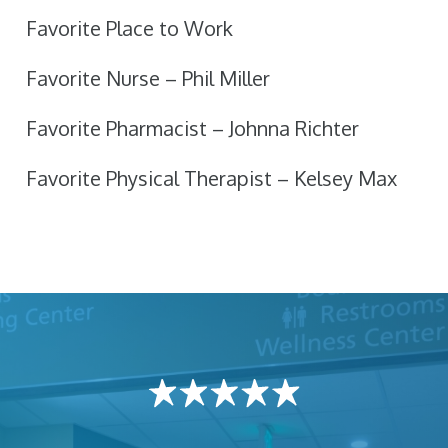
Favorite Place to Work
Favorite Nurse – Phil Miller
Favorite Pharmacist – Johnna Richter
Favorite Physical Therapist – Kelsey Max