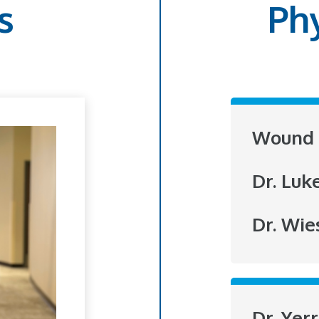
s
Ph
Wound 
Dr. Luk
Dr. Wie
Dr. Yer