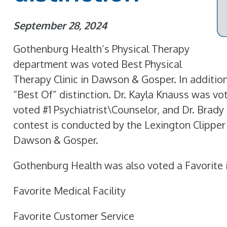
September 28, 2024
Gothenburg Health’s Physical Therapy
department was voted Best Physical
Therapy Clinic in Dawson & Gosper. In addition,
“Best Of” distinction. Dr. Kayla Knauss was vo
voted #1 Psychiatrist\Counselor, and Dr. Brad
contest is conducted by the Lexington Clipper
Dawson & Gosper.
Gothenburg Health was also voted a Favorite i
Favorite Medical Facility
Favorite Customer Service