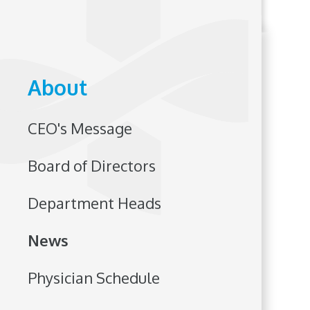
About
CEO's Message
Board of Directors
Department Heads
News
Physician Schedule