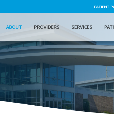
PATIENT 
ABOUT
PROVIDERS
SERVICES
PAT
n
gation