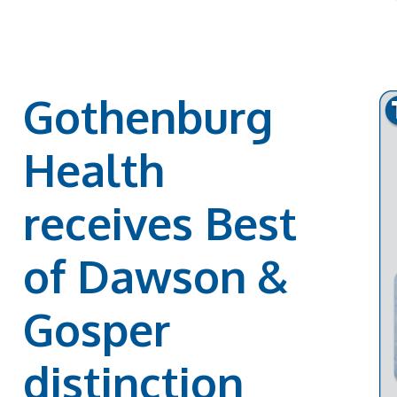
Gothenburg
Health
receives Best
of Dawson &
Gosper
distinction