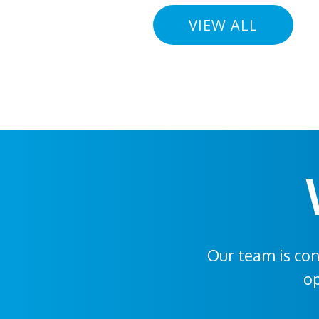
VIEW ALL
Our team is con
op