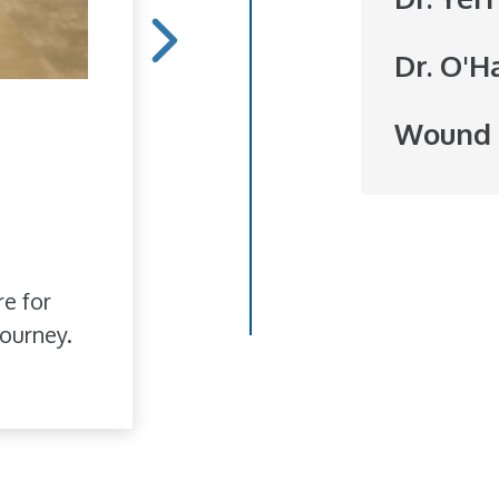
Dr. O'H
Hope Blooms
Wound 
She doesn't do it for r
to brighten someone's
love of flowers has bl
re for
ourney.