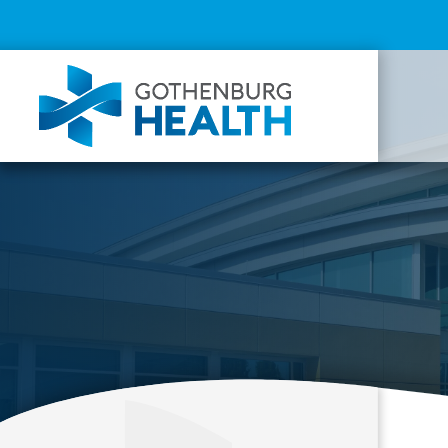
Top
Menu
Mai
navi