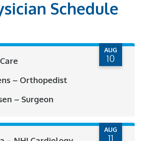
ysician Schedule
AUG
10
Care
ens – Orthopedist
sen – Surgeon
AUG
11
ra – NHI Cardiology