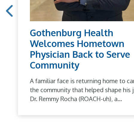
Gothenburg Health
Welcomes Hometown
Physician Back to Serve
Community
A familiar face is returning home to ca
the community that helped shape his j
Dr. Remmy Rocha (ROACH-uh), a...