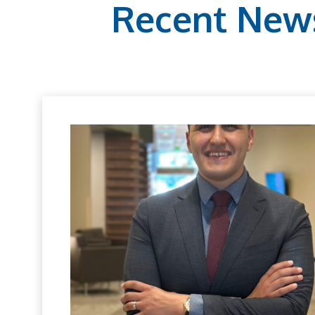
Recent New