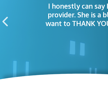
I honestly can say 
I was treated grea
The staff was
provider. She is a 
appointment wa
want to THANK YOU 