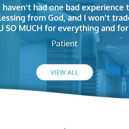
I haven't had one bad experience t
t! People were polite. Doctors exp
 very welcoming and helpful. Eas
blessing from God, and I won't trad
s exceptional. I highly recommend
so I could understand.
SO MUCH for everything and for 
Patient
VIEW ALL