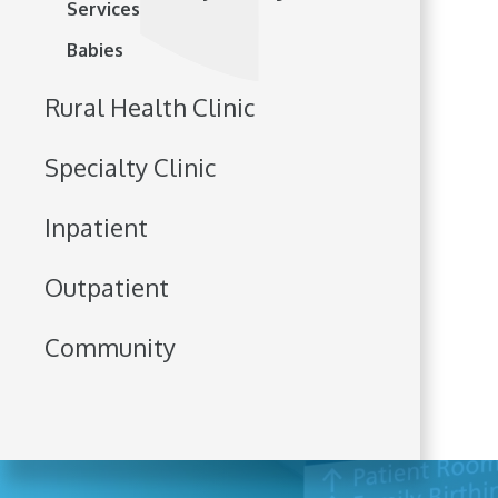
Services
Babies
Rural Health Clinic
Specialty Clinic
Inpatient
Outpatient
Community