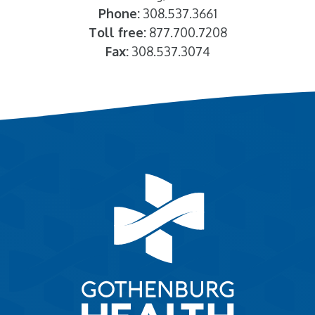
Phone:
308.537.3661
Toll free:
877.700.7208
Fax:
308.537.3074