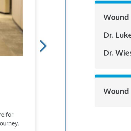
Wound 
Dr. Luk
Dr. Wie
Hope Blooms
She doesn't do it for r
Wound 
to brighten someone's
love of flowers has bl
re for
ourney.