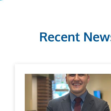
Recent New