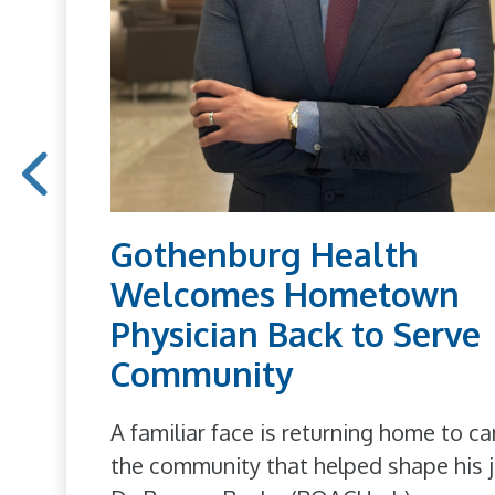
Gothenburg Health
Welcomes Hometown
Physician Back to Serve
Community
A familiar face is returning home to ca
the community that helped shape his j