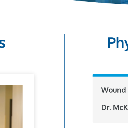
s
Ph
Wound 
Dr. McK