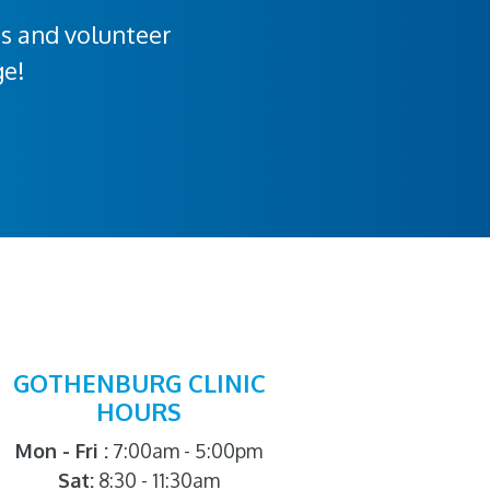
rs and volunteer
ge!
GOTHENBURG CLINIC
HOURS
Mon - Fri :
7:00am - 5:00pm
Sat:
8:30 - 11:30am