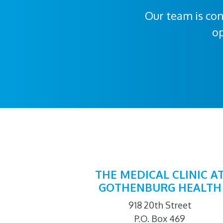
Our team is con
op
THE MEDICAL CLINIC A
GOTHENBURG HEALTH
918 20th Street
P.O. Box 469