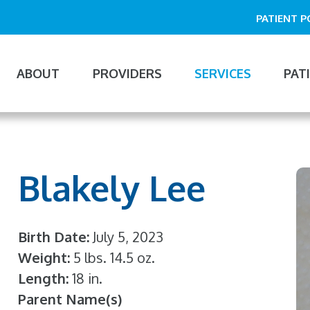
PATIENT 
ABOUT
PROVIDERS
SERVICES
PAT
n
gation
Blakely Lee
Birth Date
July 5, 2023
Weight
5 lbs. 14.5 oz.
Length
18 in.
Parent Name(s)