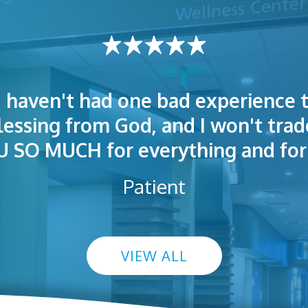
I haven't had one bad experience t
t! People were polite. Doctors exp
 very welcoming and helpful. Eas
blessing from God, and I won't trad
s exceptional. I highly recommend
so I could understand.
SO MUCH for everything and for 
Patient
VIEW ALL