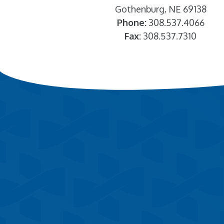
Gothenburg, NE 69138
Phone:
308.537.4066
Fax:
308.537.7310