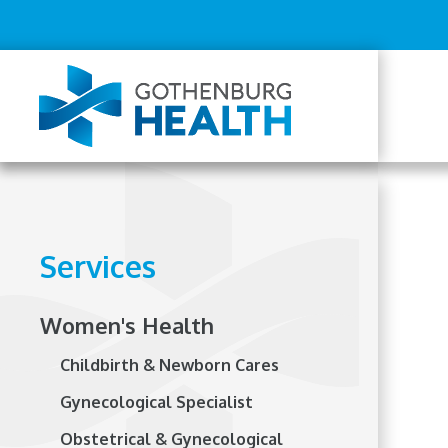
Top
Skip
to
Menu
main
content
Mai
navi
Services
Women's Health
Childbirth & Newborn Cares
Gynecological Specialist
Obstetrical & Gynecological