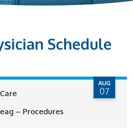
ysician Schedule
AUG
07
Care
eag – Procedures