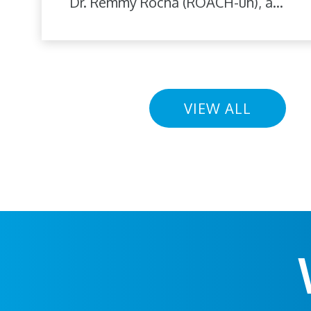
Dr. Remmy Rocha (ROACH-uh), a...
VIEW ALL