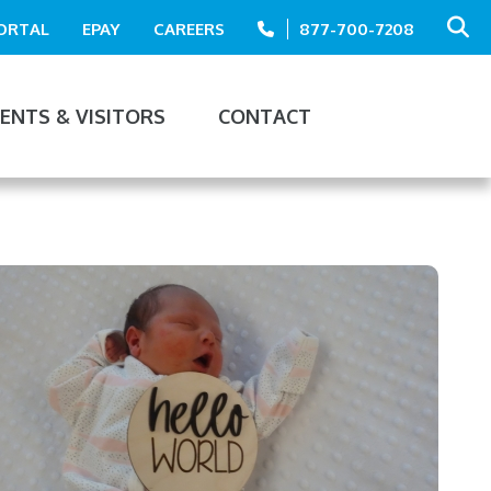
PORTAL
EPAY
CAREERS
877-700-7208
IENTS & VISITORS
CONTACT