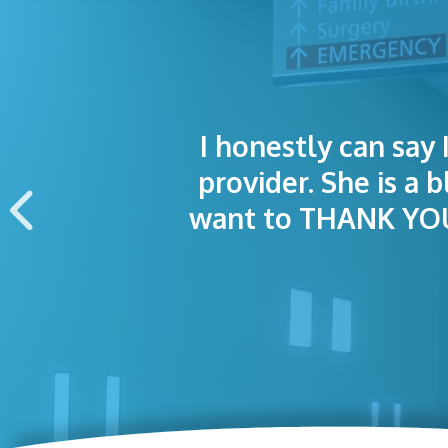
I honestly can say 
I was treated grea
The staff was
provider. She is a 
appointment wa
want to THANK YOU 