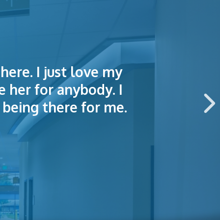
here. I just love my
lained things to me
e of making an
e her for anybody. I
 this hospital.
being there for me.