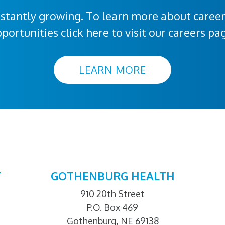
stantly growing. To learn more about caree
portunities click here to visit our careers pa
LEARN MORE
T
GOTHENBURG HEALTH
910 20th Street
P.O. Box 469
Gothenburg, NE 69138