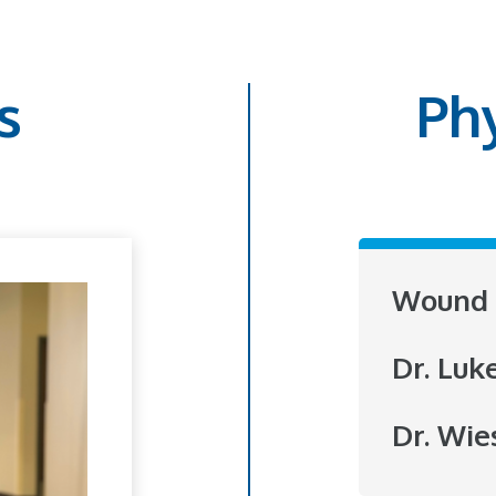
s
Ph
Wound 
Dr. Luk
Dr. Wie