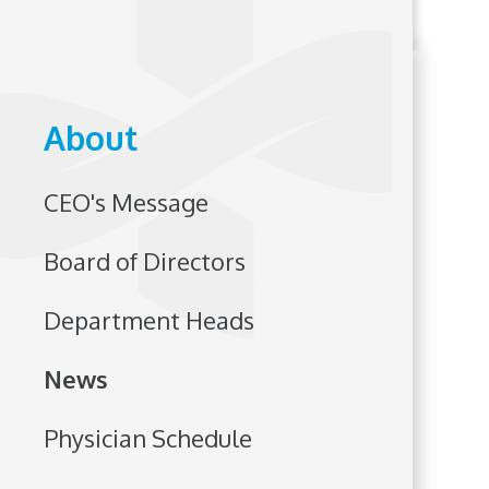
About
CEO's Message
Board of Directors
Department Heads
News
Physician Schedule