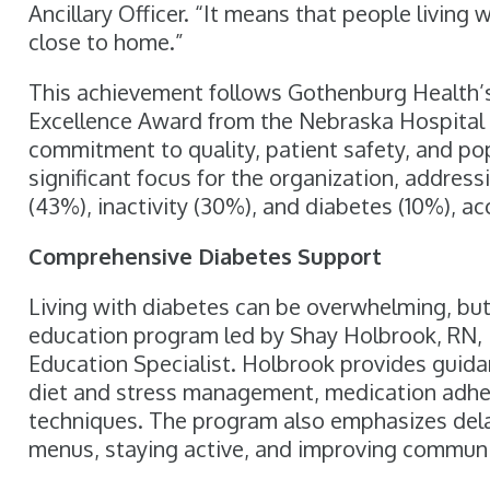
Ancillary Officer. “It means that people living
close to home.”
This achievement follows Gothenburg Health’s
Excellence Award from the Nebraska Hospital A
commitment to quality, patient safety, and po
significant focus for the organization, addres
(43%), inactivity (30%), and diabetes (10%), a
Comprehensive Diabetes Support
Living with diabetes can be overwhelming, but
education program led by Shay Holbrook, RN, 
Education Specialist. Holbrook provides guid
diet and stress management, medication adher
techniques. The program also emphasizes dela
menus, staying active, and improving communi