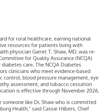
s
d for rural healthcare, earning national
ve resources for patients living with
lth physician Garret T. Shaw, MD, w
as re-
l Committee for Quality Assurance (NCQA)
ity diabetes care. The NCQA Diabetes
ors clinicians who meet evidence-based
1c control, blood pressure management, eye
athy assessment, and tobacco cessation
fication is effective through November 2026.
ve someone like Dr. Shaw who is committed
burg Health,” said Cassie Hilbers, Chief