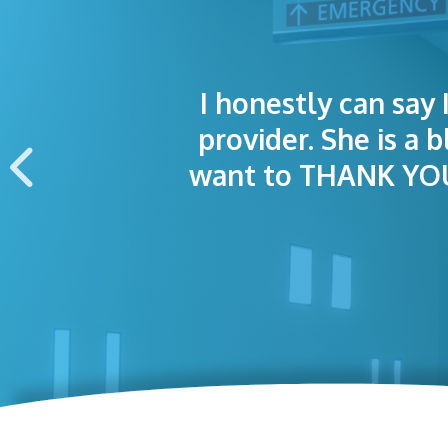
I honestly can say 
I was treated grea
The staff was
provider. She is a 
appointment wa
want to THANK YOU 