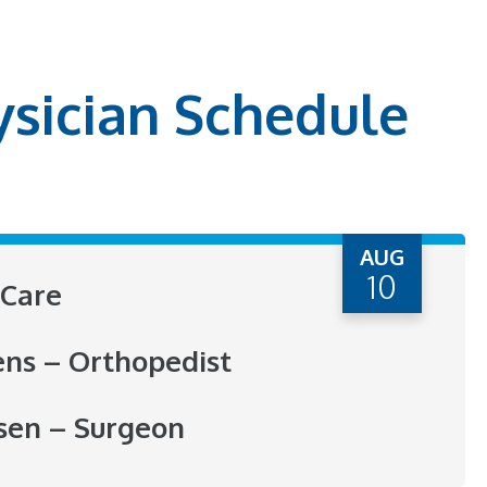
ysician Schedule
AUG
10
Care
ens – Orthopedist
sen – Surgeon