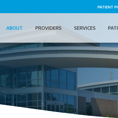
PATIENT 
ABOUT
PROVIDERS
SERVICES
PAT
n
gation