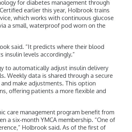
nology for diabetes management through
tified earlier this year, Holbrook trains
evice, which works with continuous glucose
 via a small, waterproof pod worn on the
rook said. “It predicts where their blood
 insulin levels accordingly.”
to automatically adjust insulin delivery
ls. Weekly data is shared through a secure
s and make adjustments. This option
ons, offering patients a more flexible and
onic care management program benefit from
 even a six-month YMCA membership. “One of
ence,” Holbrook said. As of the first of