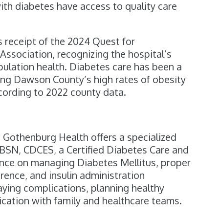
 with diabetes have access to quality care
 receipt of the 2024 Quest for
ssociation, recognizing the hospital’s
pulation health. Diabetes care has been a
sing Dawson County’s high rates of obesity
ccording to 2022 county data.
 Gothenburg Health offers a specialized
BSN, CDCES, a Certified Diabetes Care and
ance on managing Diabetes Mellitus, proper
ence, and insulin administration
ying complications, planning healthy
cation with family and healthcare teams.