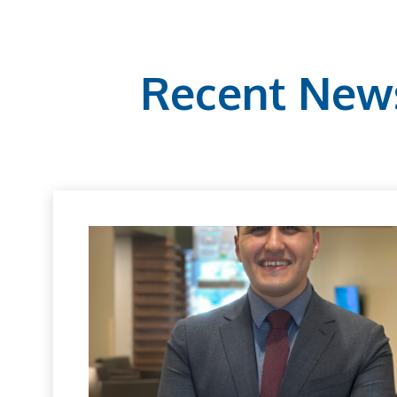
Recent New