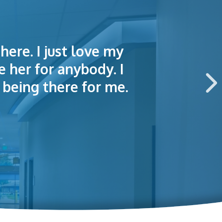
here. I just love my
lained things to me
e of making an
e her for anybody. I
 this hospital.
being there for me.