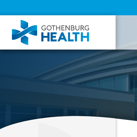
Top
Menu
Mai
navi