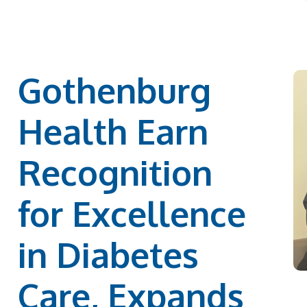
Gothenburg
Health Earn
Recognition
for Excellence
in Diabetes
Care, Expands