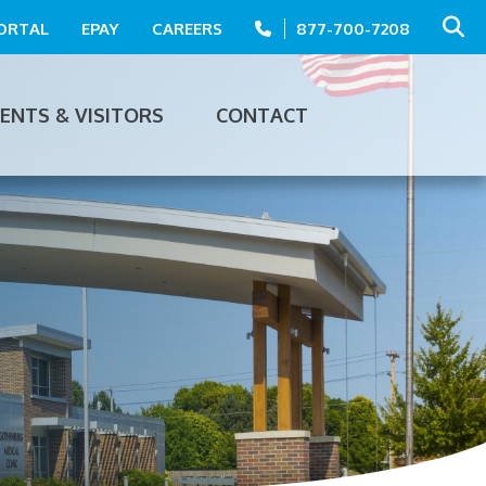
PORTAL
EPAY
CAREERS
877-700-7208
IENTS & VISITORS
CONTACT