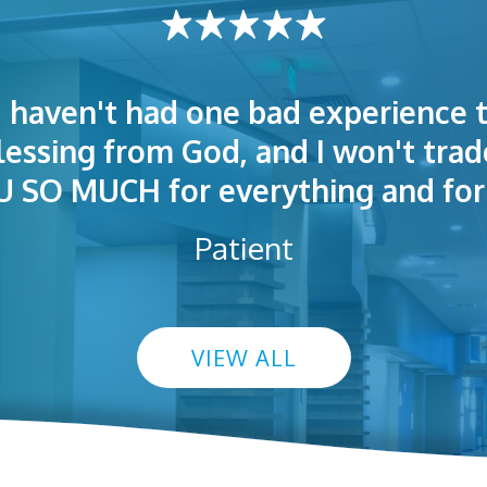
I haven't had one bad experience t
t! People were polite. Doctors exp
 very welcoming and helpful. Eas
blessing from God, and I won't trad
s exceptional. I highly recommend
so I could understand.
SO MUCH for everything and for 
Patient
VIEW ALL