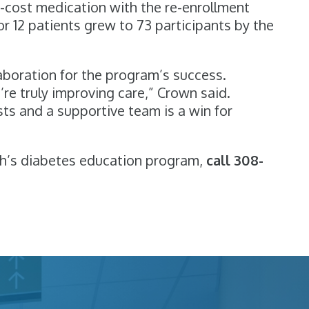
d-cost medication with the re-enrollment
or 12 patients grew to 73 participants by the
laboration for the program’s success.
re truly improving care,” Crown said.
sts and a supportive team is a win for
h’s diabetes education program,
call 308-