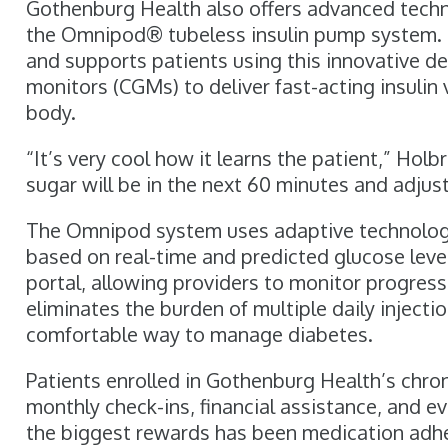
Gothenburg Health also offers advanced tech
the Omnipod® tubeless insulin pump system. Cer
and supports patients using this innovative d
monitors (CGMs) to deliver fast-acting insulin
body.
“It’s very cool how it learns the patient,” Holb
sugar will be in the next 60 minutes and adjusts
The Omnipod system uses adaptive technology 
based on real-time and predicted glucose leve
portal, allowing providers to monitor progres
eliminates the burden of multiple daily injecti
comfortable way to manage diabetes.
Patients enrolled in Gothenburg Health’s chr
monthly check-ins, financial assistance, and
the biggest rewards has been medication adher