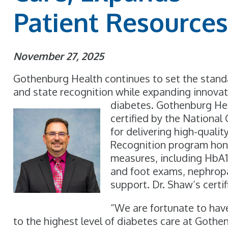
Patient Resource
November 27, 2025
Gothenburg Health continues to set the standar
and state recognition while expanding innovati
diabetes. Gothenburg Hea
certified by the Nationa
for delivering high-qual
Recognition program hon
measures, including HbA
and foot exams, nephrop
support. Dr. Shaw’s certi
“We are fortunate to ha
to the highest level of diabetes care at Gothen