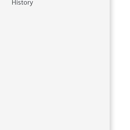
History