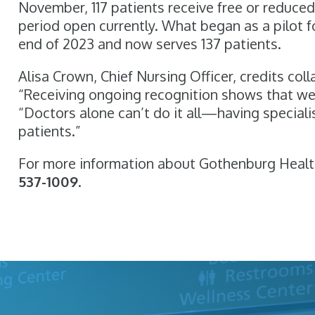
November, 117 patients receive free or reduce
period open currently. What began as a pilot f
end of 2023 and now serves 137 patients.
Alisa Crown, Chief Nursing Officer, credits col
“Receiving ongoing recognition shows that we’
“Doctors alone can’t do it all—having speciali
patients.”
For more information about Gothenburg Healt
537-1009
.