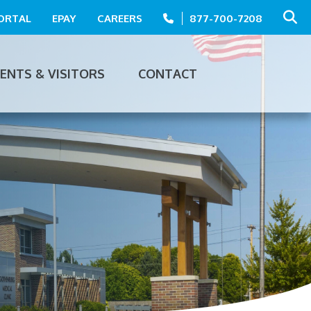
PORTAL
EPAY
CAREERS
877-700-7208
IENTS & VISITORS
CONTACT