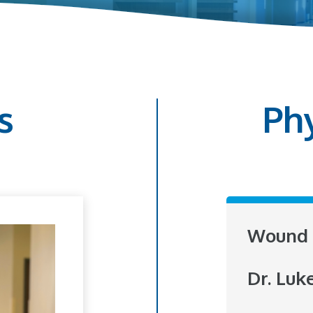
s
Ph
Wound 
Dr. Luk