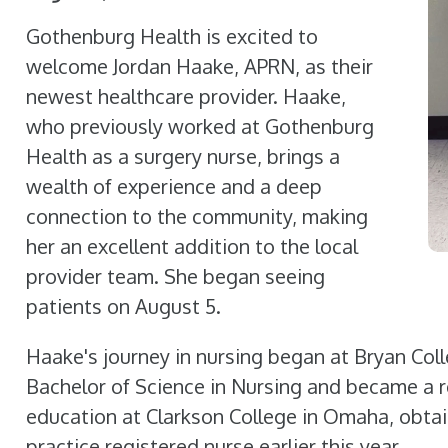
Gothenburg Health is excited to
welcome Jordan Haake, APRN, as their
newest healthcare provider. Haake,
who previously worked at Gothenburg
Health as a surgery nurse, brings a
wealth of experience and a deep
connection to the community, making
her an excellent addition to the local
provider team. She began seeing
patients on August 5.
Haake's journey in nursing began at Bryan Coll
Bachelor of Science in Nursing and became a r
education at Clarkson College in Omaha, obtai
practice registered nurse earlier this year.