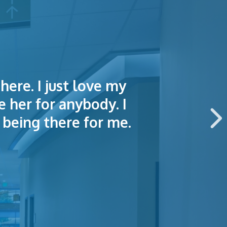
here. I just love my
lained things to me
e of making an
e her for anybody. I
 this hospital.
being there for me.