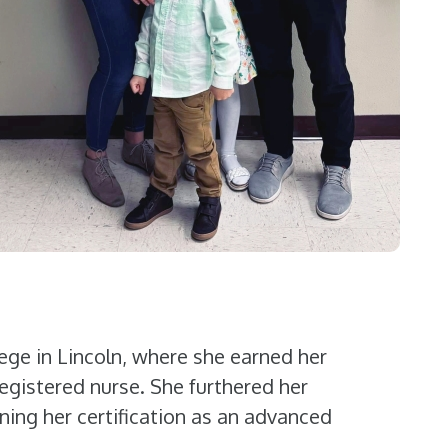
ege in Lincoln, where she earned her
egistered nurse. She furthered her
ning her certification as an advanced