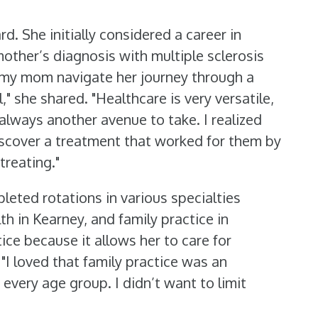
. She initially considered a career in
other’s diagnosis with multiple sclerosis
ng my mom navigate her journey through a
" she shared. "Healthcare is very versatile,
 always another avenue to take. I realized
discover a treatment that worked for them by
treating."
leted rotations in various specialties
h in Kearney, and family practice in
ce because it allows her to care for
. "I loved that family practice was an
 every age group. I didn’t want to limit