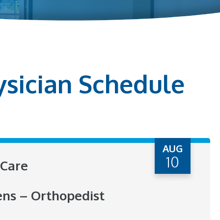
ysician Schedule
AUG
10
Care
ens – Orthopedist