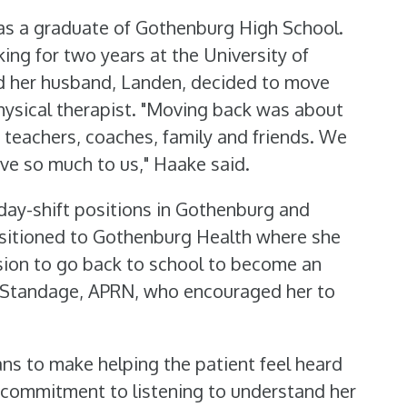
as a graduate of Gothenburg High School.
ing for two years at the University of
d her husband, Landen, decided to move
ysical therapist. "Moving back was about
 teachers, coaches, family and friends. We
ve so much to us," Haake said.
 day-shift positions in Gothenburg and
ansitioned to Gothenburg Health where she
sion to go back to school to become an
 Standage, APRN, who encouraged her to
ns to make helping the patient feel heard
commitment to listening to understand her