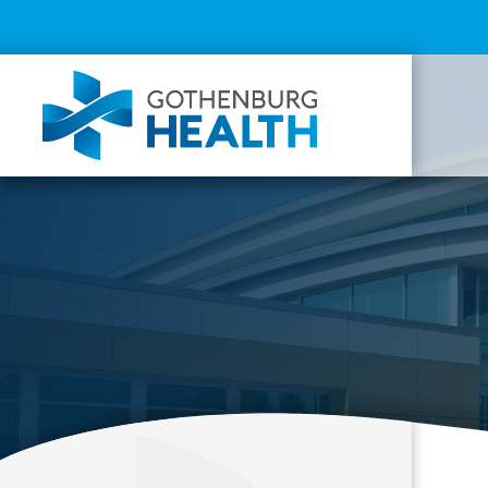
Top
Menu
Mai
navi