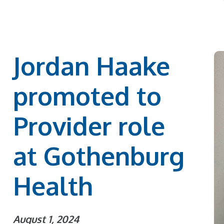
Jordan Haake
promoted to
Provider role
at Gothenburg
Health
August 1, 2024