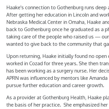
Haake's connection to Gothenburg runs deep 
After getting her education in Lincoln and work
Nebraska Medical Center in Omaha, Haake an
back to Gothenburg once he graduated as a ph
taking care of the people who raised us — our
wanted to give back to the community that ga
Upon returning, Haake initially found no open
worked in Cozad for three years. She then tr
has been working as a surgery nurse. Her deci
APRN was influenced by mentors like Amanda
pursue further education and career growth.
As a provider at Gothenburg Health, Haake pla
the basis of her practice.
She emphasized her 