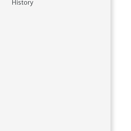
History