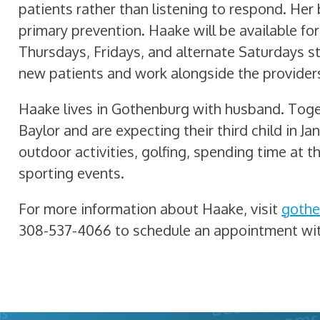
patients rather than listening to respond. Her 
primary prevention. Haake will be available 
Thursdays, Fridays, and alternate Saturdays s
new patients and work alongside the provider
Haake lives in Gothenburg with husband. Toget
Baylor and are expecting their third child in Ja
outdoor activities, golfing, spending time at th
sporting events.
For more information about Haake, visit
gothe
308-537-4066 to schedule an appointment wi