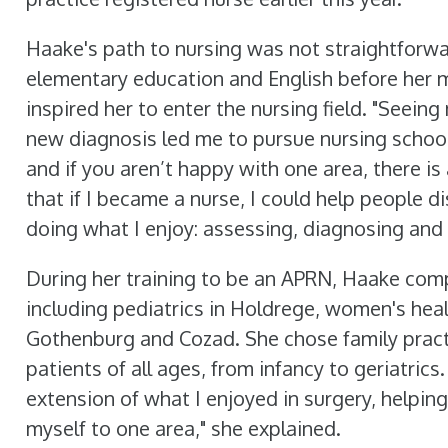
Haake's path to nursing was not straightforward
elementary education and English before her m
inspired her to enter the nursing field. "Seei
new diagnosis led me to pursue nursing school,
and if you aren’t happy with one area, there is
that if I became a nurse, I could help people 
doing what I enjoy: assessing, diagnosing and 
During her training to be an APRN, Haake comp
including pediatrics in Holdrege, women's healt
Gothenburg and Cozad. She chose family practi
patients of all ages, from infancy to geriatrics
extension of what I enjoyed in surgery, helping
myself to one area," she explained.