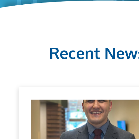
Recent New