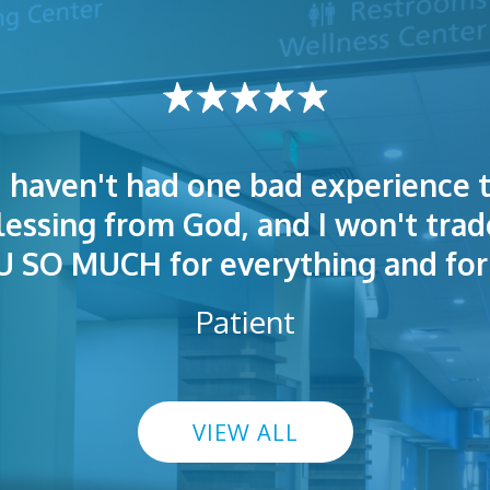
I haven't had one bad experience t
t! People were polite. Doctors exp
 very welcoming and helpful. Eas
blessing from God, and I won't trad
s exceptional. I highly recommend
so I could understand.
SO MUCH for everything and for 
Patient
VIEW ALL