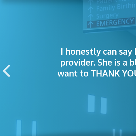
I honestly can say 
I was treated grea
The staff was
provider. She is a 
appointment wa
want to THANK YOU 