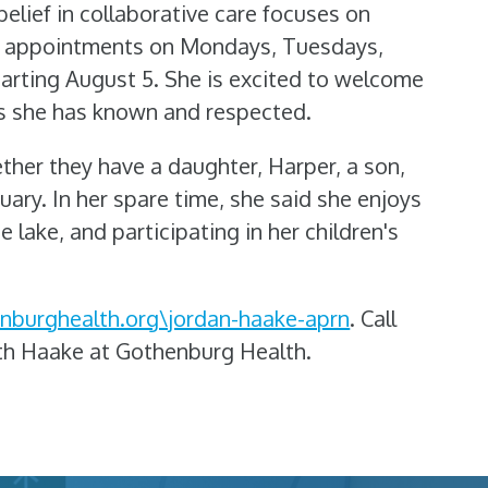
belief in collaborative care focuses on
for appointments on Mondays, Tuesdays,
tarting August 5. She is excited to welcome
s she has known and respected.
her they have a daughter, Harper, a son,
nuary. In her spare time, she said she enjoys
e lake, and participating in her children's
nburghealth.org\jordan-haake-aprn
. Call
th Haake at Gothenburg Health.