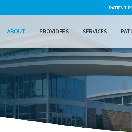
PATIENT 
ABOUT
PROVIDERS
SERVICES
PAT
n
gation