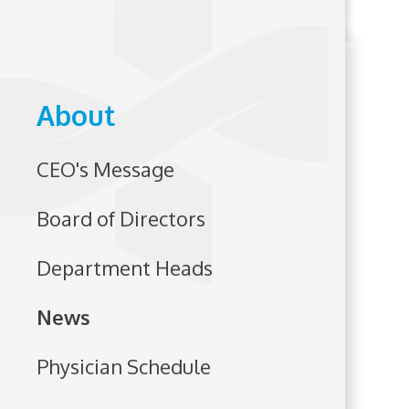
About
CEO's Message
Board of Directors
Department Heads
News
Physician Schedule