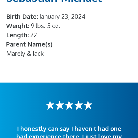
Birth Date
January 23, 2024
Weight
9 lbs. 5 oz.
Length
22
Parent Name(s)
Marely & Jack
I honestly can say I haven't had one
The staff was very welcoming and
I was treated great! People were
bad experience there. I just love my
polite. Doctors explained things to
helpful. Ease of making an