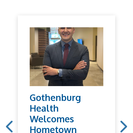
Gothenburg
Health
Welcomes
Hometown