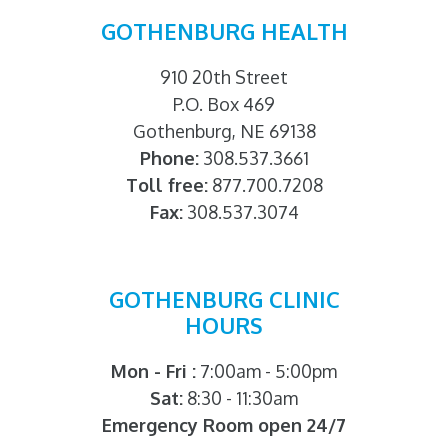
GOTHENBURG HEALTH
910 20th Street
P.O. Box 469
Gothenburg, NE 69138
Phone:
308.537.3661
Toll free:
877.700.7208
Fax:
308.537.3074
GOTHENBURG CLINIC
HOURS
Mon - Fri :
7:00am - 5:00pm
Sat:
8:30 - 11:30am
Emergency Room open 24/7