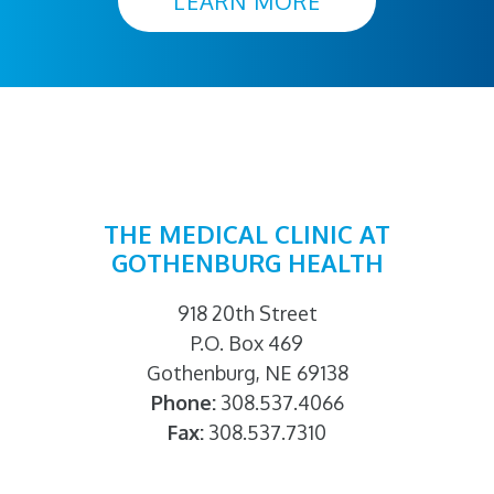
LEARN MORE
THE MEDICAL CLINIC AT
GOTHENBURG HEALTH
918 20th Street
P.O. Box 469
Gothenburg, NE 69138
Phone:
308.537.4066
Fax:
308.537.7310