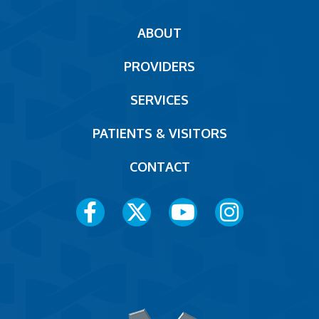
Main
ABOUT
navigation
PROVIDERS
Footer
SERVICES
PATIENTS & VISITORS
CONTACT
Social
Media
Menu