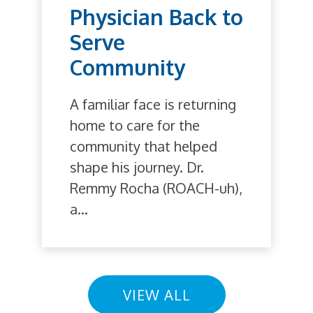
Physician Back to
Serve
Community
A familiar face is returning
home to care for the
community that helped
shape his journey. Dr.
Remmy Rocha (ROACH-uh),
a...
VIEW ALL