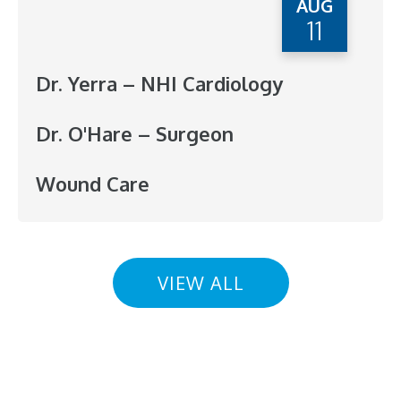
AUG
11
Dr. Yerra – NHI Cardiology
Dr. O'Hare – Surgeon
Wound Care
VIEW ALL