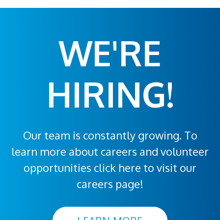
WE'RE
HIRING!
Our team is constantly growing. To
learn more about careers and volunteer
opportunities click here to visit our
careers page!