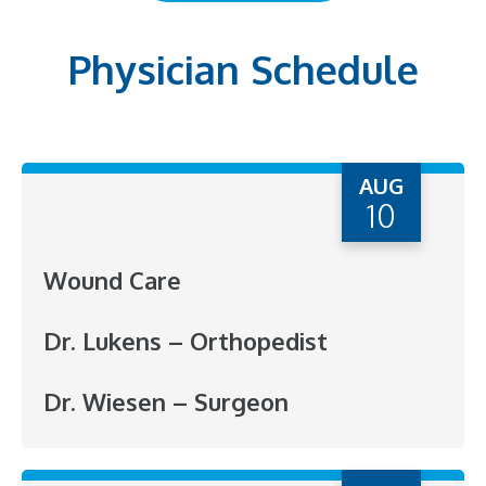
Physician Schedule
AUG
10
Wound Care
Dr. Lukens – Orthopedist
Dr. Wiesen – Surgeon