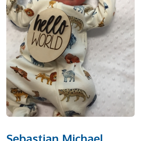
Sebastian Michael