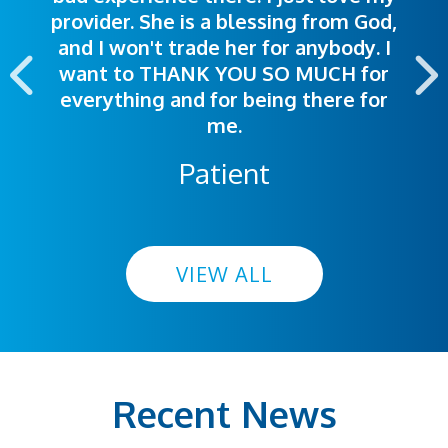
provider. She is a blessing from God,
appointment was exceptional. I
me so I could understand.
and I won't trade her for anybody. I
highly recommend this hospital.
want to THANK YOU SO MUCH for
everything and for being there for
me.
Patient
VIEW ALL
Recent News