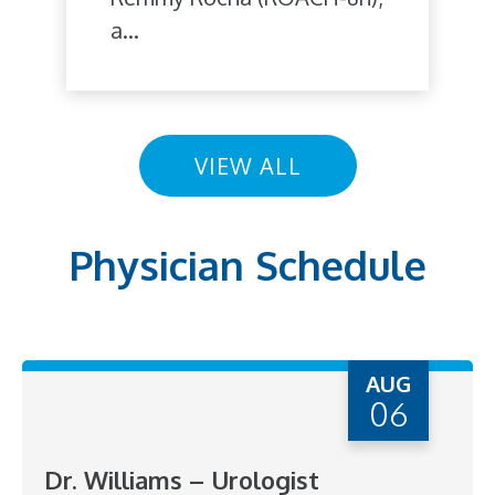
a...
VIEW ALL
Physician Schedule
AUG
06
Dr. Williams – Urologist