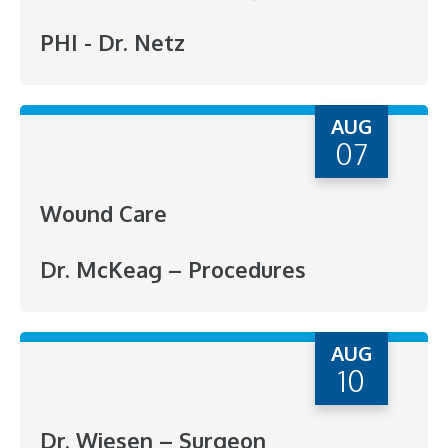
PHI - Dr. Netz
AUG
07
Wound Care
Dr. McKeag – Procedures
AUG
10
Dr. Wiesen – Surgeon