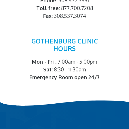
Phone:
308.537.3661
Toll free:
877.700.7208
Fax:
308.537.3074
GOTHENBURG CLINIC
HOURS
Mon - Fri :
7:00am - 5:00pm
Sat:
8:30 - 11:30am
Emergency Room open 24/7