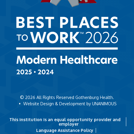
© 2026
All Rights Reserved Gothenburg Health.
•
Website Design & Development by UNANIMOUS
This institution is an equal opportunity provider and
employer
Language Assistance Policy