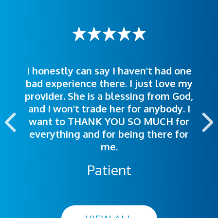
I honestly can say I haven't had one
The staff was very welcoming and
I was treated great! People were
bad experience there. I just love my
polite. Doctors explained things to
helpful. Ease of making an
provider. She is a blessing from God,
appointment was exceptional. I
me so I could understand.
and I won't trade her for anybody. I
highly recommend this hospital.
want to THANK YOU SO MUCH for
everything and for being there for
me.
Patient