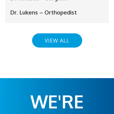
Dr. Lukens – Orthopedist
VIEW ALL
WE'RE