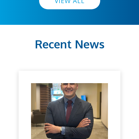
VIEW ALL
Recent News