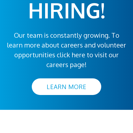
HIRING!
Our team is constantly growing. To
learn more about careers and volunteer
opportunities click here to visit our
careers page!
LEARN MORE