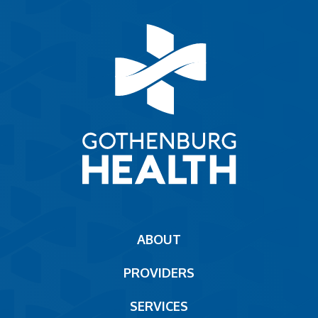
Main
ABOUT
navigation
PROVIDERS
Footer
SERVICES