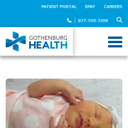
Top
Skip
PATIENT PORTAL
EPAY
CAREERS
to
Menu
main
877-700-7208
content