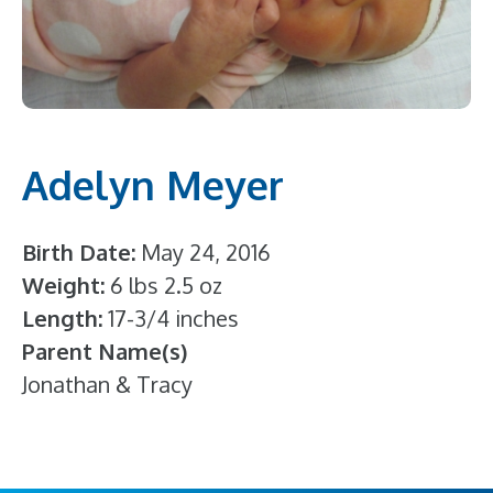
Adelyn Meyer
Birth Date
May 24, 2016
Weight
6 lbs 2.5 oz
Length
17-3/4 inches
Parent Name(s)
Jonathan & Tracy