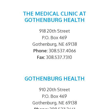
THE MEDICAL CLINIC AT
GOTHENBURG HEALTH
918 20th Street
P.O. Box 469
Gothenburg, NE 69138
Phone:
308.537.4066
Fax:
308.537.7310
GOTHENBURG HEALTH
910 20th Street
P.O. Box 469
Gothenburg, NE 69138