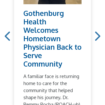
Gothenburg
Health
Welcomes
Hometown
Physician Back to
Serve
Community
A familiar face is returning
home to care for the
community that helped
shape his journey. Dr.
Remmy Rocha (ROACH-uh),