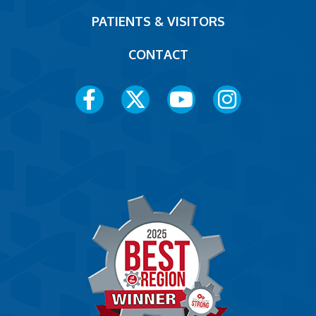
PATIENTS & VISITORS
CONTACT
Social
Media
Menu