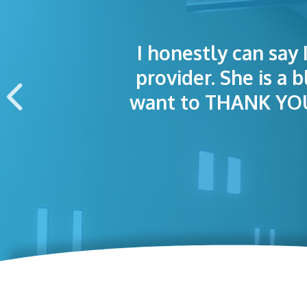
I honestly can say 
I was treated grea
The staff was
provider. She is a 
appointment wa
want to THANK YOU 