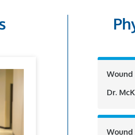
s
Ph
Wound 
Dr. McK
Wound 