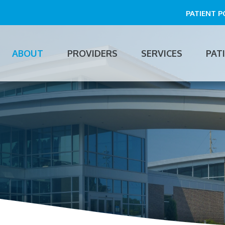
PATIENT 
ABOUT
PROVIDERS
SERVICES
PAT
n
gation