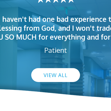
I haven't had one bad experience t
t! People were polite. Doctors exp
 very welcoming and helpful. Eas
blessing from God, and I won't trad
s exceptional. I highly recommend
so I could understand.
SO MUCH for everything and for 
Patient
VIEW ALL