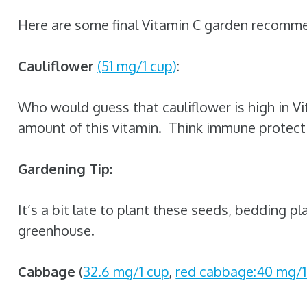
Here are some final Vitamin C garden recomm
Cauliflower
(51 mg/1 cup)
:
Who would guess that cauliflower is high in Vi
amount of this vitamin. Think immune protecti
Gardening Tip:
It’s a bit late to plant these seeds, bedding pl
greenhouse.
Cabbage
(
32.6 mg/1 cup
,
red cabbage:40 mg/1