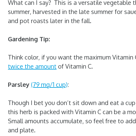
What can I say? This is a versatile vegetable 
summer, harvested in the late summer for sau
and pot roasts later in the fall.
Gardening Tip:
Think color, if you want the maximum Vitamin
twice the amount
of Vitamin C.
Parsley
(79 mg/1 cup)
:
Though I bet you don’t sit down and eat a cup 
this herb is packed with Vitamin C can be a m
Small amounts accumulate, so feel free to add 
and plate.