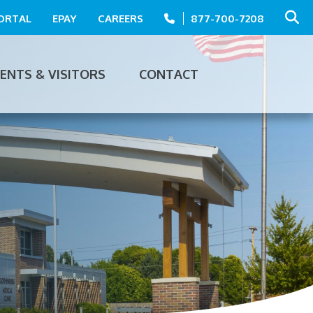
PORTAL
EPAY
CAREERS
877-700-7208
IENTS & VISITORS
CONTACT