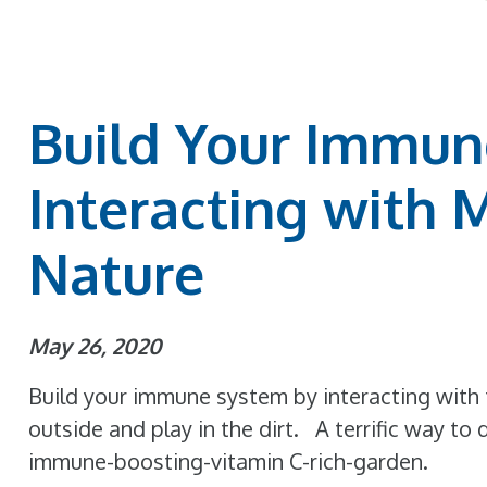
Build Your Immun
Interacting with 
Nature
May 26, 2020
Build your immune system by interacting with 
outside and play in the dirt. A terrific way to 
immune-boosting-vitamin C-rich-garden.