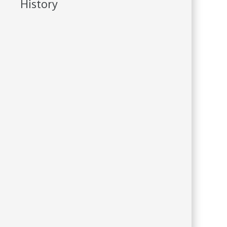
History