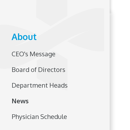
About
CEO's Message
Board of Directors
Department Heads
News
Physician Schedule