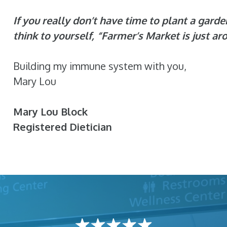
If you really don’t have time to plant a garde
think to yourself, “Farmer’s Market is just ar
Building my immune system with you,
Mary Lou
Mary Lou Block
Registered Dietician