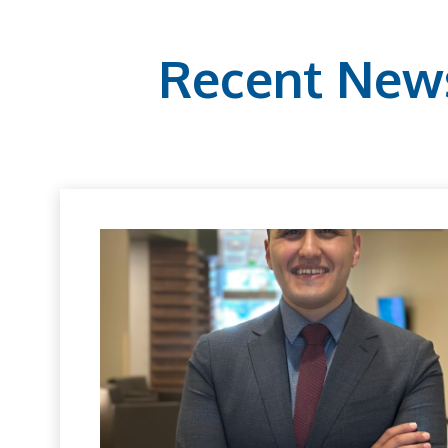
Recent New