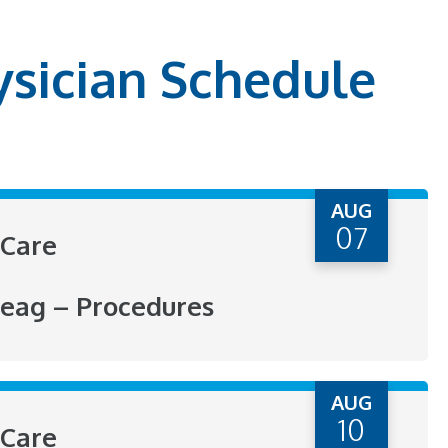
ysician Schedule
AUG
07
Care
eag – Procedures
AUG
10
Care