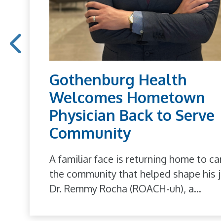
Gothenburg Health
Welcomes Hometown
Physician Back to Serve
Community
A familiar face is returning home to ca
the community that helped shape his j
Dr. Remmy Rocha (ROACH-uh), a...