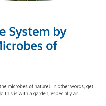
e System by
Microbes of
the microbes of nature! In other words, get
do this is with a garden, especially an