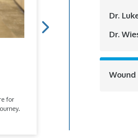
Dr. Luk
Dr. Wie
Hope Blooms
She doesn't do it for r
Wound 
to brighten someone's
love of flowers has bl
re for
ourney.