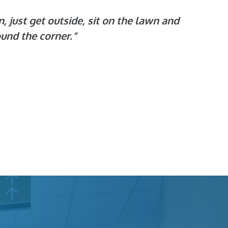
n, just get outside, sit on the lawn and
ound the corner.”