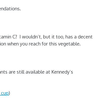
endations.
tamin C? I wouldn’t, but it too, has a decent
on when you reach for this vegetable.
ants are still available at Kennedy’s
 cup
)