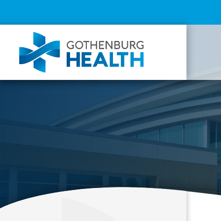
Top
Menu
Mai
navi