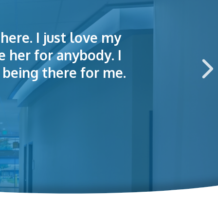
here. I just love my
lained things to me
e of making an
e her for anybody. I
 this hospital.
being there for me.