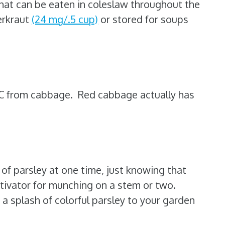
that can be eaten in coleslaw throughout the
erkraut
(24 mg/.5 cup)
or stored for soups
 C from cabbage. Red cabbage actually has
of parsley at one time, just knowing that
otivator for munching on a stem or two.
a splash of colorful parsley to your garden