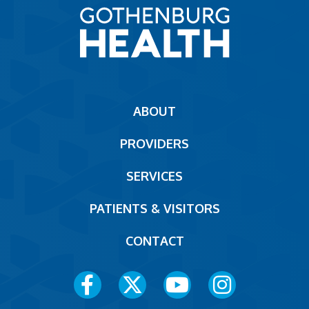
Main
ABOUT
navigation
PROVIDERS
Footer
SERVICES
PATIENTS & VISITORS
CONTACT
Social
Media