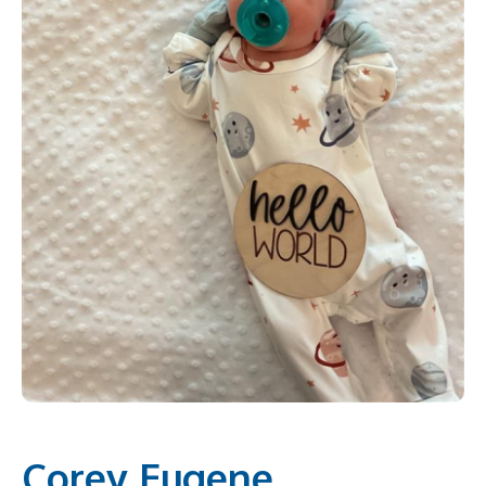
Corey Eugene