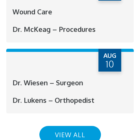
Wound Care
Dr. McKeag – Procedures
AUG
10
Dr. Wiesen – Surgeon
Dr. Lukens – Orthopedist
VIEW ALL