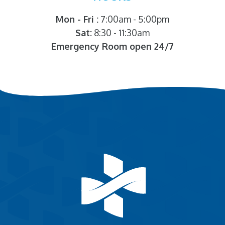
Mon - Fri :
7:00am - 5:00pm
Sat:
8:30 - 11:30am
Emergency Room open 24/7