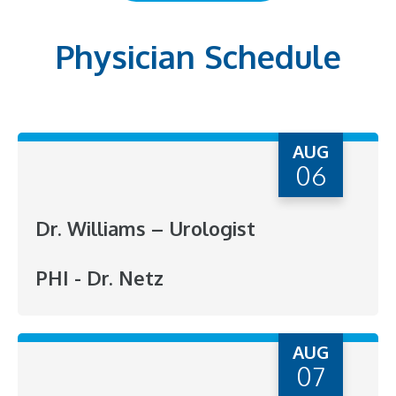
Physician Schedule
AUG
06
Dr. Williams – Urologist
PHI - Dr. Netz
AUG
07