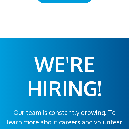
WE'RE
HIRING!
Our team is constantly growing. To
learn more about careers and volunteer