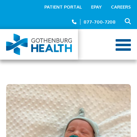
Top
Skip
PATIENT PORTAL
EPAY
CAREERS
to
Menu
main
877-700-7208
content