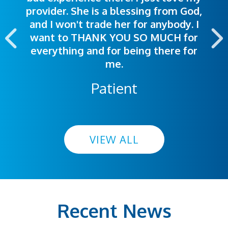
provider. She is a blessing from God,
appointment was exceptional. I
me so I could understand.
and I won't trade her for anybody. I
highly recommend this hospital.
want to THANK YOU SO MUCH for
everything and for being there for
me.
Patient
VIEW ALL
Recent News