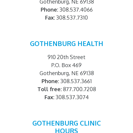
Gothenburg, NE 69138
Phone:
308.537.4066
Fax:
308.537.7310
GOTHENBURG HEALTH
910 20th Street
P.O. Box 469
Gothenburg, NE 69138
Phone:
308.537.3661
Toll free:
877.700.7208
Fax:
308.537.3074
GOTHENBURG CLINIC
HOURS