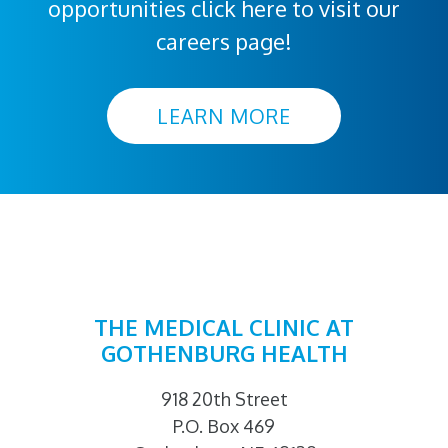
opportunities click here to visit our
careers page!
LEARN MORE
THE MEDICAL CLINIC AT
GOTHENBURG HEALTH
918 20th Street
P.O. Box 469