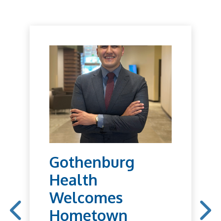
Gothenburg
Health
Welcomes
Hometown