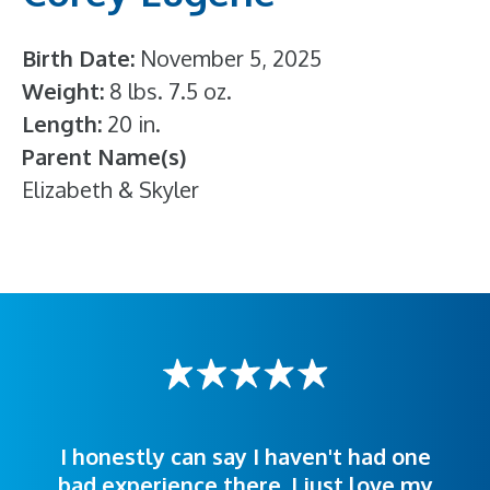
Birth Date
November 5, 2025
Weight
8 lbs. 7.5 oz.
Length
20 in.
Parent Name(s)
Elizabeth & Skyler
I honestly can say I haven't had one
The staff was very welcoming and
I was treated great! People were
bad experience there. I just love my
polite. Doctors explained things to
helpful. Ease of making an