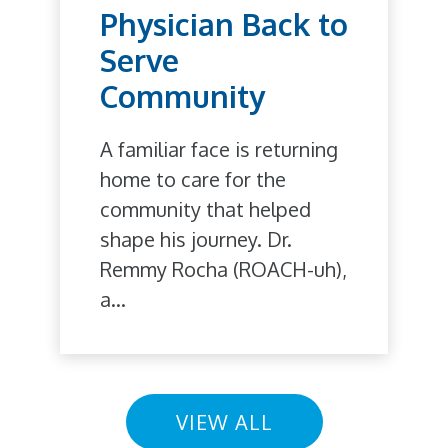
Physician Back to
Serve
Community
A familiar face is returning
home to care for the
community that helped
shape his journey. Dr.
Remmy Rocha (ROACH-uh),
a...
VIEW ALL