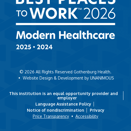
© 2026
All Rights Reserved Gothenburg Health.
•
Website Design & Development by UNANIMOUS
This institution is an equal opportunity provider and
employer
Language Assistance Policy
Notice of nondiscrimination
Privacy
Price Transparency
•
Accessibility