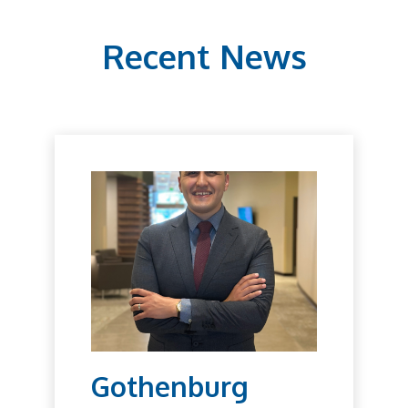
Recent News
Gothenburg