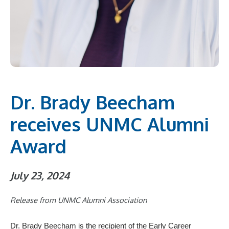
Dr. Brady Beecham
receives UNMC Alumni
Award
July 23, 2024
Release from UNMC Alumni Association
Dr. Brady Beecham is the recipient of the Early Career