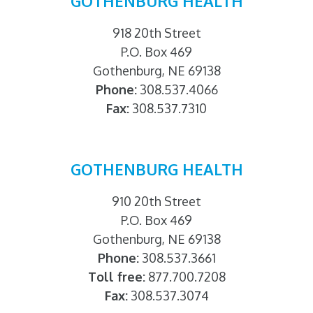
GOTHENBURG HEALTH
918 20th Street
P.O. Box 469
Gothenburg, NE 69138
Phone:
308.537.4066
Fax:
308.537.7310
GOTHENBURG HEALTH
910 20th Street
P.O. Box 469
Gothenburg, NE 69138
Phone:
308.537.3661
Toll free:
877.700.7208
Fax:
308.537.3074