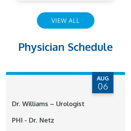
VIEW ALL
Physician Schedule
AUG
06
Dr. Williams – Urologist
PHI - Dr. Netz