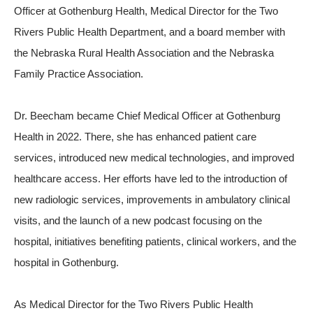
Officer at Gothenburg Health, Medical Director for the Two
Rivers Public Health Department, and a board member with
the Nebraska Rural Health Association and the Nebraska
Family Practice Association.
Dr. Beecham became Chief Medical Officer at Gothenburg
Health in 2022. There, she has enhanced patient care
services, introduced new medical technologies, and improved
healthcare access. Her efforts have led to the introduction of
new radiologic services, improvements in ambulatory clinical
visits, and the launch of a new podcast focusing on the
hospital, initiatives benefiting patients, clinical workers, and the
hospital in Gothenburg.
As Medical Director for the Two Rivers Public Health