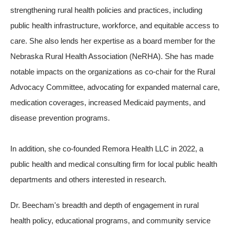
strengthening rural health policies and practices, including
public health infrastructure, workforce, and equitable access to
care. She also lends her expertise as a board member for the
Nebraska Rural Health Association (NeRHA). She has made
notable impacts on the organizations as co-chair for the Rural
Advocacy Committee, advocating for expanded maternal care,
medication coverages, increased Medicaid payments, and
disease prevention programs.
In addition, she co-founded Remora Health LLC in 2022, a
public health and medical consulting firm for local public health
departments and others interested in research.
Dr. Beecham's breadth and depth of engagement in rural
health policy, educational programs, and community service