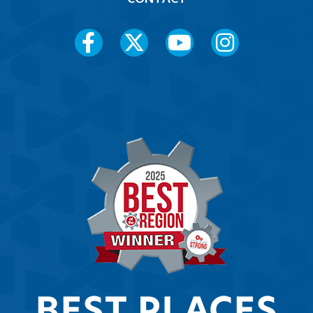
Social
Media
Menu