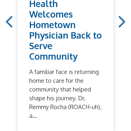
Health
Welcomes
Hometown
Physician Back to
Serve
Community
A familiar face is returning
home to care for the
community that helped
shape his journey. Dr.
Remmy Rocha (ROACH-uh),
a...