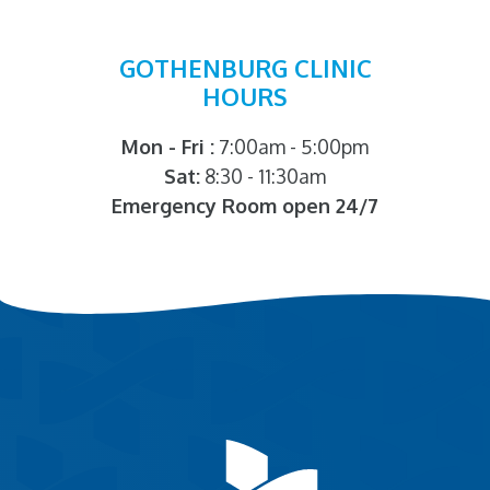
GOTHENBURG CLINIC
HOURS
Mon - Fri :
7:00am - 5:00pm
Sat:
8:30 - 11:30am
Emergency Room open 24/7