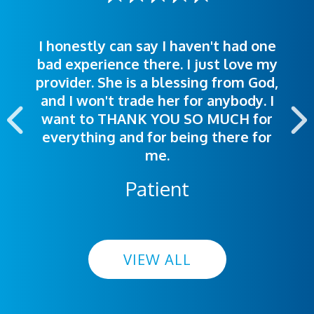
I honestly can say I haven't had one
The staff was very welcoming and
I was treated great! People were
bad experience there. I just love my
polite. Doctors explained things to
helpful. Ease of making an
provider. She is a blessing from God,
appointment was exceptional. I
me so I could understand.
and I won't trade her for anybody. I
highly recommend this hospital.
want to THANK YOU SO MUCH for
everything and for being there for
me.
Patient
VIEW ALL