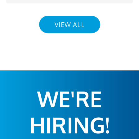
VIEW ALL
WE'RE
HIRING!