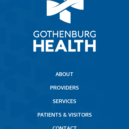
Main
ABOUT
navigation
PROVIDERS
Footer
SERVICES
PATIENTS & VISITORS
CONTACT