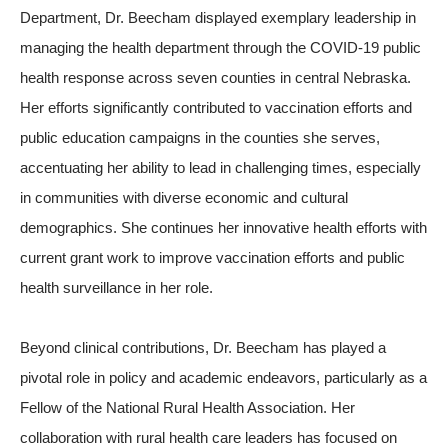
Department, Dr. Beecham displayed exemplary leadership in
managing the health department through the COVID-19 public
health response across seven counties in central Nebraska.
Her efforts significantly contributed to vaccination efforts and
public education campaigns in the counties she serves,
accentuating her ability to lead in challenging times, especially
in communities with diverse economic and cultural
demographics. She continues her innovative health efforts with
current grant work to improve vaccination efforts and public
health surveillance in her role.
Beyond clinical contributions, Dr. Beecham has played a
pivotal role in policy and academic endeavors, particularly as a
Fellow of the National Rural Health Association. Her
collaboration with rural health care leaders has focused on