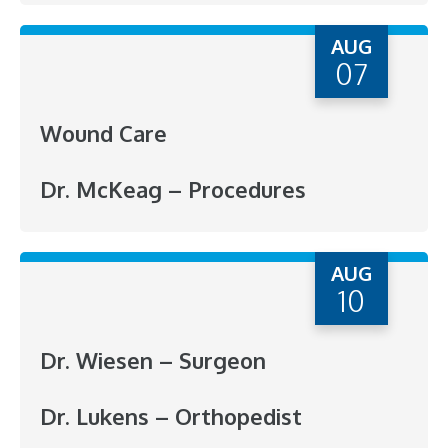
AUG
07
Wound Care
Dr. McKeag – Procedures
AUG
10
Dr. Wiesen – Surgeon
Dr. Lukens – Orthopedist