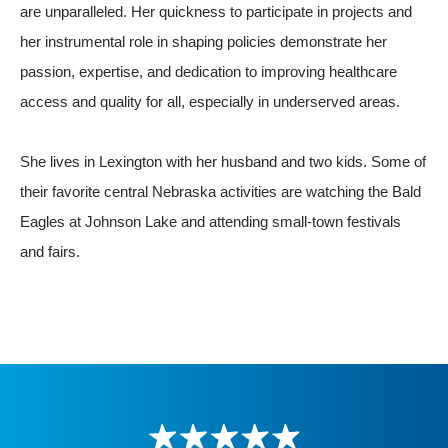
are unparalleled. Her quickness to participate in projects and
her instrumental role in shaping policies demonstrate her
passion, expertise, and dedication to improving healthcare
access and quality for all, especially in underserved areas.
She lives in Lexington with her husband and two kids. Some of
their favorite central Nebraska activities are watching the Bald
Eagles at Johnson Lake and attending small-town festivals
and fairs.