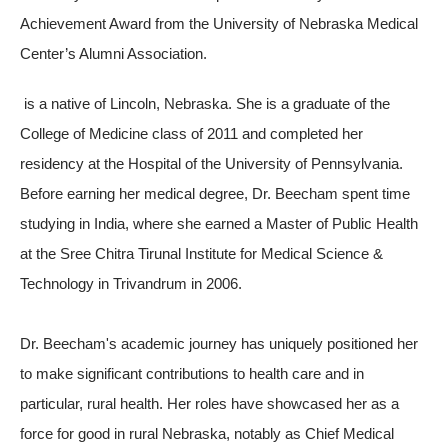
Achievement Award from the University of Nebraska Medical
Center’s Alumni Association.
is a native of Lincoln, Nebraska. She is a graduate of the
College of Medicine class of 2011 and completed her
residency at the Hospital of the University of Pennsylvania.
Before earning her medical degree, Dr. Beecham spent time
studying in India, where she earned a Master of Public Health
at the Sree Chitra Tirunal Institute for Medical Science &
Technology in Trivandrum in 2006.
Dr. Beecham's academic journey has uniquely positioned her
to make significant contributions to health care and in
particular, rural health. Her roles have showcased her as a
force for good in rural Nebraska, notably as Chief Medical