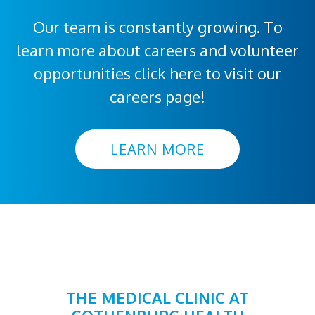
Our team is constantly growing. To
learn more about careers and volunteer
opportunities click here to visit our
careers page!
LEARN MORE
THE MEDICAL CLINIC AT