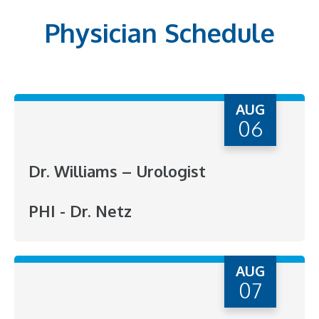
Physician Schedule
AUG
06
Dr. Williams – Urologist
PHI - Dr. Netz
AUG
07