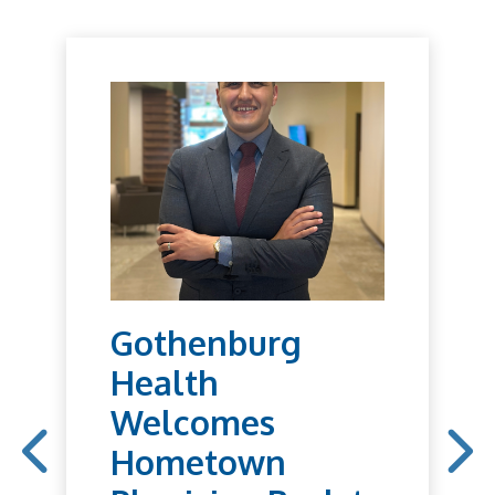
Gothenburg
Health
Welcomes
Hometown