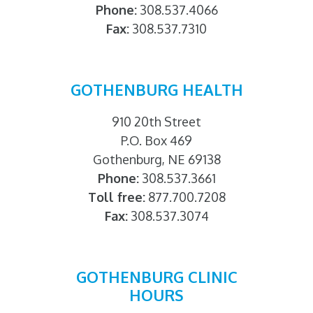
Phone:
308.537.4066
Fax:
308.537.7310
GOTHENBURG HEALTH
910 20th Street
P.O. Box 469
Gothenburg, NE 69138
Phone:
308.537.3661
Toll free:
877.700.7208
Fax:
308.537.3074
GOTHENBURG CLINIC
HOURS