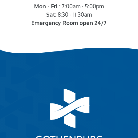
Mon - Fri :
7:00am - 5:00pm
Sat:
8:30 - 11:30am
Emergency Room open 24/7