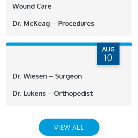
Wound Care
Dr. McKeag – Procedures
AUG
10
Dr. Wiesen – Surgeon
Dr. Lukens – Orthopedist
VIEW ALL