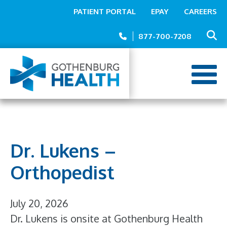
Top
Skip
PATIENT PORTAL
EPAY
CAREERS
to
Menu
main
877-700-7208
content
Dr. Lukens –
Orthopedist
July 20, 2026
Dr. Lukens is onsite at Gothenburg Health