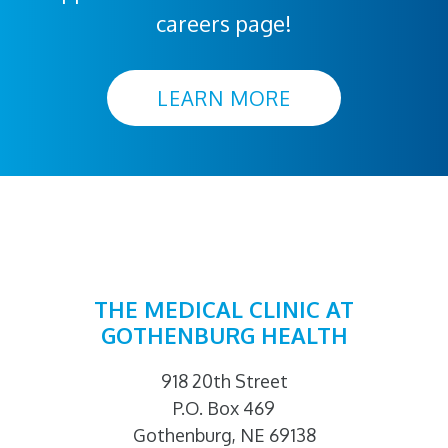
careers page!
LEARN MORE
THE MEDICAL CLINIC AT
GOTHENBURG HEALTH
918 20th Street
P.O. Box 469
Gothenburg, NE 69138