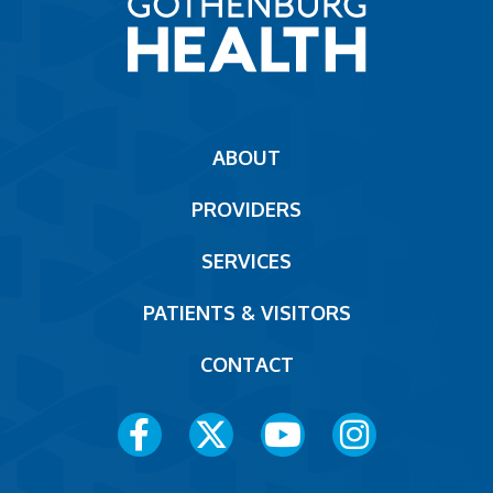
Main
ABOUT
navigation
PROVIDERS
Footer
SERVICES
PATIENTS & VISITORS
CONTACT
Social
Media