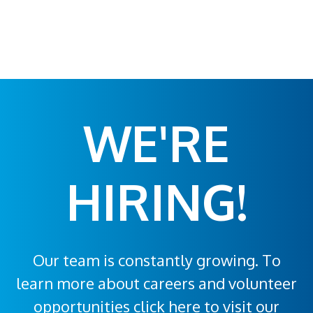
WE'RE
HIRING!
Our team is constantly growing. To
learn more about careers and volunteer
opportunities click here to visit our