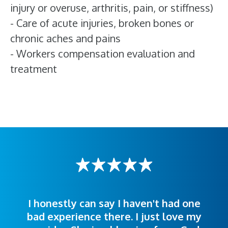
injury or overuse, arthritis, pain, or stiffness)
- Care of acute injuries, broken bones or
chronic aches and pains
- Workers compensation evaluation and
treatment
I honestly can say I haven't had one
The staff was very welcoming and
I was treated great! People were
bad experience there. I just love my
polite. Doctors explained things to
helpful. Ease of making an