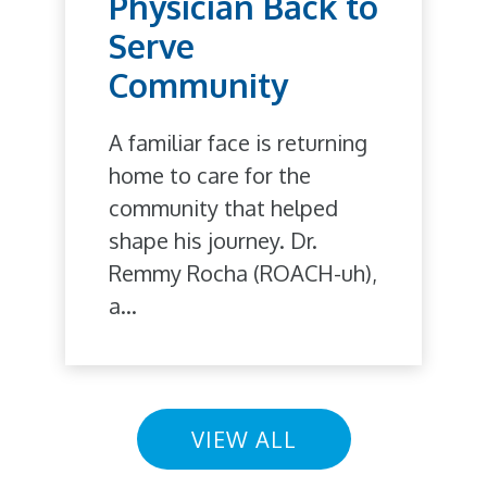
Physician Back to
Serve
Community
A familiar face is returning
home to care for the
community that helped
shape his journey. Dr.
Remmy Rocha (ROACH-uh),
a...
VIEW ALL