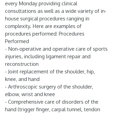
every Monday providing clinical
consultations as well as a wide variety of in-
house surgical procedures ranging in
complexity. Here are examples of
procedures performed: Procedures
Performed
- Non-operative and operative care of sports
injuries, including ligament repair and
reconstruction
- Joint replacement of the shoulder, hip,
knee, and hand
- Arthroscopic surgery of the shoulder,
elbow, wrist and knee
- Comprehensive care of disorders of the
hand (trigger finger, carpal tunnel, tendon