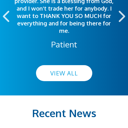
provider. She is a blessing from God,
appointment was exceptional. I
me so I could understand.
and I won't trade her for anybody. I
highly recommend this hospital.
want to THANK YOU SO MUCH for
everything and for being there for
me.
Patient
VIEW ALL
Recent News