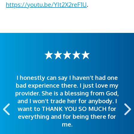
https://youtu.be/YIt2X2reF1U
.
I honestly can say I haven't had one
The staff was very welcoming and
I was treated great! People were
bad experience there. I just love my
polite. Doctors explained things to
helpful. Ease of making an
provider. She is a blessing from God,
appointment was exceptional. I
me so I could understand.
and I won't trade her for anybody. I
highly recommend this hospital.
want to THANK YOU SO MUCH for
everything and for being there for
me.