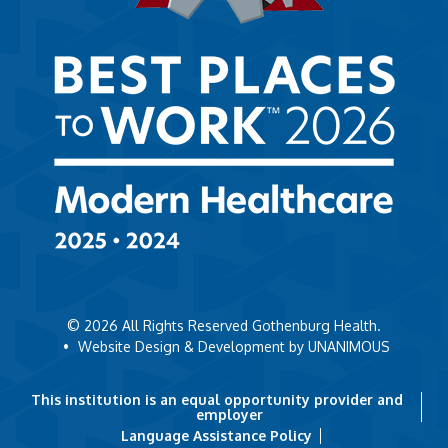
© 2026
All Rights Reserved Gothenburg Health.
•
Website Design & Development by UNANIMOUS
This institution is an equal opportunity provider and
employer
Language Assistance Policy