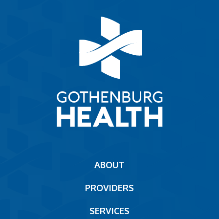
Main
ABOUT
navigation
PROVIDERS
Footer
SERVICES