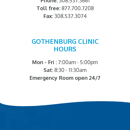
Phone:
308.537.3661
Toll free:
877.700.7208
Fax:
308.537.3074
GOTHENBURG CLINIC
HOURS
Mon - Fri :
7:00am - 5:00pm
Sat:
8:30 - 11:30am
Emergency Room open 24/7