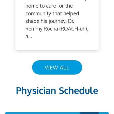
home to care for the
community that helped
shape his journey. Dr.
Remmy Rocha (ROACH-uh),
a...
VIEW ALL
Physician Schedule