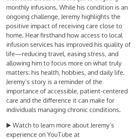
monthly infusions. While his condition is an
ongoing challenge, Jeremy highlights the
positive impact of receiving care close to
home. Hear firsthand how access to local
infusion services has improved his quality of
life—reducing travel, easing stress, and
allowing him to focus more on what truly
matters: his health, hobbies, and daily life.
Jeremy’s story is a reminder of the
importance of accessible, patient-centered
care and the difference it can make for
individuals managing chronic conditions.
▶️ Watch to learn more about Jeremy’s
experience on YouTube at