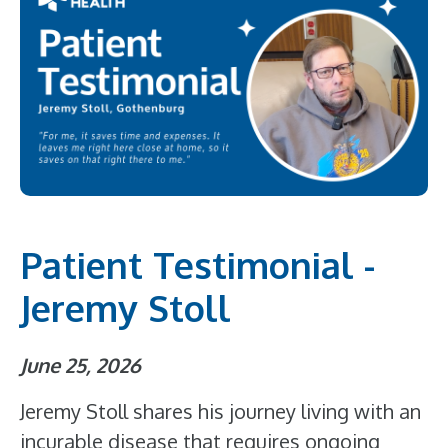
Patient Testimonial -
Jeremy Stoll
June 25, 2026
Jeremy Stoll shares his journey living with an
incurable disease that requires ongoing