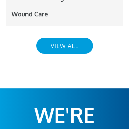
Wound Care
VIEW ALL
WE'RE