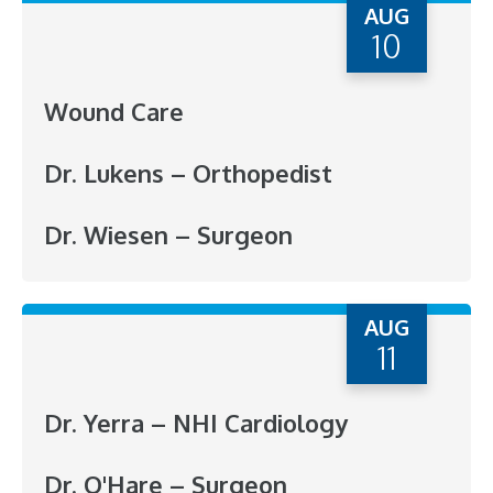
AUG
10
Wound Care
Dr. Lukens – Orthopedist
Dr. Wiesen – Surgeon
AUG
11
Dr. Yerra – NHI Cardiology
Dr. O'Hare – Surgeon