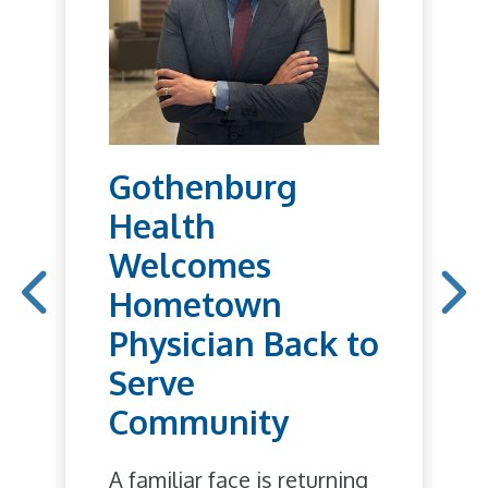
Gothenburg
Health
Welcomes
Hometown
Physician Back to
Serve
Community
A familiar face is returning