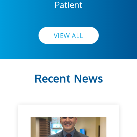
Patient
VIEW ALL
Recent News