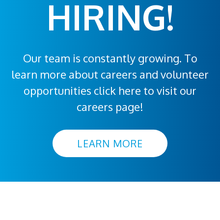
HIRING!
Our team is constantly growing. To
learn more about careers and volunteer
opportunities click here to visit our
careers page!
LEARN MORE