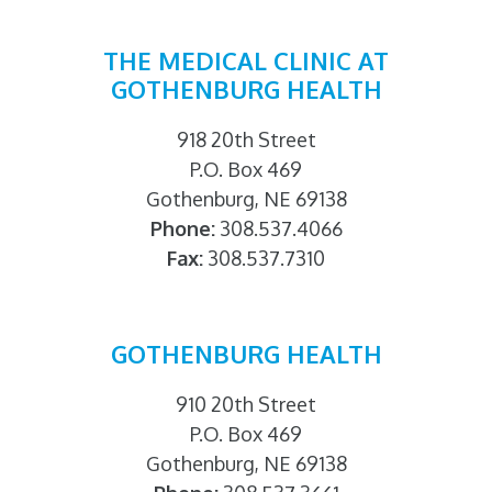
THE MEDICAL CLINIC AT
GOTHENBURG HEALTH
918 20th Street
P.O. Box 469
Gothenburg, NE 69138
Phone:
308.537.4066
Fax:
308.537.7310
GOTHENBURG HEALTH
910 20th Street
P.O. Box 469
Gothenburg, NE 69138