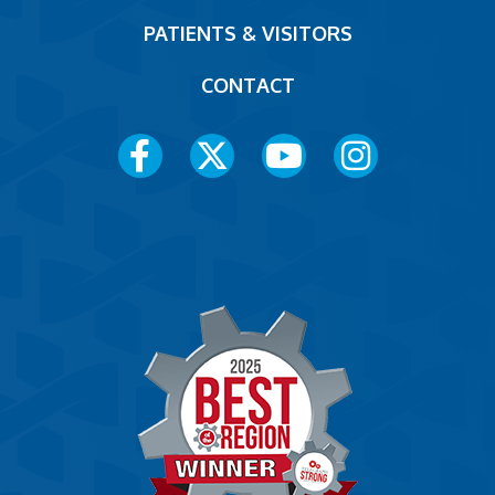
PATIENTS & VISITORS
CONTACT
Social
Media
Menu