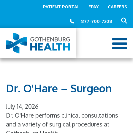
Top
Skip
PATIENT PORTAL
EPAY
CAREERS
to
Menu
main
877-700-7208
content
Dr. O'Hare – Surgeon
July 14, 2026
Dr. O'Hare performs clinical consultations
and a variety of surgical procedures at