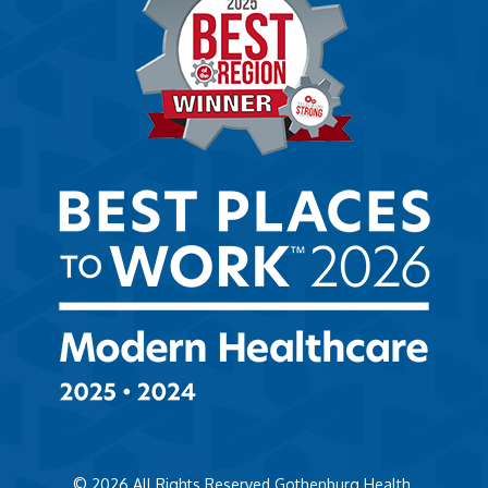
© 2026
All Rights Reserved Gothenburg Health.