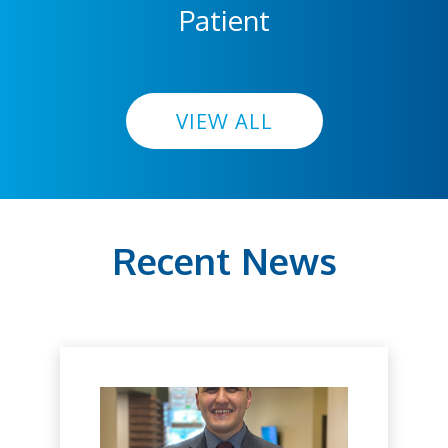
Patient
VIEW ALL
Recent News