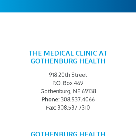
THE MEDICAL CLINIC AT
GOTHENBURG HEALTH
918 20th Street
P.O. Box 469
Gothenburg, NE 69138
Phone:
308.537.4066
Fax:
308.537.7310
GOTHENBURG HEALTH