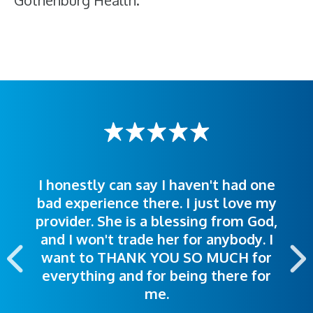
Gothenburg Health.
I honestly can say I haven't had one
The staff was very welcoming and
I was treated great! People were
bad experience there. I just love my
polite. Doctors explained things to
helpful. Ease of making an
provider. She is a blessing from God,
appointment was exceptional. I
me so I could understand.
and I won't trade her for anybody. I
highly recommend this hospital.
want to THANK YOU SO MUCH for
everything and for being there for
me.