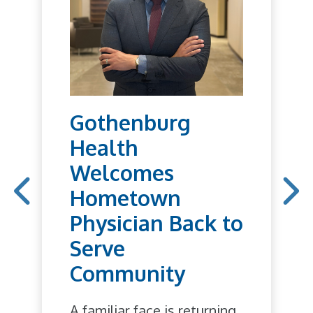
Gothenburg
Health
Welcomes
Hometown
Physician Back to
Serve
Community
A familiar face is returning