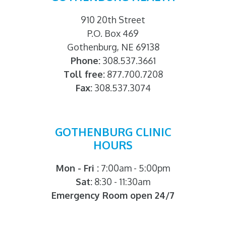
910 20th Street
P.O. Box 469
Gothenburg, NE 69138
Phone:
308.537.3661
Toll free:
877.700.7208
Fax:
308.537.3074
GOTHENBURG CLINIC
HOURS
Mon - Fri :
7:00am - 5:00pm
Sat:
8:30 - 11:30am
Emergency Room open 24/7