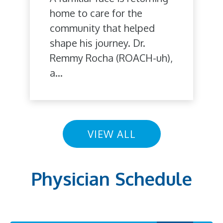
home to care for the
community that helped
shape his journey. Dr.
Remmy Rocha (ROACH-uh),
a...
VIEW ALL
Physician Schedule