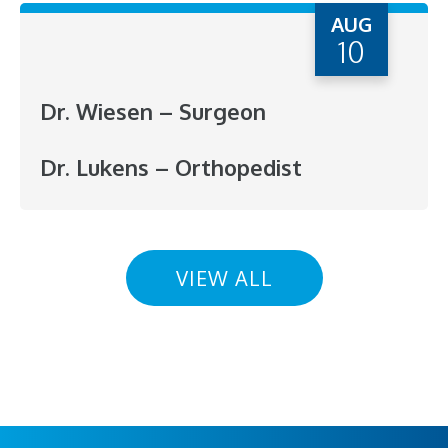
AUG
10
Dr. Wiesen – Surgeon
Dr. Lukens – Orthopedist
VIEW ALL