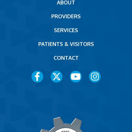
Main
ABOUT
navigation
PROVIDERS
Footer
SERVICES
PATIENTS & VISITORS
CONTACT
Social
Media
Menu