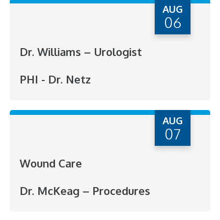
AUG
06
Dr. Williams – Urologist
PHI - Dr. Netz
AUG
07
Wound Care
Dr. McKeag – Procedures