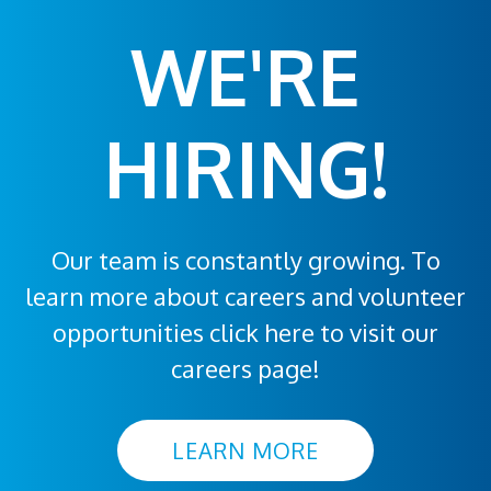
WE'RE
HIRING!
Our team is constantly growing. To
learn more about careers and volunteer
opportunities click here to visit our
careers page!
LEARN MORE