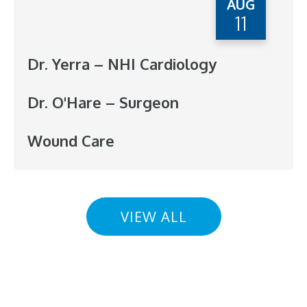
AUG
11
Dr. Yerra – NHI Cardiology
Dr. O'Hare – Surgeon
Wound Care
VIEW ALL