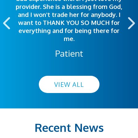
provider. She is a blessing from God,
appointment was exceptional. I
me so I could understand.
and I won't trade her for anybody. I
highly recommend this hospital.
want to THANK YOU SO MUCH for
everything and for being there for
me.
Patient
VIEW ALL
Recent News