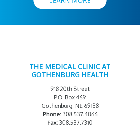
LEARN MORE
THE MEDICAL CLINIC AT
GOTHENBURG HEALTH
918 20th Street
P.O. Box 469
Gothenburg, NE 69138
Phone:
308.537.4066
Fax:
308.537.7310