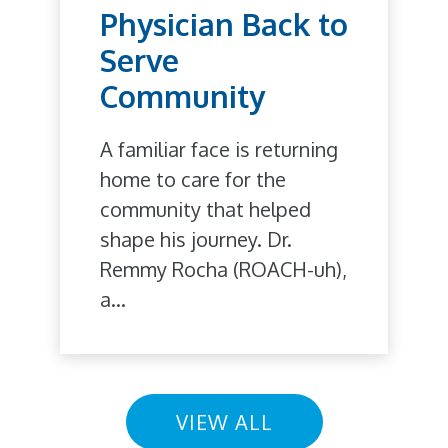
Physician Back to
Serve
Community
A familiar face is returning
home to care for the
community that helped
shape his journey. Dr.
Remmy Rocha (ROACH-uh),
a...
VIEW ALL