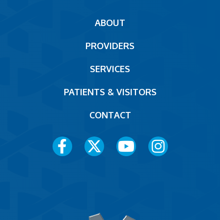
Main
ABOUT
navigation
PROVIDERS
Footer
SERVICES
PATIENTS & VISITORS
CONTACT
Social
Media
Menu