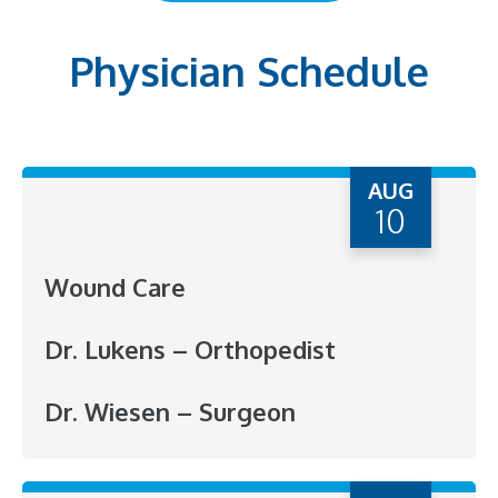
Physician Schedule
AUG
10
Wound Care
Dr. Lukens – Orthopedist
Dr. Wiesen – Surgeon