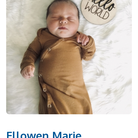
Ellowen Marie