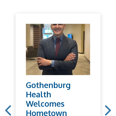
Gothenburg
Health
Welcomes
Hometown