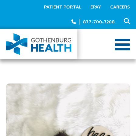
Top
Skip
PATIENT PORTAL
EPAY
CAREERS
to
Menu
main
877-700-7208
content