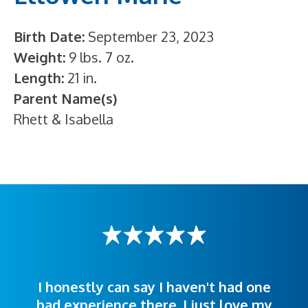
Birth Date
September 23, 2023
Weight
9 lbs. 7 oz.
Length
21 in.
Parent Name(s)
Rhett & Isabella
I honestly can say I haven't had one
The staff was very welcoming and
I was treated great! People were
bad experience there. I just love my
polite. Doctors explained things to
helpful. Ease of making an