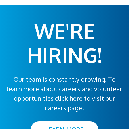
WE'RE
HIRING!
Our team is constantly growing. To
learn more about careers and volunteer
opportunities click here to visit our
careers page!