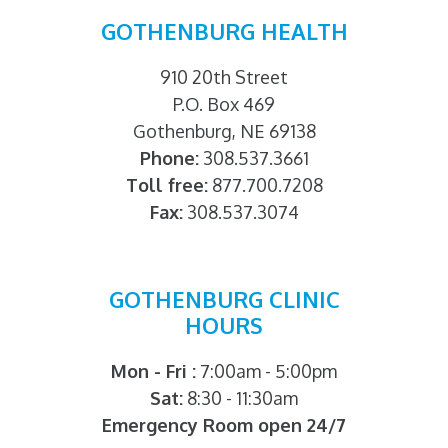
GOTHENBURG HEALTH
910 20th Street
P.O. Box 469
Gothenburg, NE 69138
Phone:
308.537.3661
Toll free:
877.700.7208
Fax:
308.537.3074
GOTHENBURG CLINIC
HOURS
Mon - Fri :
7:00am - 5:00pm
Sat:
8:30 - 11:30am
Emergency Room open 24/7