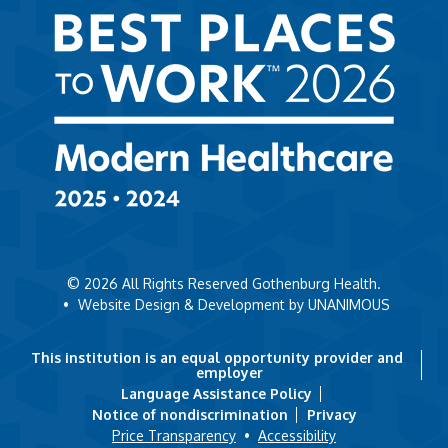
© 2026
All Rights Reserved Gothenburg Health.
•
Website Design & Development by UNANIMOUS
This institution is an equal opportunity provider and
employer
Language Assistance Policy
Notice of nondiscrimination
Privacy
Price Transparency
•
Accessibility