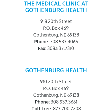
THE MEDICAL CLINIC AT
GOTHENBURG HEALTH
918 20th Street
P.O. Box 469
Gothenburg, NE 69138
Phone:
308.537.4066
Fax:
308.537.7310
GOTHENBURG HEALTH
910 20th Street
P.O. Box 469
Gothenburg, NE 69138
Phone:
308.537.3661
Toll free:
877.700.7208