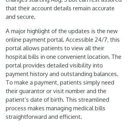
that their account details remain accurate
and secure.
A major highlight of the updates is the new
online payment portal. Accessible 24/7, this
portal allows patients to view all their
hospital bills in one convenient location. The
portal provides detailed visibility into
payment history and outstanding balances.
To make a payment, patients simply need
their guarantor or visit number and the
patient’s date of birth. This streamlined
process makes managing medical bills
straightforward and efficient.