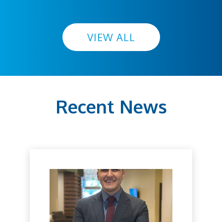
VIEW ALL
Recent News