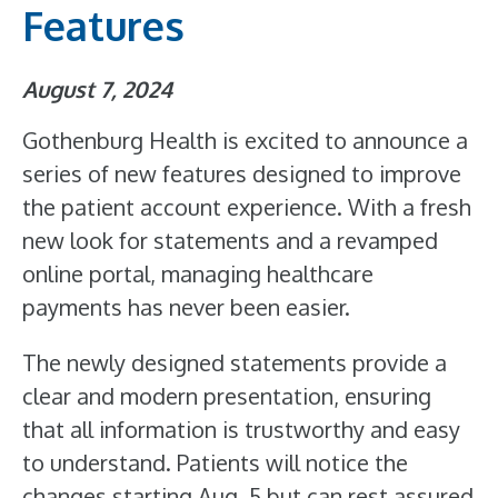
Features
August 7, 2024
Gothenburg Health is excited to announce a
series of new features designed to improve
the patient account experience. With a fresh
new look for statements and a revamped
online portal, managing healthcare
payments has never been easier.
The newly designed statements provide a
clear and modern presentation, ensuring
that all information is trustworthy and easy
to understand. Patients will notice the
changes starting Aug. 5 but can rest assured