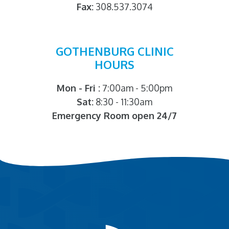
Fax:
308.537.3074
GOTHENBURG CLINIC
HOURS
Mon - Fri :
7:00am - 5:00pm
Sat:
8:30 - 11:30am
Emergency Room open 24/7