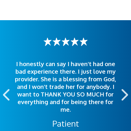
I honestly can say I haven't had one
The staff was very welcoming and
I was treated great! People were
bad experience there. I just love my
polite. Doctors explained things to
helpful. Ease of making an
provider. She is a blessing from God,
appointment was exceptional. I
me so I could understand.
and I won't trade her for anybody. I
highly recommend this hospital.
want to THANK YOU SO MUCH for
everything and for being there for
me.
Patient