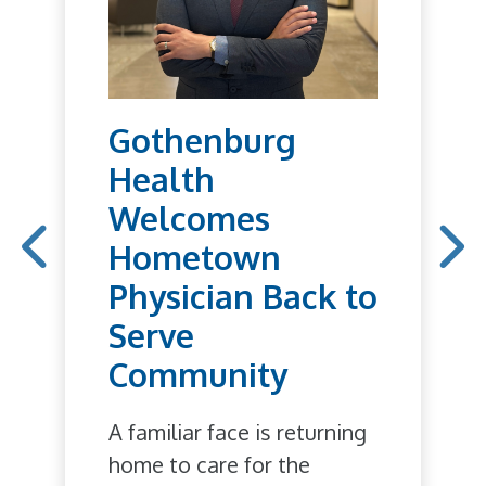
Gothenburg
Health
Welcomes
Hometown
Physician Back to
Serve
Community
A familiar face is returning
home to care for the