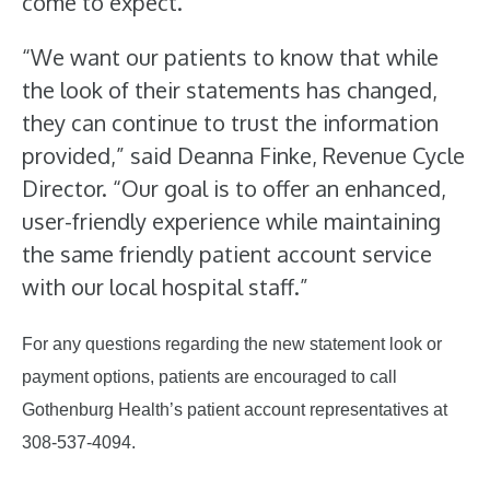
come to expect.
“We want our patients to know that while
the look of their statements has changed,
they can continue to trust the information
provided,” said Deanna Finke, Revenue Cycle
Director. “Our goal is to offer an enhanced,
user-friendly experience while maintaining
the same friendly patient account service
with our local hospital staff.”
For any questions regarding the new statement look or
payment options, patients are encouraged to call
Gothenburg Health’s patient account representatives at
308-537-4094.