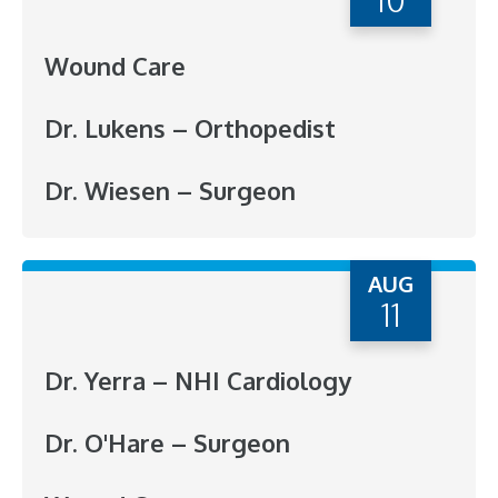
Wound Care
Dr. Lukens – Orthopedist
Dr. Wiesen – Surgeon
AUG
11
Dr. Yerra – NHI Cardiology
Dr. O'Hare – Surgeon