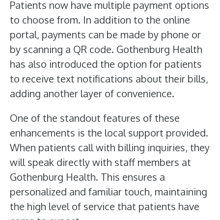
Patients now have multiple payment options
to choose from. In addition to the online
portal, payments can be made by phone or
by scanning a QR code. Gothenburg Health
has also introduced the option for patients
to receive text notifications about their bills,
adding another layer of convenience.
One of the standout features of these
enhancements is the local support provided.
When patients call with billing inquiries, they
will speak directly with staff members at
Gothenburg Health. This ensures a
personalized and familiar touch, maintaining
the high level of service that patients have