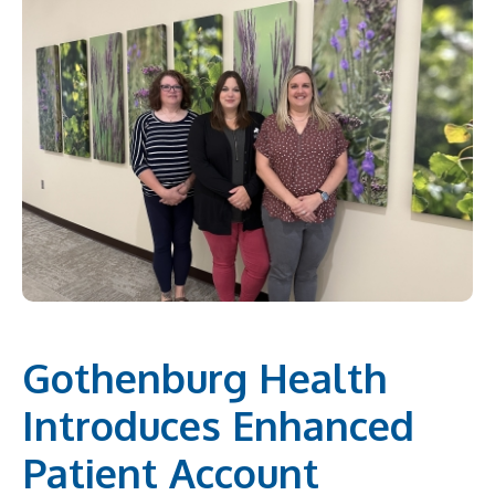
Gothenburg Health
Introduces Enhanced
Patient Account