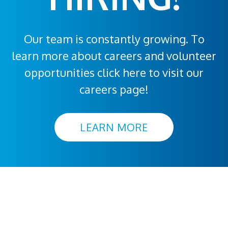
Our team is constantly growing. To
learn more about careers and volunteer
opportunities click here to visit our
careers page!
LEARN MORE