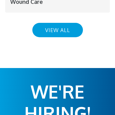
Wound Care
VIEW ALL
WE'RE
HIRING!