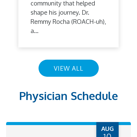
community that helped
shape his journey. Dr.
Remmy Rocha (ROACH-uh),
a...
VIEW ALL
Physician Schedule
AUG
10