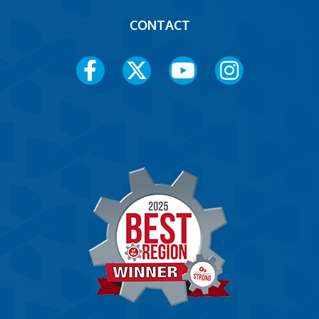
CONTACT
Social
Media
Menu