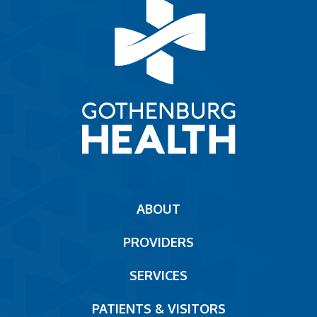
Main
ABOUT
navigation
PROVIDERS
Footer
SERVICES
PATIENTS & VISITORS