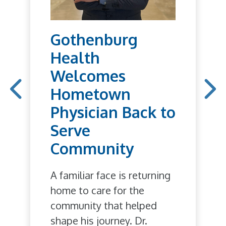
Gothenburg
Health
Welcomes
Hometown
Physician Back to
Serve
Community
A familiar face is returning
home to care for the
community that helped
shape his journey. Dr.