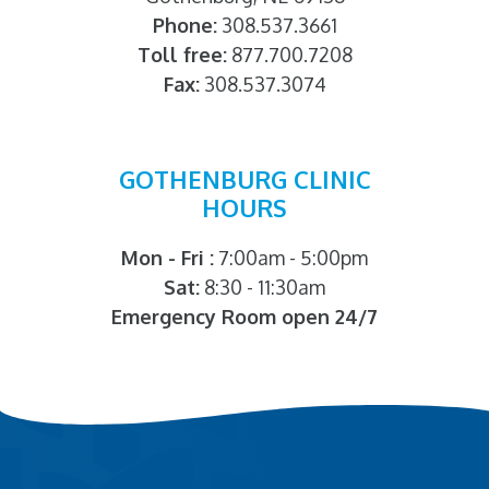
Phone:
308.537.3661
Toll free:
877.700.7208
Fax:
308.537.3074
GOTHENBURG CLINIC
HOURS
Mon - Fri :
7:00am - 5:00pm
Sat:
8:30 - 11:30am
Emergency Room open 24/7