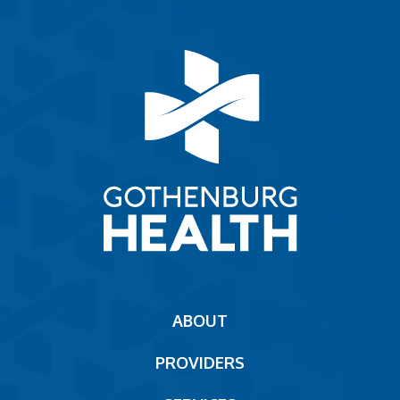
Main
ABOUT
navigation
PROVIDERS
Footer