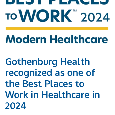
Gothenburg Health
recognized as one of
the Best Places to
Work in Healthcare in
2024