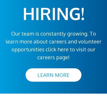
HIRING!
Our team is constantly growing. To
learn more about careers and volunteer
opportunities click here to visit our
careers page!
LEARN MORE