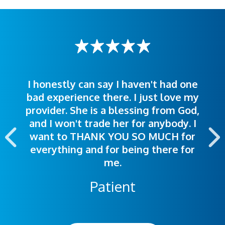
I honestly can say I haven't had one
The staff was very welcoming and
I was treated great! People were
bad experience there. I just love my
polite. Doctors explained things to
helpful. Ease of making an
provider. She is a blessing from God,
appointment was exceptional. I
me so I could understand.
and I won't trade her for anybody. I
highly recommend this hospital.
want to THANK YOU SO MUCH for
everything and for being there for
me.
Patient