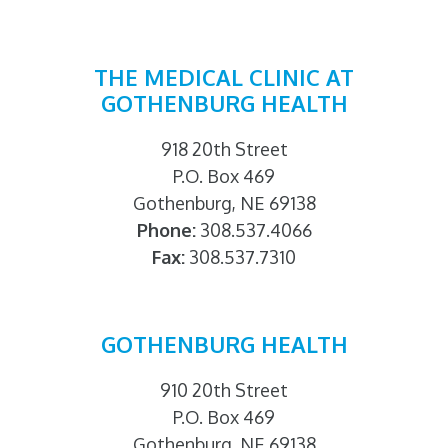
THE MEDICAL CLINIC AT
GOTHENBURG HEALTH
918 20th Street
P.O. Box 469
Gothenburg, NE 69138
Phone:
308.537.4066
Fax:
308.537.7310
GOTHENBURG HEALTH
910 20th Street
P.O. Box 469
Gothenburg, NE 69138