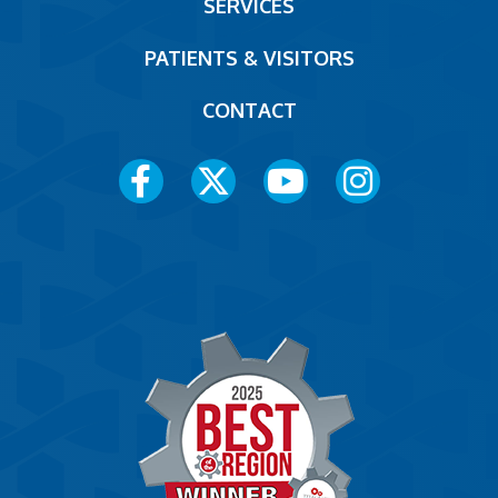
SERVICES
PATIENTS & VISITORS
CONTACT
Social
Media
Menu