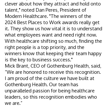
clever about how they attract and hold onto
talent," noted Dan Peres, President of
Modern Healthcare. "The winners of the
2024 Best Places to Work awards really get
it. They show us how vital it is to understand
what employees want and need right now.
With healthcare shifting so much, finding the
right people is a top priority, and the
winners know that keeping their team happy
is the key to business success."
Mick Brant, CEO of Gothenburg Health, said,
“We are honored to receive this recognition.
I am proud of the culture we have built at
Gothenburg Health. Our team has
unparalleled passion for being healthcare
leaders, so this recognition embodies who
we are.”