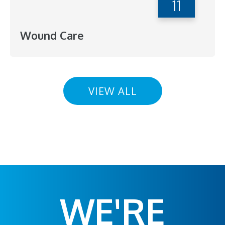
11
Wound Care
VIEW ALL
WE'RE