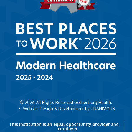
© 2026
All Rights Reserved Gothenburg Health.
•
Website Design & Development by UNANIMOUS
This institution is an equal opportunity provider and
employer