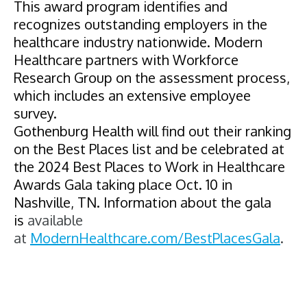
This award program identifies and
recognizes outstanding employers in the
healthcare industry nationwide.
Modern
Healthcare partners
with Workforce
Research Group on the assessment process,
which includes an extensive employee
survey.
Gothenburg Health
will find out their ranking
on the Best Places list and be celebrated at
the 2024 Best Places to Work in Healthcare
Awards Gala taking place Oct. 10 in
Nashville, TN. Information about the gala
is
available
at
ModernHealthcare.com/
BestPlacesGala
.