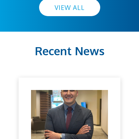
VIEW ALL
Recent News