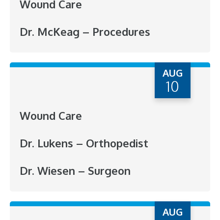
Wound Care
Dr. McKeag – Procedures
AUG
10
Wound Care
Dr. Lukens – Orthopedist
Dr. Wiesen – Surgeon
AUG