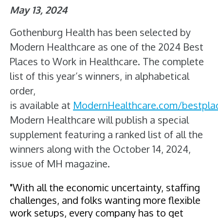
May 13, 2024
Gothenburg Health has been selected by
Modern Healthcare as one of the 2024 Best
Places to Work in Healthcare. The complete
list of this year’s winners, in alphabetical
order,
is available at
ModernHealthcare.com/bestplac
Modern Healthcare will publish a special
supplement featuring a ranked list of all the
winners along with the October 14, 2024,
issue of MH magazine.
"With all the economic uncertainty, staffing
challenges, and folks wanting more flexible
work setups, every company has to get