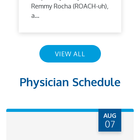
Remmy Rocha (ROACH-uh),
a...
VIEW ALL
Physician Schedule
AUG
07