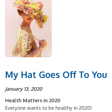
My Hat Goes Off To You
January 13, 2020
Health Matters in 2020
Everyone wants to be healthy in 2020!