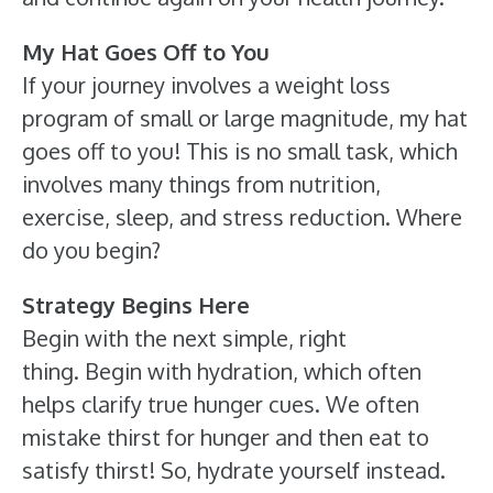
My Hat Goes Off to You
If your journey involves a weight loss
program of small or large magnitude, my hat
goes off to you! This is no small task, which
involves many things from nutrition,
exercise, sleep, and stress reduction. Where
do you begin?
Strategy Begins Here
Begin with the next simple, right
thing. Begin with hydration, which often
helps clarify true hunger cues. We often
mistake thirst for hunger and then eat to
satisfy thirst! So, hydrate yourself instead.