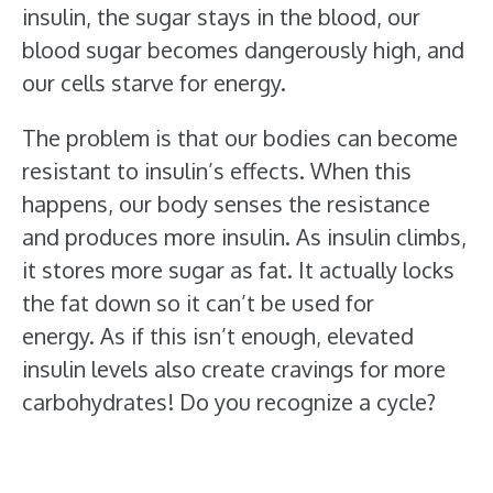
insulin, the sugar stays in the blood, our
blood sugar becomes dangerously high, and
our cells starve for energy.
The problem is that our bodies can become
resistant to insulin’s effects. When this
happens, our body senses the resistance
and produces more insulin. As insulin climbs,
it stores more sugar as fat. It actually locks
the fat down so it can’t be used for
energy. As if this isn’t enough, elevated
insulin levels also create cravings for more
carbohydrates! Do you recognize a cycle?