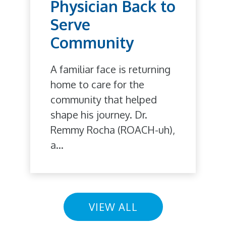
Physician Back to
Serve
Community
A familiar face is returning
home to care for the
community that helped
shape his journey. Dr.
Remmy Rocha (ROACH-uh),
a...
VIEW ALL