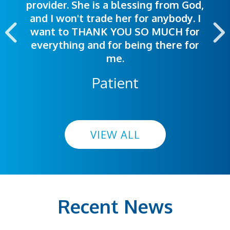
provider. She is a blessing from God,
appointment was exceptional. I
me so I could understand.
and I won't trade her for anybody. I
highly recommend this hospital.
want to THANK YOU SO MUCH for
everything and for being there for
me.
Patient
VIEW ALL
Recent News