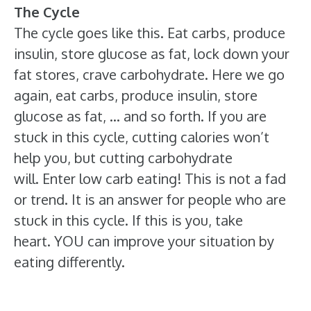
The Cycle
The cycle goes like this. Eat carbs, produce
insulin, store glucose as fat, lock down your
fat stores, crave carbohydrate. Here we go
again, eat carbs, produce insulin, store
glucose as fat, … and so forth. If you are
stuck in this cycle, cutting calories won’t
help you, but cutting carbohydrate
will. Enter low carb eating! This is not a fad
or trend. It is an answer for people who are
stuck in this cycle. If this is you, take
heart. YOU can improve your situation by
eating differently.