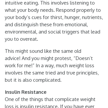
intuitive eating. This involves listening to
what your body needs. Respond properly to
your body’s cues for thirst, hunger, nutrients,
and distinguish these from emotional,
environmental, and social triggers that lead
you to overeat.
This might sound like the same old
advice! And you might protest, “Doesn’t
work for me!” In a way, much weight loss
involves the same tried and true principles,
but it is also complicated.
Insulin Resistance
One of the things that complicate weight
loss is insulin resistance. If you have ever