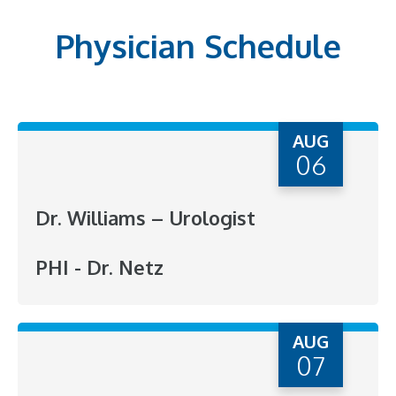
Physician Schedule
AUG
06
Dr. Williams – Urologist
PHI - Dr. Netz
AUG
07