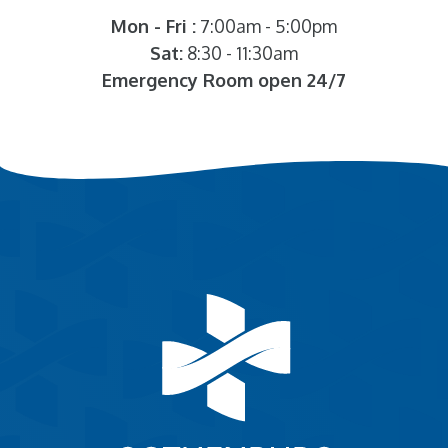
Mon - Fri :
7:00am - 5:00pm
Sat:
8:30 - 11:30am
Emergency Room open 24/7