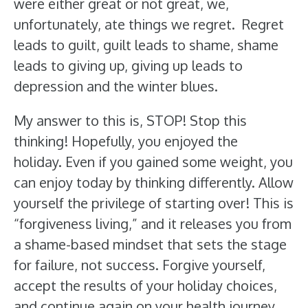
were either great or not great, we,
unfortunately, ate things we regret. Regret
leads to guilt, guilt leads to shame, shame
leads to giving up, giving up leads to
depression and the winter blues.
My answer to this is, STOP! Stop this
thinking! Hopefully, you enjoyed the
holiday. Even if you gained some weight, you
can enjoy today by thinking differently. Allow
yourself the privilege of starting over! This is
“forgiveness living,” and it releases you from
a shame-based mindset that sets the stage
for failure, not success. Forgive yourself,
accept the results of your holiday choices,
and continue again on your health journey.