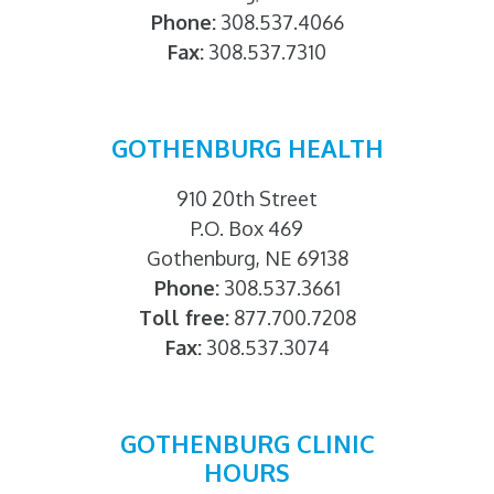
Phone:
308.537.4066
Fax:
308.537.7310
GOTHENBURG HEALTH
910 20th Street
P.O. Box 469
Gothenburg, NE 69138
Phone:
308.537.3661
Toll free:
877.700.7208
Fax:
308.537.3074
GOTHENBURG CLINIC
HOURS