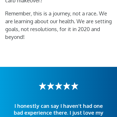
carb makeover?
Remember, this is a journey, not a race. We
are learning about our health. We are setting
goals, not resolutions, for it in 2020 and
beyond!
I honestly can say I haven't had one
The staff was very welcoming and
I was treated great! People were
bad experience there. I just love my
polite. Doctors explained things to
helpful. Ease of making an