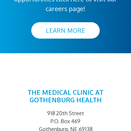
careers page!
LEARN MORE
THE MEDICAL CLINIC AT
GOTHENBURG HEALTH
918 20th Street
P.O. Box 469
Gothenburg, NE 69138