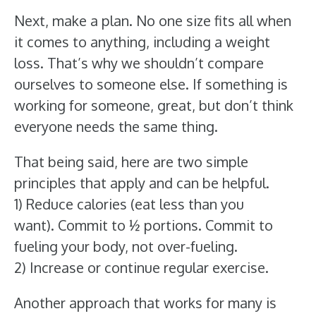
Next, make a plan. No one size fits all when
it comes to anything, including a weight
loss. That’s why we shouldn’t compare
ourselves to someone else. If something is
working for someone, great, but don’t think
everyone needs the same thing.
That being said, here are two simple
principles that apply and can be helpful.
1) Reduce calories (eat less than you
want). Commit to ½ portions. Commit to
fueling your body, not over-fueling.
2) Increase or continue regular exercise.
Another approach that works for many is