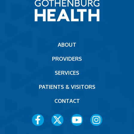
Main
ABOUT
navigation
PROVIDERS
Footer
SERVICES
PATIENTS & VISITORS
CONTACT
Social
Media