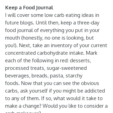
Keep a Food Journal
I will cover some low carb eating ideas in
future blogs. Until then, keep a three-day
food journal of everything you put in your
mouth (honestly, no one is looking, but
you!). Next, take an inventory of your current
concentrated carbohydrate intake. Mark
each of the following in red: desserts,
processed treats, sugar-sweetened
beverages, breads, pasta, starchy
foods. Now that you can see the obvious
carbs, ask yourself if you might be addicted
to any of them. If so, what would it take to
make a change? Would you like to consider a