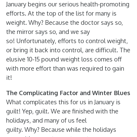
January begins our serious health-promoting
efforts. At the top of the list for many is
weight. Why? Because the doctor says so,
the mirror says so, and we say
so! Unfortunately, efforts to control weight,
or bring it back into control, are difficult. The
elusive 10-15 pound weight loss comes off
with more effort than was required to gain
it!
The Complicating Factor and Winter Blues
What complicates this for us in January is
guilt! Yep, guilt. We are finished with the
holidays, and many of us feel
guilty. Why? Because while the holidays