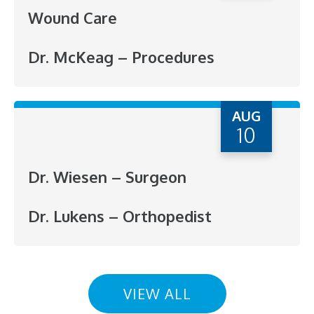
Wound Care
Dr. McKeag – Procedures
AUG
10
Dr. Wiesen – Surgeon
Dr. Lukens – Orthopedist
VIEW ALL