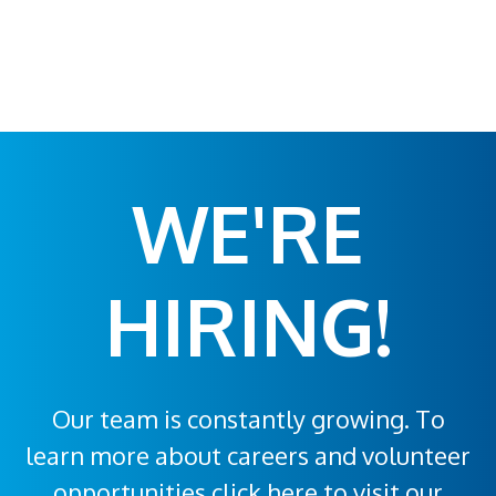
WE'RE
HIRING!
Our team is constantly growing. To
learn more about careers and volunteer
opportunities click here to visit our