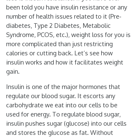
been told you have insulin resistance or any
number of health issues related to it (Pre-
diabetes, Type 2 Diabetes, Metabolic
Syndrome, PCOS, etc.), weight loss for you is
more complicated than just restricting
calories or cutting back. Let’s see how
insulin works and how it facilitates weight
gain.
Insulin is one of the major hormones that
regulate our blood sugar. It escorts any
carbohydrate we eat into our cells to be
used for energy. To regulate blood sugar,
insulin pushes sugar (glucose) into our cells
and stores the glucose as fat. Without