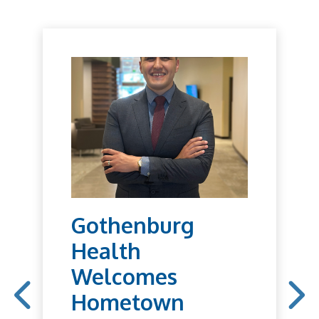
Gothenburg
Health
Welcomes
Hometown