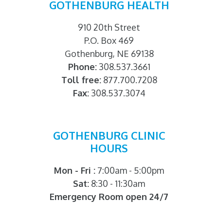
GOTHENBURG HEALTH
910 20th Street
P.O. Box 469
Gothenburg, NE 69138
Phone:
308.537.3661
Toll free:
877.700.7208
Fax:
308.537.3074
GOTHENBURG CLINIC
HOURS
Mon - Fri :
7:00am - 5:00pm
Sat:
8:30 - 11:30am
Emergency Room open 24/7