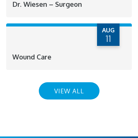
Dr. Wiesen – Surgeon
AUG
11
Wound Care
VIEW ALL