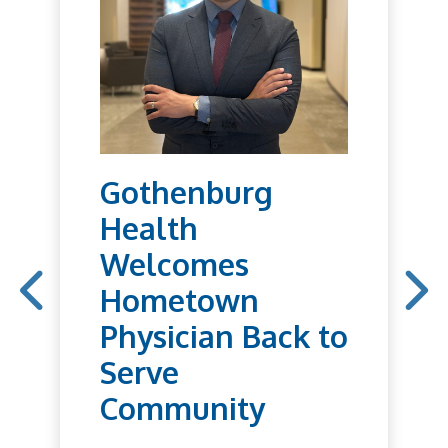
Gothenburg
Health
Welcomes
Hometown
Physician Back to
Serve
Community