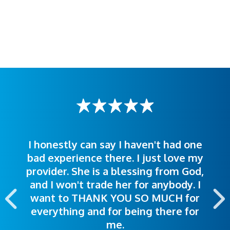
I honestly can say I haven't had one
The staff was very welcoming and
I was treated great! People were
bad experience there. I just love my
polite. Doctors explained things to
helpful. Ease of making an
provider. She is a blessing from God,
appointment was exceptional. I
me so I could understand.
and I won't trade her for anybody. I
highly recommend this hospital.
want to THANK YOU SO MUCH for
everything and for being there for
me.