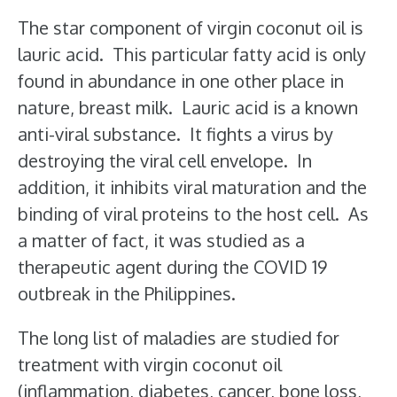
The star component of virgin coconut oil is
lauric acid. This particular fatty acid is only
found in abundance in one other place in
nature, breast milk. Lauric acid is a known
anti-viral substance. It fights a virus by
destroying the viral cell envelope. In
addition, it inhibits viral maturation and the
binding of viral proteins to the host cell. As
a matter of fact, it was studied as a
therapeutic agent during the COVID 19
outbreak in the Philippines.
The long list of maladies are studied for
treatment with virgin coconut oil
(inflammation, diabetes, cancer, bone loss,