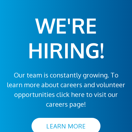
WE'RE
HIRING!
Our team is constantly growing. To
learn more about careers and volunteer
opportunities click here to visit our
careers page!
LEARN MORE