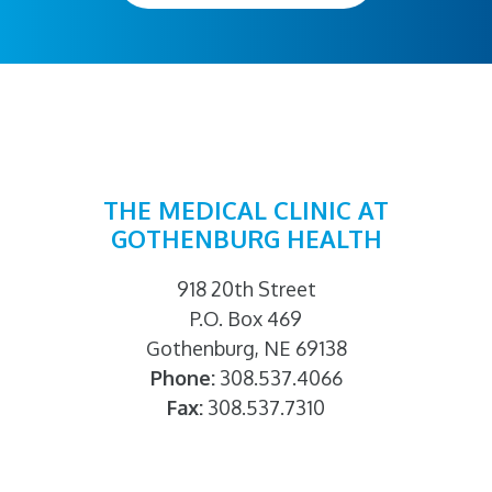
THE MEDICAL CLINIC AT
GOTHENBURG HEALTH
918 20th Street
P.O. Box 469
Gothenburg, NE 69138
Phone:
308.537.4066
Fax:
308.537.7310