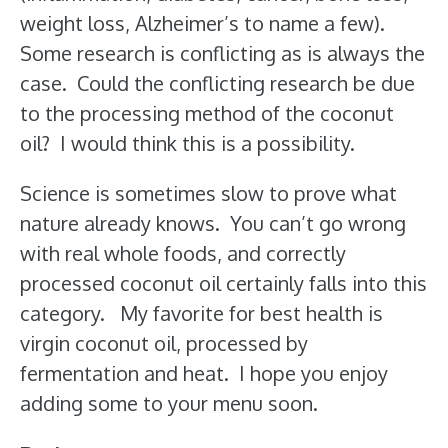
weight loss, Alzheimer’s to name a few).
Some research is conflicting as is always the
case. Could the conflicting research be due
to the processing method of the coconut
oil? I would think this is a possibility.
Science is sometimes slow to prove what
nature already knows. You can’t go wrong
with real whole foods, and correctly
processed coconut oil certainly falls into this
category. My favorite for best health is
virgin coconut oil, processed by
fermentation and heat. I hope you enjoy
adding some to your menu soon.