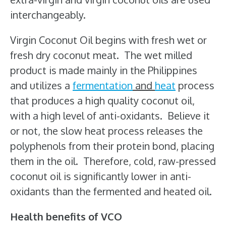
interchangeably.
Virgin Coconut Oil begins with fresh wet or
fresh dry coconut meat. The wet milled
product is made mainly in the Philippines
and utilizes a
fermentation
and
heat
process
that produces a high quality coconut oil,
with a high level of anti-oxidants. Believe it
or not, the slow heat process releases the
polyphenols from their protein bond, placing
them in the oil. Therefore, cold, raw-pressed
coconut oil is significantly lower in anti-
oxidants than the fermented and heated oil.
Health benefits of VCO