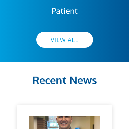
Patient
VIEW ALL
Recent News