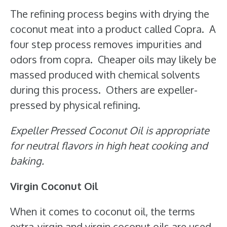
The refining process begins with drying the
coconut meat into a product called Copra. A
four step process removes impurities and
odors from copra. Cheaper oils may likely be
massed produced with chemical solvents
during this process. Others are expeller-
pressed by physical refining.
Expeller Pressed Coconut Oil is appropriate
for neutral flavors in high heat cooking and
baking.
Virgin Coconut Oil
When it comes to coconut oil, the terms
extra-virgin and virgin coconut oils are used