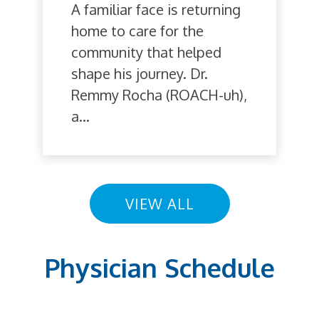
A familiar face is returning
home to care for the
community that helped
shape his journey. Dr.
Remmy Rocha (ROACH-uh),
a...
VIEW ALL
Physician Schedule