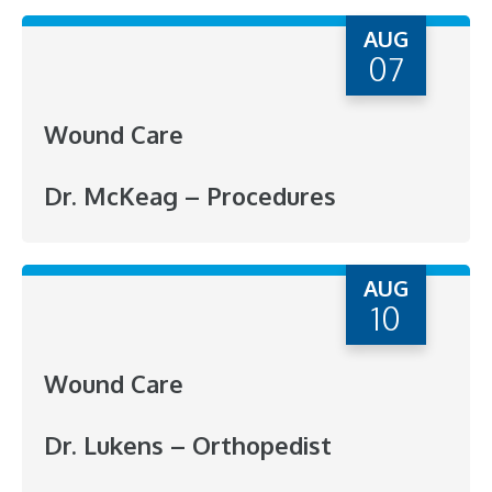
AUG
07
Wound Care
Dr. McKeag – Procedures
AUG
10
Wound Care
Dr. Lukens – Orthopedist