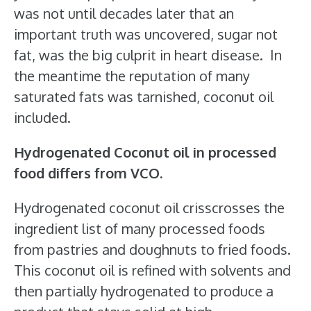
was not until decades later that an
important truth was uncovered, sugar not
fat, was the big culprit in heart disease. In
the meantime the reputation of many
saturated fats was tarnished, coconut oil
included.
Hydrogenated Coconut oil in processed
food differs from VCO.
Hydrogenated coconut oil crisscrosses the
ingredient list of many processed foods
from pastries and doughnuts to fried foods.
This coconut oil is refined with solvents and
then partially hydrogenated to produce a