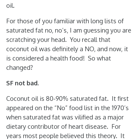
oil.
For those of you familiar with long lists of
saturated fat no, no’s, I am guessing you are
scratching your head. You recall that
coconut oil was definitely a NO, and now, it
is considered a health food! So what
changed?
SF not bad.
Coconut oil is 80-90% saturated fat. It first
appeared on the “No” food list in the 1970’s
when saturated fat was vilified as a major
dietary contributor of heart disease. For
years most people believed this theory. It