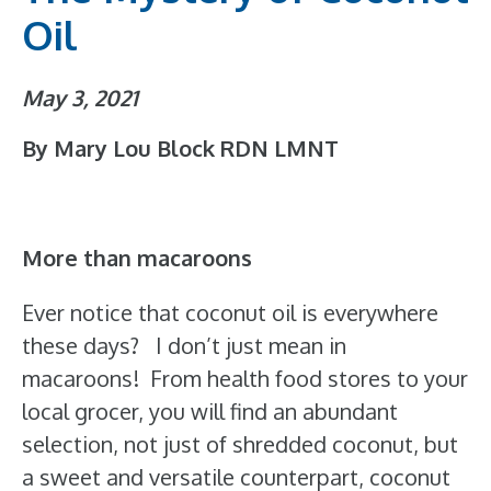
Oil
May 3, 2021
By Mary Lou Block RDN LMNT
More than macaroons
Ever notice that coconut oil is everywhere
these days? I don’t just mean in
macaroons! From health food stores to your
local grocer, you will find an abundant
selection, not just of shredded coconut, but
a sweet and versatile counterpart, coconut