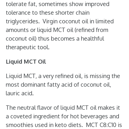
tolerate fat, sometimes show improved
tolerance to these shorter chain
triglycerides. Virgin coconut oil in limited
amounts or liquid MCT oil (refined from
coconut oil) thus becomes a healthful
therapeutic tool.
Liquid MCT Oil
Liquid MCT, a very refined oil, is missing the
most dominant fatty acid of coconut oil,
lauric acid.
The neutral flavor of liquid MCT oil makes it
a coveted ingredient for hot beverages and
smoothies used in keto diets. MCT C8:C10 is