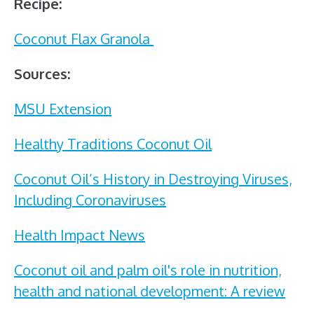
Recipe:
Coconut Flax Granola
Sources:
MSU Extension
Healthy Traditions Coconut Oil
Coconut Oil’s History in Destroying Viruses,
Including Coronaviruses
Health Impact News
Coconut oil and palm oil's role in nutrition,
health and national development: A review