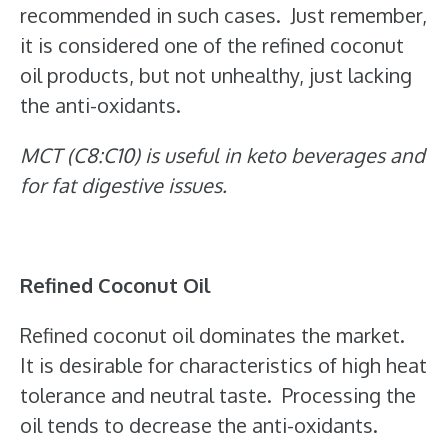
recommended in such cases. Just remember,
it is considered one of the refined coconut
oil products, but not unhealthy, just lacking
the anti-oxidants.
MCT (C8:C10) is useful in keto beverages and
for fat digestive issues.
Refined Coconut Oil
Refined coconut oil dominates the market.
It is desirable for characteristics of high heat
tolerance and neutral taste. Processing the
oil tends to decrease the anti-oxidants.