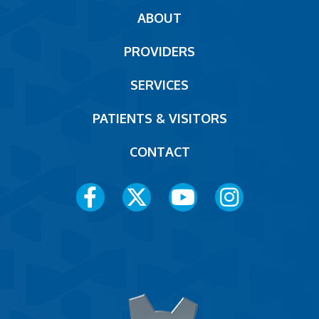
Main
ABOUT
navigation
PROVIDERS
Footer
SERVICES
PATIENTS & VISITORS
CONTACT
Social
Media
Menu