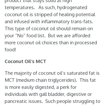
product that stays solid at high
temperatures. As such, hydrogenated
coconut oil is stripped of healing potential
and infused with inflammatory trans-fats.
This type of coconut oil should remain on
your “No” food list. But we are afforded
more coconut oil choices than in processed
food!
Coconut Oil’s MCT
The majority of coconut oil’s saturated fat is
MCT (medium chain triglycerides). This fat
is more easily digested, a perk for
individuals with gall bladder, digestive or
pancreatic issues. Such people struggling to