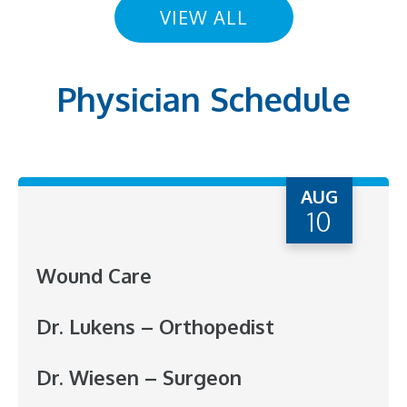
VIEW ALL
Physician Schedule
AUG
10
Wound Care
Dr. Lukens – Orthopedist
Dr. Wiesen – Surgeon