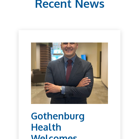
Recent News
Gothenburg
Health
Welcomes