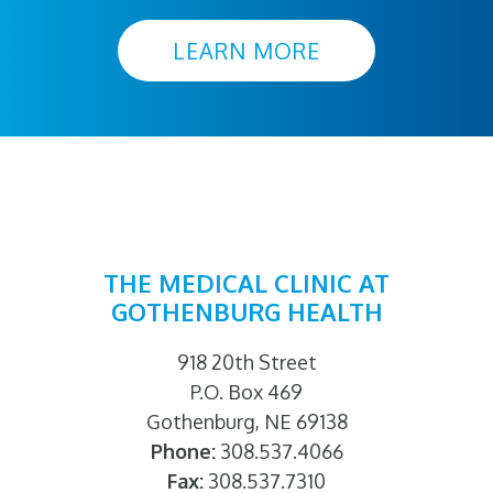
LEARN MORE
THE MEDICAL CLINIC AT
GOTHENBURG HEALTH
918 20th Street
P.O. Box 469
Gothenburg, NE 69138
Phone:
308.537.4066
Fax:
308.537.7310