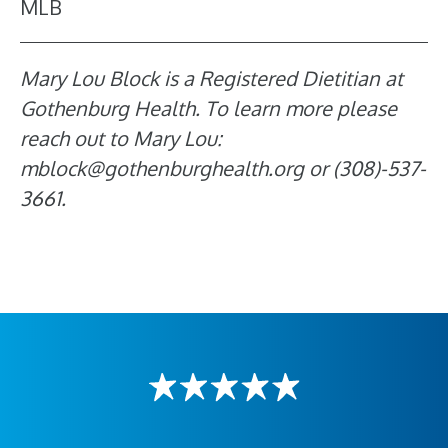
MLB
Mary Lou Block is a Registered Dietitian at
Gothenburg Health. To learn more please
reach out to Mary Lou:
mblock@gothenburghealth.org or (308)-537-
3661.