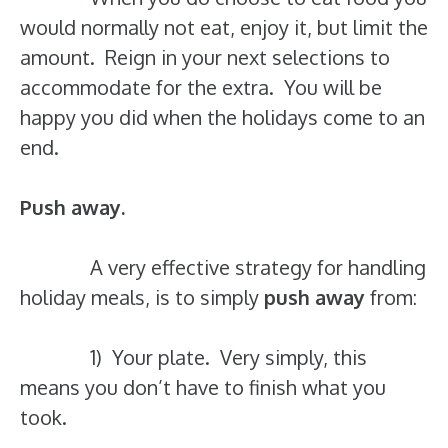
would normally not eat, enjoy it, but limit the
amount. Reign in your next selections to
accommodate for the extra. You will be
happy you did when the holidays come to an
end.
Push away.
A very effective strategy for handling
holiday meals, is to simply
push away
from:
1) Your plate. Very simply, this
means you don’t have to finish what you
took.