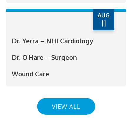
AUG
11
Dr. Yerra – NHI Cardiology
Dr. O'Hare – Surgeon
Wound Care
VIEW ALL