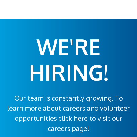
WE'RE
HIRING!
Our team is constantly growing. To
learn more about careers and volunteer
opportunities click here to visit our
careers page!