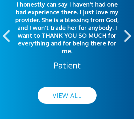
I honestly can say I haven't had one
The staff was very welcoming and
I was treated great! People were
bad experience there. I just love my
polite. Doctors explained things to
helpful. Ease of making an
provider. She is a blessing from God,
appointment was exceptional. I
me so I could understand.
and I won't trade her for anybody. I
highly recommend this hospital.
want to THANK YOU SO MUCH for
everything and for being there for
me.
Patient
VIEW ALL