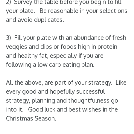
2) Survey the table before you begin to fill
your plate. Be reasonable in your selections
and avoid duplicates.
3) Fill your plate with an abundance of fresh
veggies and dips or foods high in protein
and healthy fat, especially if you are
following a low carb eating plan.
All the above, are part of your strategy. Like
every good and hopefully successful
strategy, planning and thoughtfulness go
into it. Good luck and best wishes in the
Christmas Season.