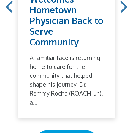
Hometown
Physician Back to
Serve
Community
A familiar face is returning
home to care for the
community that helped
shape his journey. Dr.
Remmy Rocha (ROACH-uh),
a...