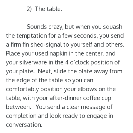
2) The table.
Sounds crazy, but when you squash
the temptation for a few seconds, you send
a firm finished-signal to yourself and others.
Place your used napkin in the center, and
your silverware in the 4 o’clock position of
your plate. Next, slide the plate away from
the edge of the table so you can
comfortably position your elbows on the
table, with your after-dinner coffee cup
between. You send a clear message of
completion and look ready to engage in
conversation.