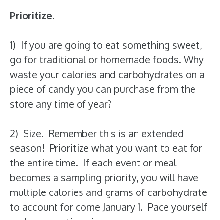
Prioritize.
1) If you are going to eat something sweet,
go for traditional or homemade foods. Why
waste your calories and carbohydrates on a
piece of candy you can purchase from the
store any time of year?
2) Size. Remember this is an extended
season! Prioritize what you want to eat for
the entire time. If each event or meal
becomes a sampling priority, you will have
multiple calories and grams of carbohydrate
to account for come January 1. Pace yourself