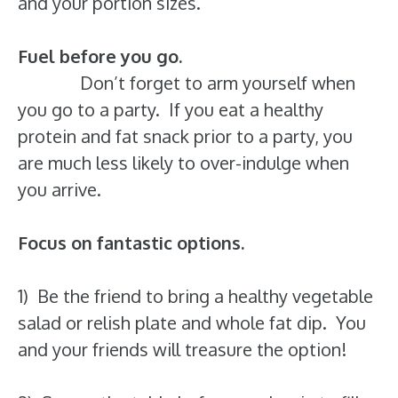
and your portion sizes.
Fuel before you go.
Don’t forget to arm yourself when
you go to a party. If you eat a healthy
protein and fat snack prior to a party, you
are much less likely to over-indulge when
you arrive.
Focus on fantastic options.
1) Be the friend to bring a healthy vegetable
salad or relish plate and whole fat dip. You
and your friends will treasure the option!