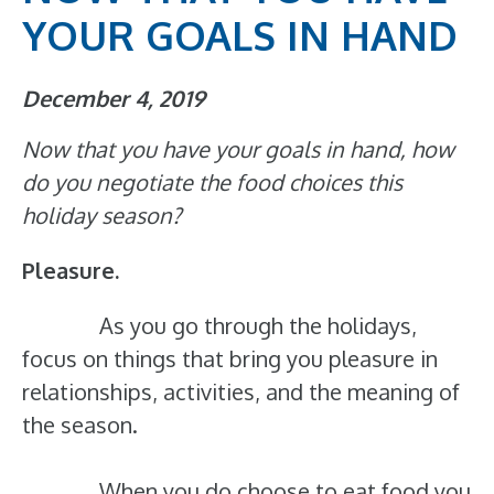
YOUR GOALS IN HAND
December 4, 2019
Now that you have your goals in hand, how
do you negotiate the food choices this
holiday season?
Pleasure.
As you go through the holidays,
focus on things that bring you pleasure in
relationships, activities, and the meaning of
the season.
When you do choose to eat food you