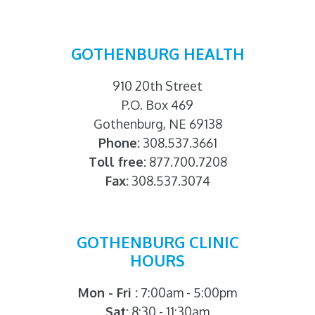
GOTHENBURG HEALTH
910 20th Street
P.O. Box 469
Gothenburg, NE 69138
Phone:
308.537.3661
Toll free:
877.700.7208
Fax:
308.537.3074
GOTHENBURG CLINIC
HOURS
Mon - Fri :
7:00am - 5:00pm
Sat:
8:30 - 11:30am