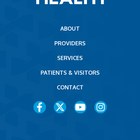
Main
ABOUT
navigation
PROVIDERS
Footer
SERVICES
PATIENTS & VISITORS
CONTACT
Social
Media
Menu