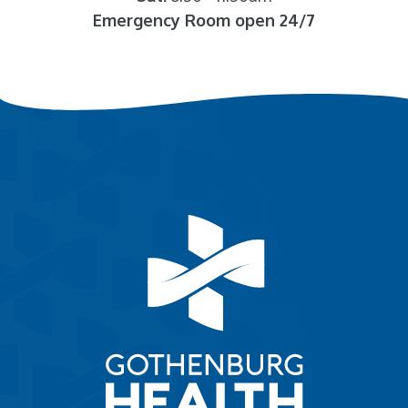
Emergency Room open 24/7