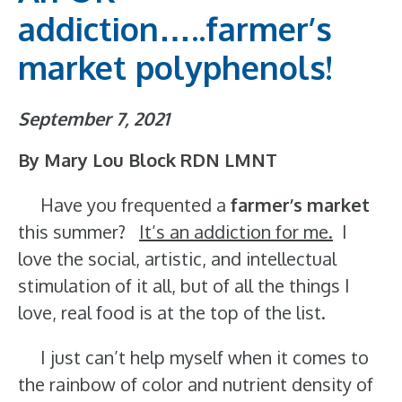
addiction…..farmer’s
market polyphenols!
September 7, 2021
By Mary Lou Block RDN LMNT
Have you frequented a
farmer’s market
this summer?
It’s an addiction for me.
I
love the social, artistic, and intellectual
stimulation of it all, but of all the things I
love, real food is at the top of the list.
I just can’t help myself when it comes to
the rainbow of color and nutrient density of