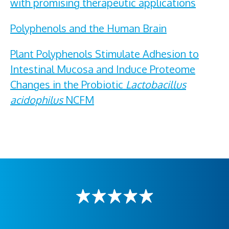
with promising therapeutic applications
Polyphenols and the Human Brain
Plant Polyphenols Stimulate Adhesion to
Intestinal Mucosa and Induce Proteome
Changes in the Probiotic
Lactobacillus
acidophilus
NCFM