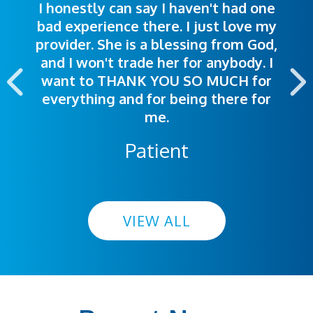
I honestly can say I haven't had one
The staff was very welcoming and
I was treated great! People were
bad experience there. I just love my
polite. Doctors explained things to
helpful. Ease of making an
provider. She is a blessing from God,
appointment was exceptional. I
me so I could understand.
and I won't trade her for anybody. I
highly recommend this hospital.
want to THANK YOU SO MUCH for
everything and for being there for
me.
Patient
VIEW ALL