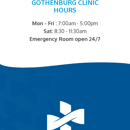
GOTHENBURG CLINIC
HOURS
Mon - Fri :
7:00am - 5:00pm
Sat:
8:30 - 11:30am
Emergency Room open 24/7