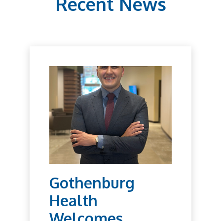
Recent News
Gothenburg
Health
Welcomes