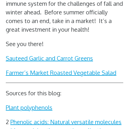
immune system for the challenges of fall and
winter ahead. Before summer officially
comes to an end, take in a market! It’s a
great investment in your health!
See you there!
Sauteed Garlic and Carrot Greens
Farmer’s Market Roasted Vegetable Salad
Sources for this blog:
Plant polyphenols
2
Phenolic acids: Natural versatile molecules