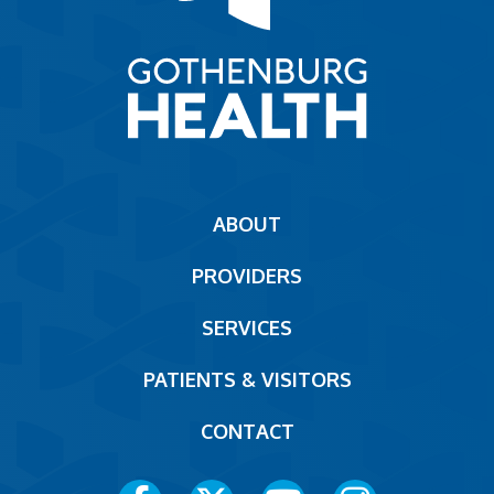
Main
ABOUT
navigation
PROVIDERS
Footer
SERVICES
PATIENTS & VISITORS
CONTACT