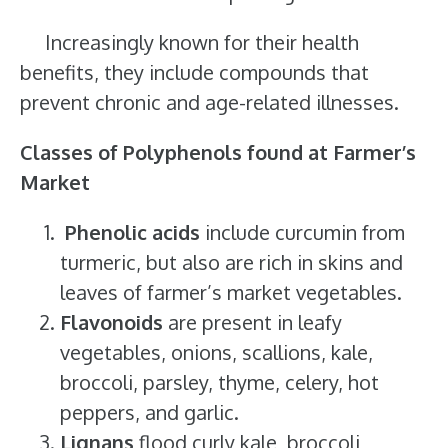
Increasingly known for their health
benefits, they include compounds that
prevent chronic and age-related illnesses.
Classes of Polyphenols found at Farmer’s
Market
Phenolic acids
include curcumin from
turmeric, but also are rich in skins and
leaves of farmer’s market vegetables.
Flavonoids
are present in leafy
vegetables, onions, scallions, kale,
broccoli, parsley, thyme, celery, hot
peppers, and garlic.
Lignans
flood curly kale, broccoli,