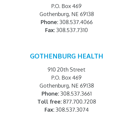
P.O. Box 469
Gothenburg, NE 69138
Phone:
308.537.4066
Fax:
308.537.7310
GOTHENBURG HEALTH
910 20th Street
P.O. Box 469
Gothenburg, NE 69138
Phone:
308.537.3661
Toll free:
877.700.7208
Fax:
308.537.3074