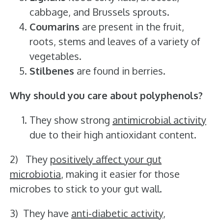
cabbage, and Brussels sprouts.
Coumarins
are present in the fruit,
roots, stems and leaves of a variety of
vegetables.
Stilbenes
are found in berries.
Why should you care about polyphenols?
They show strong
antimicrobial activity
due to their high antioxidant content.
2) They
positively affect your gut
microbiotia
, making it easier for those
microbes to stick to your gut wall.
3) They have
anti-diabetic activity
,