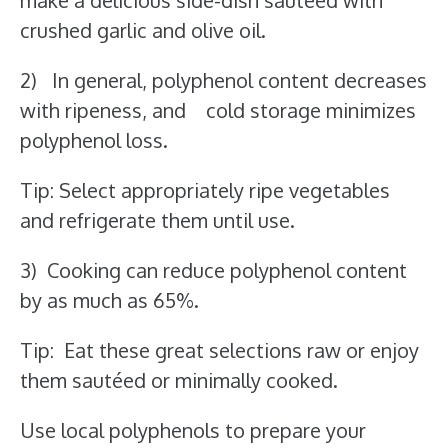
make a delicious side-dish sautéed with
crushed garlic and olive oil.
2) In general, polyphenol content decreases
with ripeness, and cold storage minimizes
polyphenol loss.
Tip: Select appropriately ripe vegetables
and refrigerate them until use.
3) Cooking can reduce polyphenol content
by as much as 65%.
Tip: Eat these great selections raw or enjoy
them sautéed or minimally cooked.
Use local polyphenols to prepare your