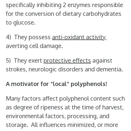
specifically inhibiting 2 enzymes responsible
for the conversion of dietary carbohydrates
to glucose.
4) They possess
anti-oxidant activity
,
averting cell damage.
5) They exert
protective effects
against
strokes, neurologic disorders and dementia.
A motivator for “local” polyphenols!
Many factors affect polyphenol content such
as degree of ripeness at the time of harvest,
environmental factors, processing, and
storage. All influences minimized, or more