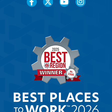
Social
Media
Menu