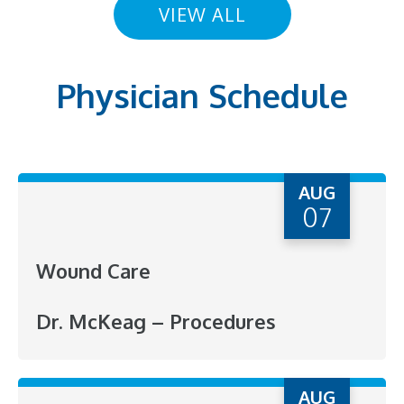
VIEW ALL
Physician Schedule
AUG
07
Wound Care
Dr. McKeag – Procedures
AUG