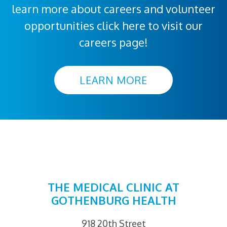
learn more about careers and volunteer
opportunities click here to visit our
careers page!
LEARN MORE
THE MEDICAL CLINIC AT
GOTHENBURG HEALTH
918 20th Street