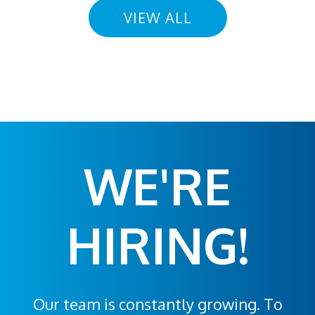
VIEW ALL
WE'RE
HIRING!
Our team is constantly growing. To