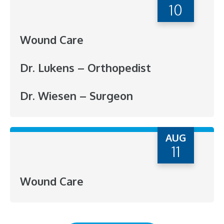
10
Wound Care
Dr. Lukens – Orthopedist
Dr. Wiesen – Surgeon
AUG
11
Wound Care