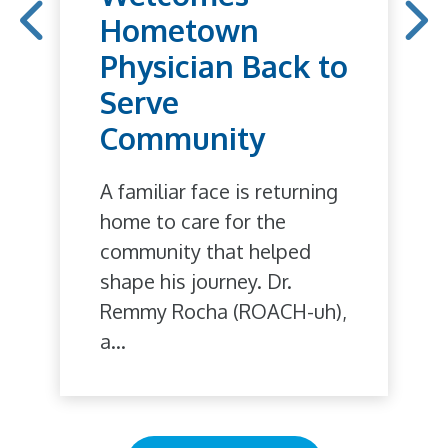
Hometown
Physician Back to
Serve
Community
A familiar face is returning
home to care for the
community that helped
shape his journey. Dr.
Remmy Rocha (ROACH-uh),
a...