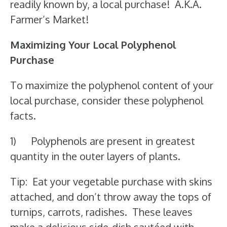
readily known by, a local purchase! A.K.A.
Farmer’s Market!
Maximizing Your Local Polyphenol
Purchase
To maximize the polyphenol content of your
local purchase, consider these polyphenol
facts.
1) Polyphenols are present in greatest
quantity in the outer layers of plants.
Tip: Eat your vegetable purchase with skins
attached, and don’t throw away the tops of
turnips, carrots, radishes. These leaves