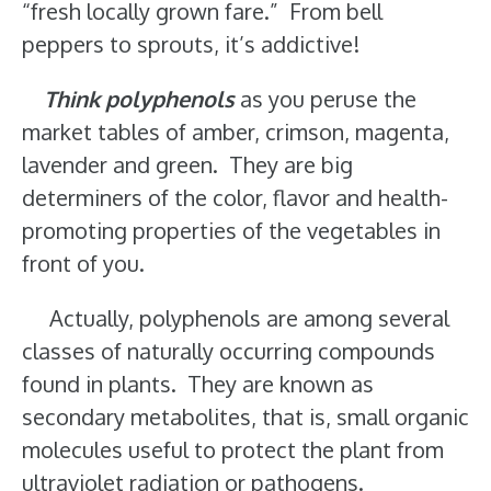
“fresh locally grown fare.” From bell
peppers to sprouts, it’s addictive!
Think polyphenols
as you peruse the
market tables of amber, crimson, magenta,
lavender and green. They are big
determiners of the color, flavor and health-
promoting properties of the vegetables in
front of you.
Actually, polyphenols are among several
classes of naturally occurring compounds
found in plants. They are known as
secondary metabolites, that is, small organic
molecules useful to protect the plant from
ultraviolet radiation or pathogens.