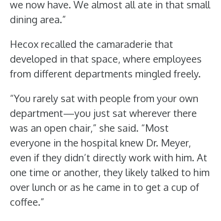
we now have. We almost all ate in that small
dining area.”
Hecox recalled the camaraderie that
developed in that space, where employees
from different departments mingled freely.
“You rarely sat with people from your own
department—you just sat wherever there
was an open chair,” she said. “Most
everyone in the hospital knew Dr. Meyer,
even if they didn’t directly work with him. At
one time or another, they likely talked to him
over lunch or as he came in to get a cup of
coffee.”