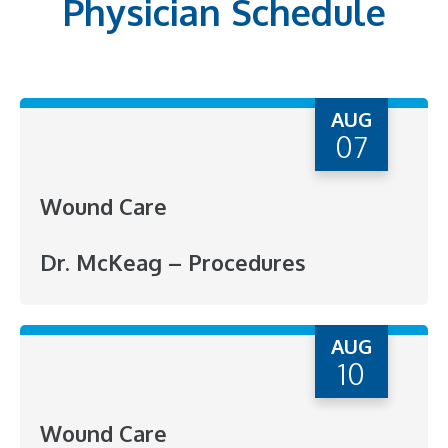
Physician Schedule
AUG
07
Wound Care
Dr. McKeag – Procedures
AUG
10
Wound Care