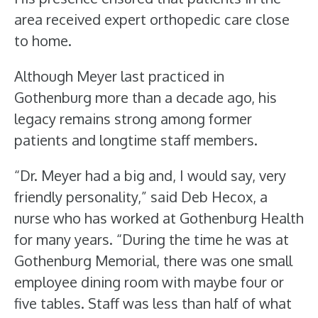
area received expert orthopedic care close
to home.
Although Meyer last practiced in
Gothenburg more than a decade ago, his
legacy remains strong among former
patients and longtime staff members.
“Dr. Meyer had a big and, I would say, very
friendly personality,” said Deb Hecox, a
nurse who has worked at Gothenburg Health
for many years. “During the time he was at
Gothenburg Memorial, there was one small
employee dining room with maybe four or
five tables. Staff was less than half of what