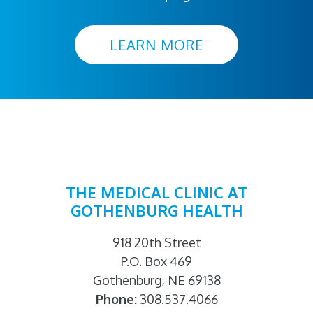
LEARN MORE
THE MEDICAL CLINIC AT
GOTHENBURG HEALTH
918 20th Street
P.O. Box 469
Gothenburg, NE 69138
Phone:
308.537.4066