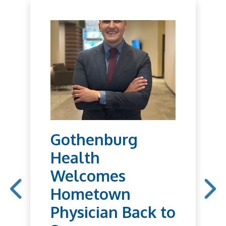
Gothenburg
Health
Welcomes
Hometown
Physician Back to