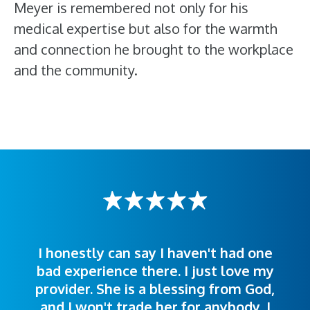
Meyer is remembered not only for his
medical expertise but also for the warmth
and connection he brought to the workplace
and the community.
I honestly can say I haven't had one
The staff was very welcoming and
I was treated great! People were
bad experience there. I just love my
polite. Doctors explained things to
helpful. Ease of making an
provider. She is a blessing from God,
appointment was exceptional. I
me so I could understand.
and I won't trade her for anybody. I
highly recommend this hospital.