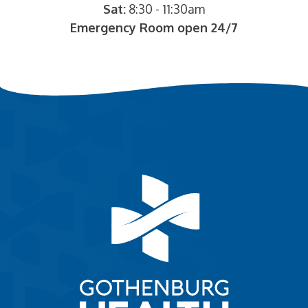
Sat:
8:30 - 11:30am
Emergency Room open 24/7