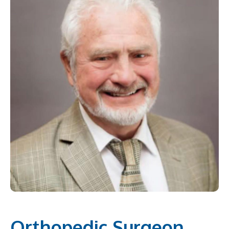
Orthopedic Surgeon