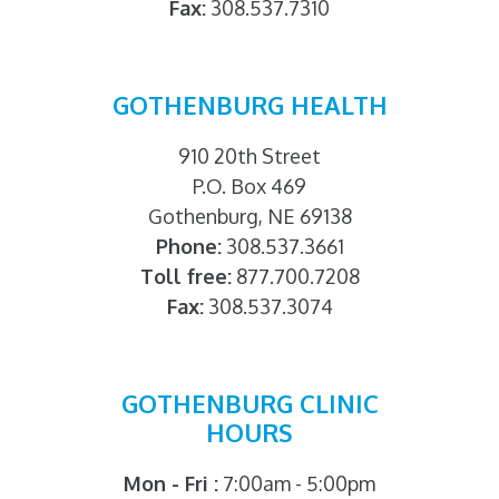
Fax:
308.537.7310
GOTHENBURG HEALTH
910 20th Street
P.O. Box 469
Gothenburg, NE 69138
Phone:
308.537.3661
Toll free:
877.700.7208
Fax:
308.537.3074
GOTHENBURG CLINIC
HOURS
Mon - Fri :
7:00am - 5:00pm