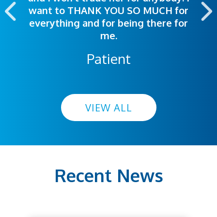
want to THANK YOU SO MUCH for
everything and for being there for
me.
Patient
VIEW ALL
Recent News