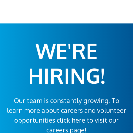
WE'RE
HIRING!
Our team is constantly growing. To
learn more about careers and volunteer
opportunities click here to visit our
careers page!