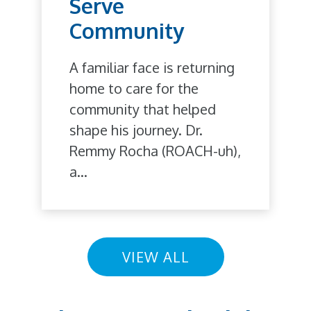
Serve
Community
A familiar face is returning
home to care for the
community that helped
shape his journey. Dr.
Remmy Rocha (ROACH-uh),
a...
VIEW ALL