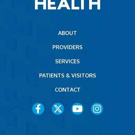
Main
ABOUT
navigation
PROVIDERS
Footer
SERVICES
PATIENTS & VISITORS
CONTACT
Social
Media
Menu