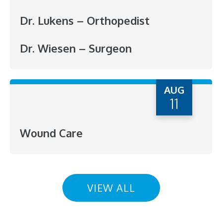
Dr. Lukens – Orthopedist
Dr. Wiesen – Surgeon
AUG
11
Wound Care
VIEW ALL