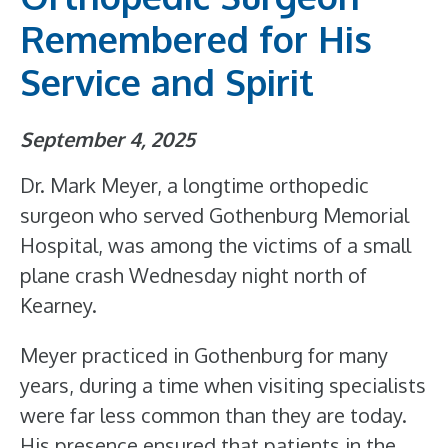
Remembered for His
Service and Spirit
September 4, 2025
Dr. Mark Meyer, a longtime orthopedic
surgeon who served Gothenburg Memorial
Hospital, was among the victims of a small
plane crash Wednesday night north of
Kearney.
Meyer practiced in Gothenburg for many
years, during a time when visiting specialists
were far less common than they are today.
His presence ensured that patients in the