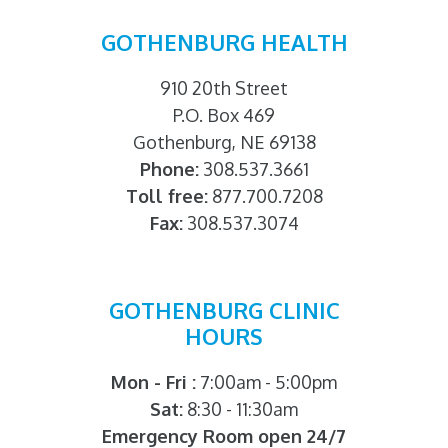
GOTHENBURG HEALTH
910 20th Street
P.O. Box 469
Gothenburg, NE 69138
Phone:
308.537.3661
Toll free:
877.700.7208
Fax:
308.537.3074
GOTHENBURG CLINIC
HOURS
Mon - Fri :
7:00am - 5:00pm
Sat:
8:30 - 11:30am
Emergency Room open 24/7