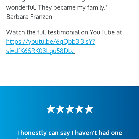
wonderful. They became my family." -
Barbara Franzen
Watch the full testimonial on YouTube at
https://youtu.be/6gQbb3i3isY?
si=dfK6SRK03Lgu58Db.
I honestly can say I haven't had one
The staff was very welcoming and
I was treated great! People were