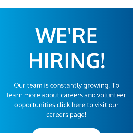
WE'RE
HIRING!
Our team is constantly growing. To
learn more about careers and volunteer
opportunities click here to visit our
careers page!