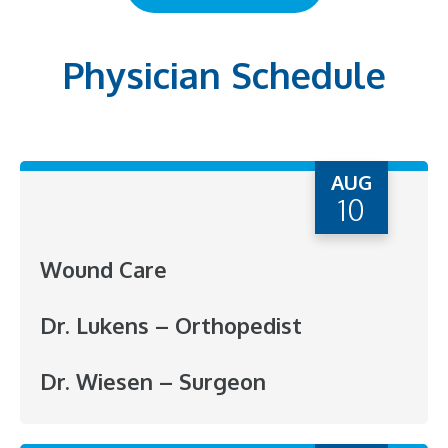
Physician Schedule
AUG
10
Wound Care
Dr. Lukens – Orthopedist
Dr. Wiesen – Surgeon