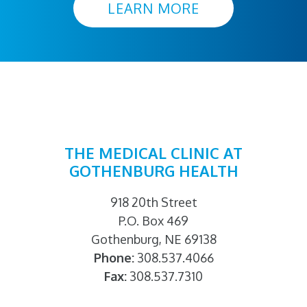
LEARN MORE
THE MEDICAL CLINIC AT
GOTHENBURG HEALTH
918 20th Street
P.O. Box 469
Gothenburg, NE 69138
Phone:
308.537.4066
Fax:
308.537.7310