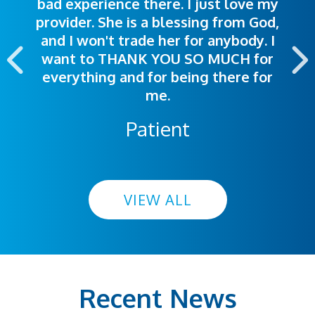
bad experience there. I just love my
polite. Doctors explained things to
helpful. Ease of making an
provider. She is a blessing from God,
appointment was exceptional. I
me so I could understand.
and I won't trade her for anybody. I
highly recommend this hospital.
want to THANK YOU SO MUCH for
everything and for being there for
me.
Patient
VIEW ALL
Recent News