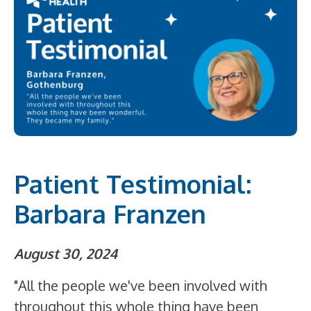
Patient Testimonial:
Barbara Franzen
August 30, 2024
"All the people we've been involved with
throughout this whole thing have been