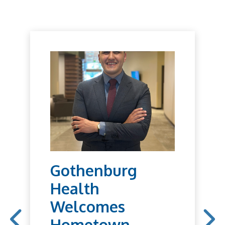
Gothenburg
Health
Welcomes
Hometown