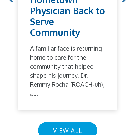
Physician Back to
Serve
Community
A familiar face is returning
home to care for the
community that helped
shape his journey. Dr.
Remmy Rocha (ROACH-uh),
a...
VIEW ALL