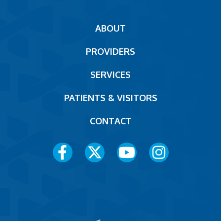
Main
ABOUT
navigation
PROVIDERS
Footer
SERVICES
PATIENTS & VISITORS
CONTACT
Social
Media
Menu