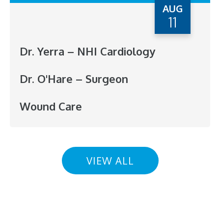
AUG
11
Dr. Yerra – NHI Cardiology
Dr. O'Hare – Surgeon
Wound Care
VIEW ALL