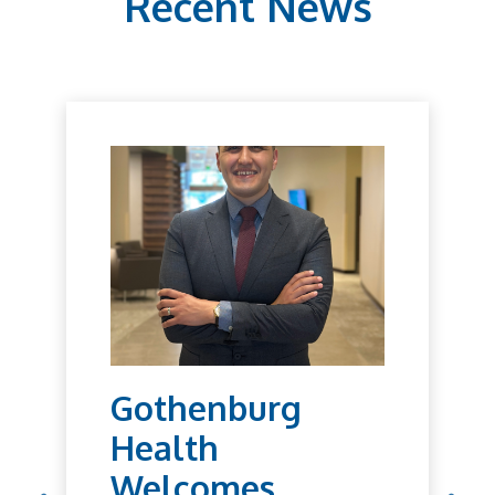
Recent News
Gothenburg
Health
Welcomes