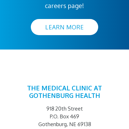
careers page!
LEARN MORE
THE MEDICAL CLINIC AT
GOTHENBURG HEALTH
918 20th Street
P.O. Box 469
Gothenburg, NE 69138