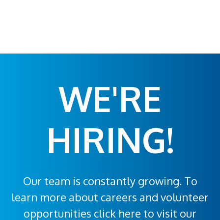
WE'RE
HIRING!
Our team is constantly growing. To
learn more about careers and volunteer
opportunities click here to visit our