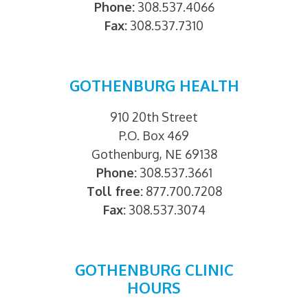
Phone:
308.537.4066
Fax:
308.537.7310
GOTHENBURG HEALTH
910 20th Street
P.O. Box 469
Gothenburg, NE 69138
Phone:
308.537.3661
Toll free:
877.700.7208
Fax:
308.537.3074
GOTHENBURG CLINIC
HOURS