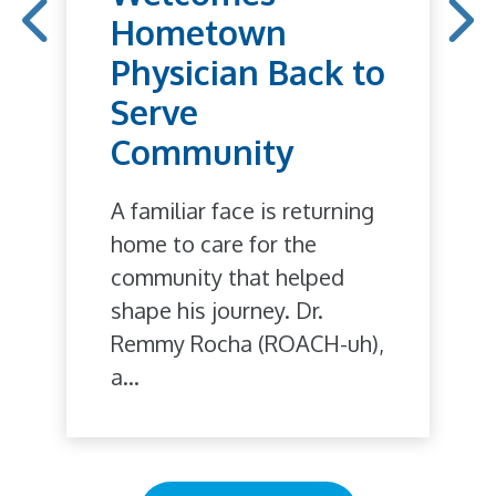
Hometown
Physician Back to
Serve
Community
A familiar face is returning
home to care for the
community that helped
shape his journey. Dr.
Remmy Rocha (ROACH-uh),
a...