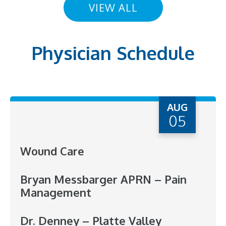
VIEW ALL
Physician Schedule
AUG
05
Wound Care
Bryan Messbarger APRN – Pain
Management
Dr. Denney – Platte Valley