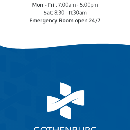
Mon - Fri :
7:00am - 5:00pm
Sat:
8:30 - 11:30am
Emergency Room open 24/7