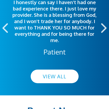
I honestly can say I haven't had one
The staff was very welcoming and
I was treated great! People were
bad experience there. I just love my
polite. Doctors explained things to
helpful. Ease of making an
provider. She is a blessing from God,
appointment was exceptional. I
me so I could understand.
and I won't trade her for anybody. I
highly recommend this hospital.
want to THANK YOU SO MUCH for
everything and for being there for
me.
Patient
VIEW ALL