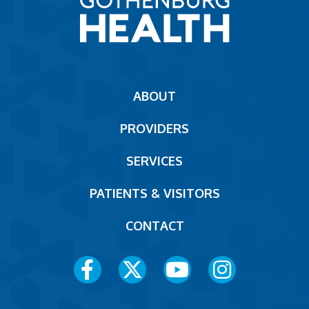
Main
ABOUT
navigation
PROVIDERS
Footer
SERVICES
PATIENTS & VISITORS
CONTACT
Social
Media