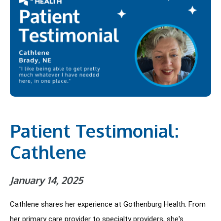
Patient Testimonial:
Cathlene
January 14, 2025
Cathlene shares her experience at Gothenburg Health. From 
her primary care provider to specialty providers, she's 