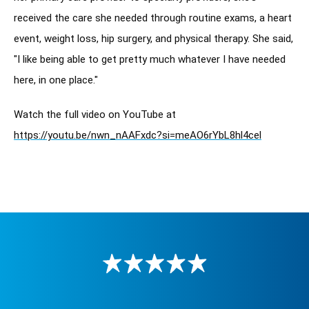
received the care she needed through routine exams, a heart 
event, weight loss, hip surgery, and physical therapy. She said, 
"I like being able to get pretty much whatever I have needed 
here, in one place."
Watch the full video on YouTube at 
https://youtu.be/nwn_nAAFxdc?si=meAO6rYbL8hl4cel