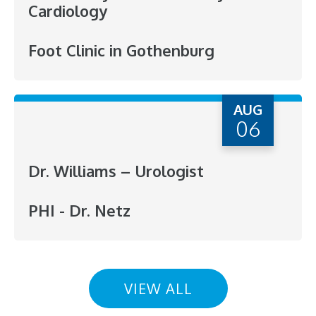
Cardiology
Foot Clinic in Gothenburg
AUG
06
Dr. Williams – Urologist
PHI - Dr. Netz
VIEW ALL