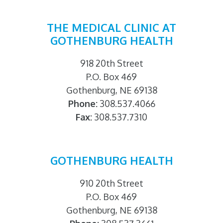
THE MEDICAL CLINIC AT
GOTHENBURG HEALTH
918 20th Street
P.O. Box 469
Gothenburg, NE 69138
Phone:
308.537.4066
Fax:
308.537.7310
GOTHENBURG HEALTH
910 20th Street
P.O. Box 469
Gothenburg, NE 69138