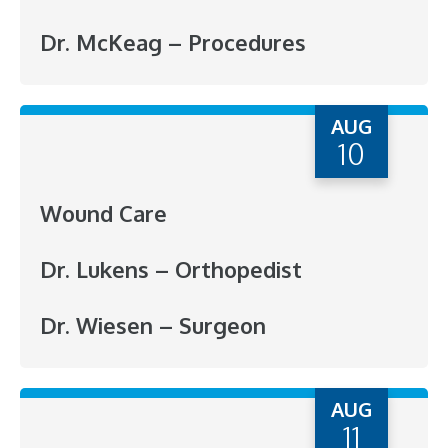
Dr. McKeag – Procedures
AUG
10
Wound Care
Dr. Lukens – Orthopedist
Dr. Wiesen – Surgeon
AUG
11