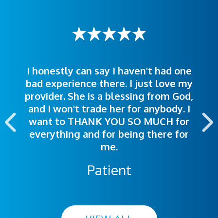
I honestly can say I haven't had one
The staff was very welcoming and
I was treated great! People were
bad experience there. I just love my
polite. Doctors explained things to
helpful. Ease of making an
provider. She is a blessing from God,
appointment was exceptional. I
me so I could understand.
and I won't trade her for anybody. I
highly recommend this hospital.
want to THANK YOU SO MUCH for
everything and for being there for
me.
Patient