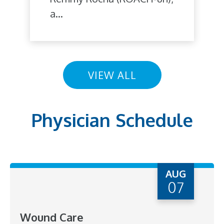
a...
VIEW ALL
Physician Schedule
AUG
07
Wound Care