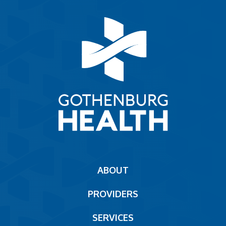
Main
ABOUT
navigation
PROVIDERS
Footer
SERVICES