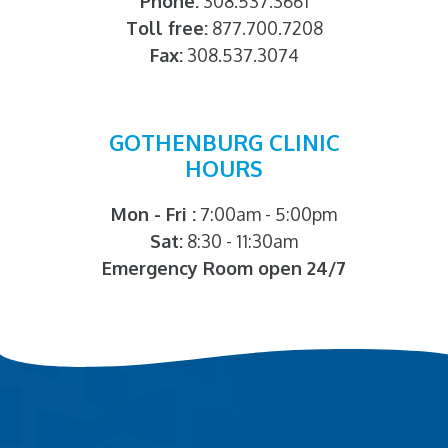
Phone:
308.537.3661
Toll free:
877.700.7208
Fax:
308.537.3074
GOTHENBURG CLINIC
HOURS
Mon - Fri :
7:00am - 5:00pm
Sat:
8:30 - 11:30am
Emergency Room open 24/7