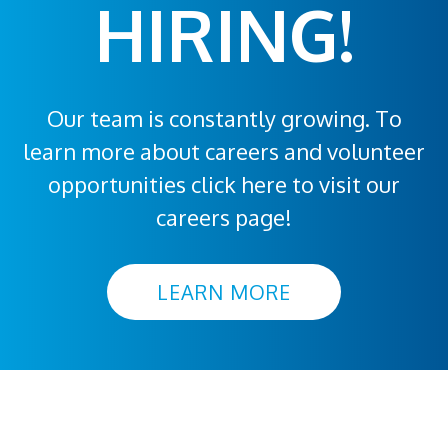
HIRING!
Our team is constantly growing. To
learn more about careers and volunteer
opportunities click here to visit our
careers page!
LEARN MORE