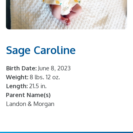
Sage Caroline
Birth Date
June 8, 2023
Weight
8 lbs. 12 oz.
Length
21.5 in.
Parent Name(s)
Landon & Morgan