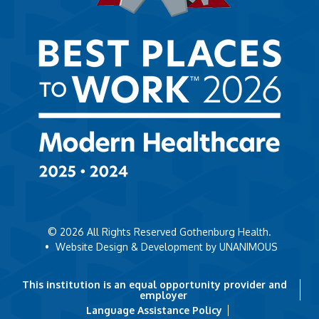
© 2026
All Rights Reserved Gothenburg Health.
•
Website Design & Development by UNANIMOUS
This institution is an equal opportunity provider and
employer
Language Assistance Policy