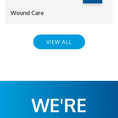
Wound Care
VIEW ALL
WE'RE