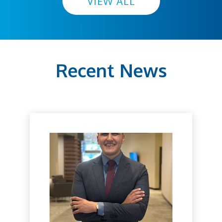
VIEW ALL
Recent News