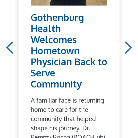
Gothenburg
Health
Welcomes
Hometown
Physician Back to
Serve
Community
A familiar face is returning
home to care for the
community that helped
shape his journey. Dr.
Remmy Rocha (ROACH-uh),