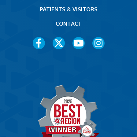
PATIENTS & VISITORS
CONTACT
Social
Media
Menu