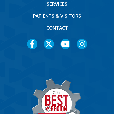
SERVICES
PATIENTS & VISITORS
CONTACT
Social
Media
Menu