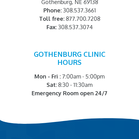
Gothenburg, NE 69138
Phone:
308.537.3661
Toll free:
877.700.7208
Fax:
308.537.3074
GOTHENBURG CLINIC
HOURS
Mon - Fri :
7:00am - 5:00pm
Sat:
8:30 - 11:30am
Emergency Room open 24/7