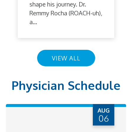
shape his journey. Dr.
Remmy Rocha (ROACH-uh),
a...
VIEW ALL
Physician Schedule
AUG
06