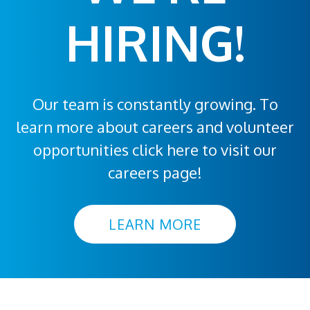
HIRING!
Our team is constantly growing. To
learn more about careers and volunteer
opportunities click here to visit our
careers page!
LEARN MORE