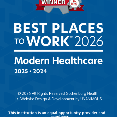
© 2026
All Rights Reserved Gothenburg Health.
•
Website Design & Development by UNANIMOUS
This institution is an equal opportunity provider and
employer