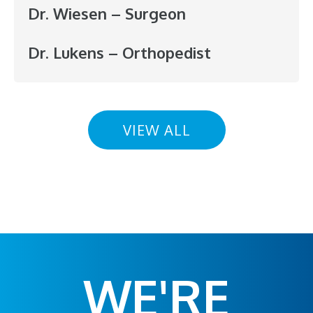
Dr. Wiesen – Surgeon
Dr. Lukens – Orthopedist
VIEW ALL
WE'RE