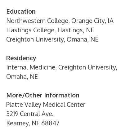
Education
Northwestern College, Orange City, IA
Hastings College, Hastings, NE
Creighton University, Omaha, NE
Residency
Internal Medicine, Creighton University,
Omaha, NE
More/Other Information
Platte Valley Medical Center
3219 Central Ave.
Kearney, NE 68847