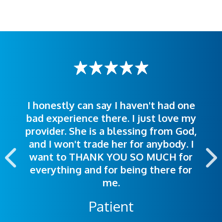
I honestly can say I haven't had one
The staff was very welcoming and
I was treated great! People were
bad experience there. I just love my
polite. Doctors explained things to
helpful. Ease of making an
provider. She is a blessing from God,
appointment was exceptional. I
me so I could understand.
and I won't trade her for anybody. I
highly recommend this hospital.
want to THANK YOU SO MUCH for
everything and for being there for
me.
Patient