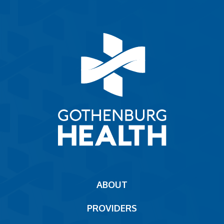
Main
ABOUT
navigation
PROVIDERS
Footer