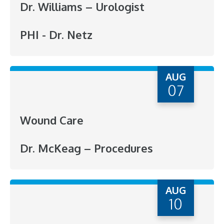
Dr. Williams – Urologist
PHI - Dr. Netz
AUG
07
Wound Care
Dr. McKeag – Procedures
AUG
10