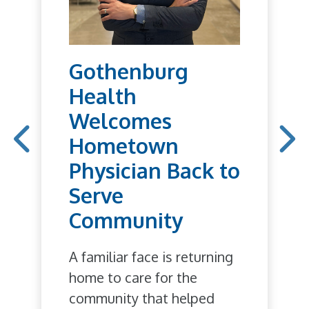
Gothenburg
Health
Welcomes
Hometown
Physician Back to
Serve
Community
A familiar face is returning
home to care for the
community that helped