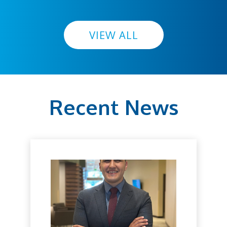
VIEW ALL
Recent News