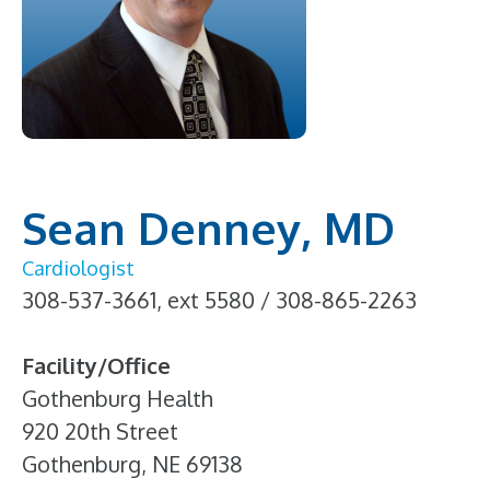
Sean Denney, MD
Cardiologist
308-537-3661, ext 5580 / 308-865-2263
Facility/Office
Gothenburg Health
920 20th Street
Gothenburg, NE 69138