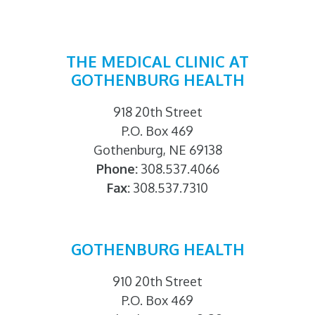
THE MEDICAL CLINIC AT
GOTHENBURG HEALTH
918 20th Street
P.O. Box 469
Gothenburg, NE 69138
Phone:
308.537.4066
Fax:
308.537.7310
GOTHENBURG HEALTH
910 20th Street
P.O. Box 469