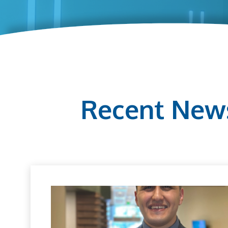
Recent New