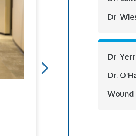
Dr. Wie
Dr. Yer
Dr. O'H
Hope Blooms
Wound 
She doesn't do it for r
to brighten someone's
love of flowers has bl