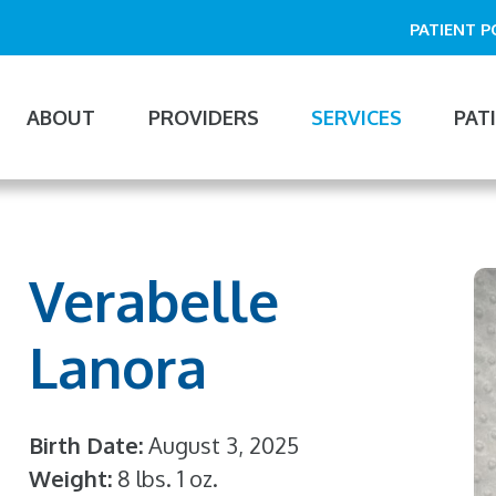
PATIENT 
ABOUT
PROVIDERS
SERVICES
PAT
n
gation
Verabelle
Lanora
Birth Date
August 3, 2025
Weight
8 lbs. 1 oz.