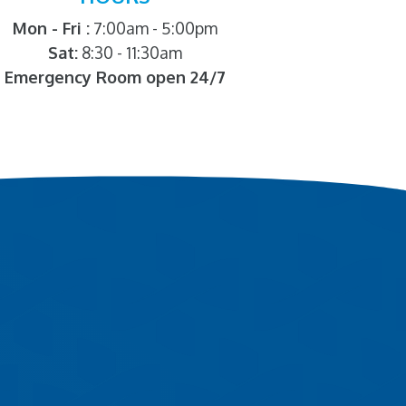
Mon - Fri :
7:00am - 5:00pm
Sat:
8:30 - 11:30am
Emergency Room open 24/7