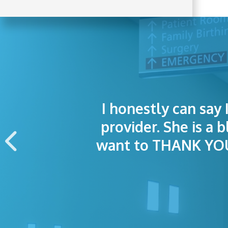
I honestly can say 
I was treated grea
The staff was
provider. She is a 
appointment wa
want to THANK YOU 