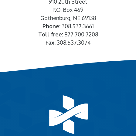
910 20th Street
P.O. Box 469
Gothenburg, NE 69138
Phone:
308.537.3661
Toll free:
877.700.7208
Fax:
308.537.3074