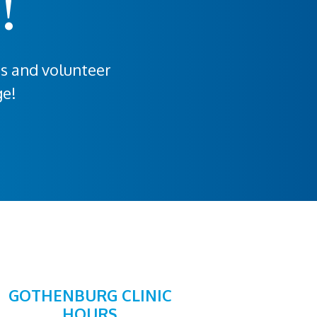
!
rs and volunteer
ge!
GOTHENBURG CLINIC
HOURS