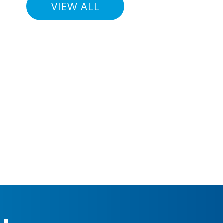
VIEW ALL
For 26 
helped 
Gothenb