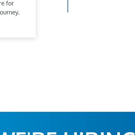
re for
ourney.