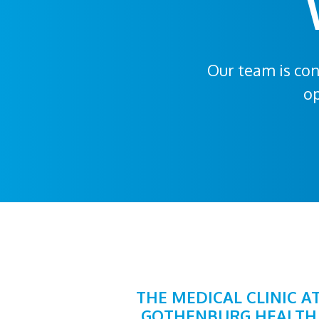
Our team is con
op
THE MEDICAL CLINIC A
GOTHENBURG HEALTH