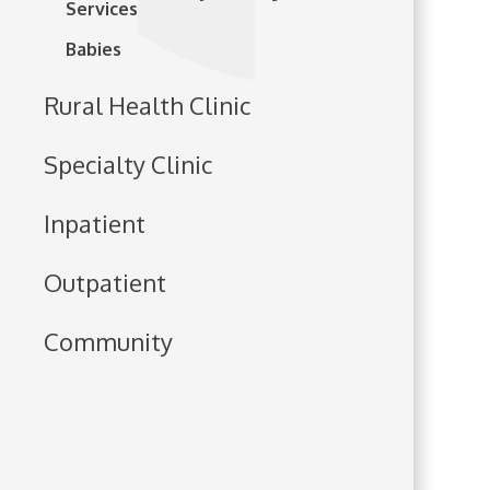
Services
Babies
Rural Health Clinic
Specialty Clinic
Inpatient
Outpatient
Community