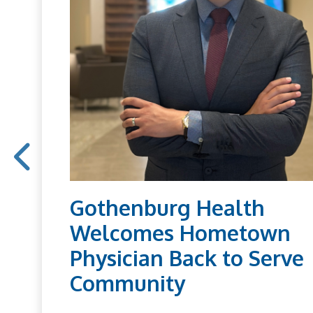
Gothenburg Health
Welcomes Hometown
Physician Back to Serve
Community