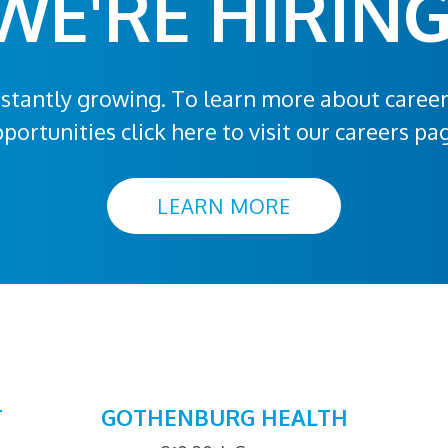
WE'RE HIRING
stantly growing. To learn more about caree
portunities click here to visit our careers pa
LEARN MORE
T
GOTHENBURG HEALTH