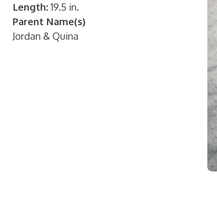
Length
19.5 in.
Parent Name(s)
Jordan & Quina