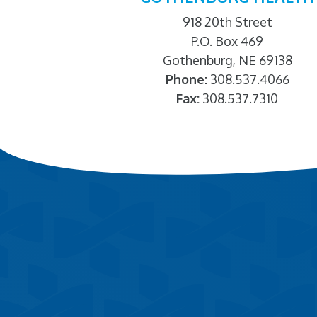
918 20th Street
P.O. Box 469
Gothenburg, NE 69138
Phone:
308.537.4066
Fax:
308.537.7310