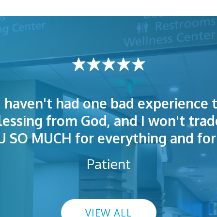
I haven't had one bad experience t
t! People were polite. Doctors exp
 very welcoming and helpful. Eas
blessing from God, and I won't trad
s exceptional. I highly recommend
so I could understand.
SO MUCH for everything and for 
Patient
VIEW ALL