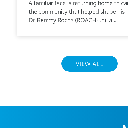
A familiar face is returning home to ca
the community that helped shape his j
Dr. Remmy Rocha (ROACH-uh), a...
VIEW ALL