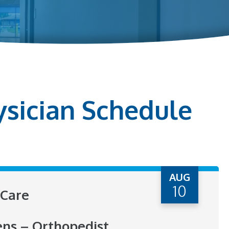
ysician Schedule
AUG
10
Care
ens – Orthopedist