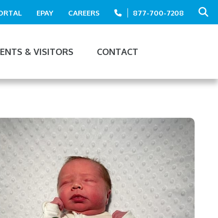
PORTAL
EPAY
CAREERS
877-700-7208
IENTS & VISITORS
CONTACT