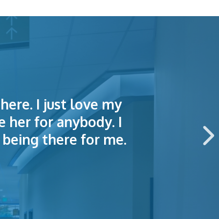
here. I just love my
lained things to me
e of making an
e her for anybody. I
 this hospital.
being there for me.