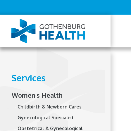
Top
Skip
to
Menu
main
content
Mai
navi
Services
Women's Health
Childbirth & Newborn Cares
Gynecological Specialist
Obstetrical & Gynecological