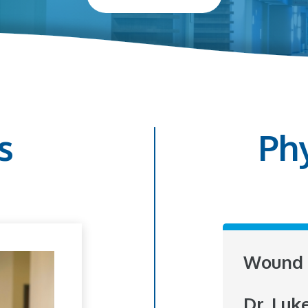
s
Ph
Wound 
Dr. Luk