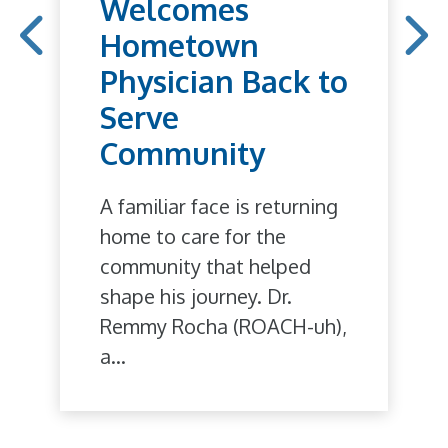
Welcomes
Hometown
Physician Back to
Serve
Community
A familiar face is returning
home to care for the
community that helped
shape his journey. Dr.
Remmy Rocha (ROACH-uh),
a...