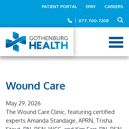
Top
Skip
PATIENT PORTAL
EPAY
CAREERS
to
Menu
main
877-700-7208
content
Wound Care
May 29, 2026
The Wound Care Clinic, featuring certified
experts Amanda Standage, APRN, Trisha