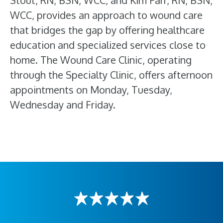
Stout, RN, BSN, WCC, and Kim Farr, RN, BSN,
WCC, provides an approach to wound care
that bridges the gap by offering healthcare
education and specialized services close to
home. The Wound Care Clinic, operating
through the Specialty Clinic, offers afternoon
appointments on Monday, Tuesday,
Wednesday and Friday.