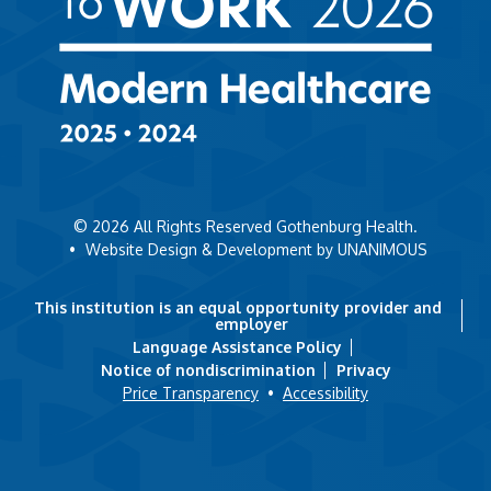
© 2026
All Rights Reserved Gothenburg Health.
•
Website Design & Development by UNANIMOUS
This institution is an equal opportunity provider and
employer
Language Assistance Policy
Notice of nondiscrimination
Privacy
Price Transparency
•
Accessibility