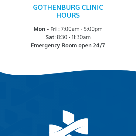
GOTHENBURG CLINIC
HOURS
Mon - Fri :
7:00am - 5:00pm
Sat:
8:30 - 11:30am
Emergency Room open 24/7