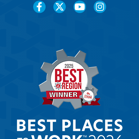
Social
Media
Menu