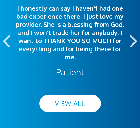
I honestly can say I haven't had one
The staff was very welcoming and
I was treated great! People were
bad experience there. I just love my
polite. Doctors explained things to
helpful. Ease of making an
provider. She is a blessing from God,
appointment was exceptional. I
me so I could understand.
and I won't trade her for anybody. I
highly recommend this hospital.
want to THANK YOU SO MUCH for
everything and for being there for
me.
Patient
VIEW ALL