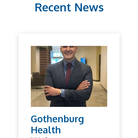
Recent News
Gothenburg
Health