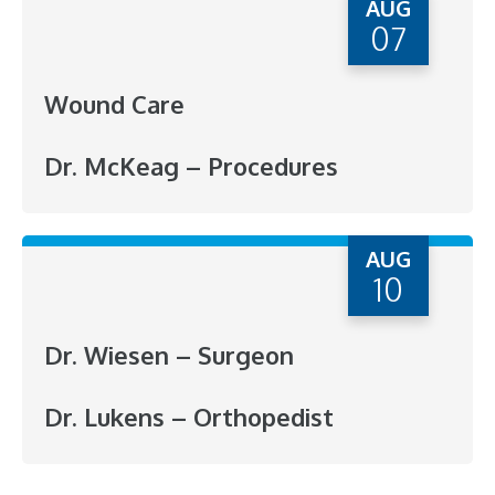
AUG
07
Wound Care
Dr. McKeag – Procedures
AUG
10
Dr. Wiesen – Surgeon
Dr. Lukens – Orthopedist