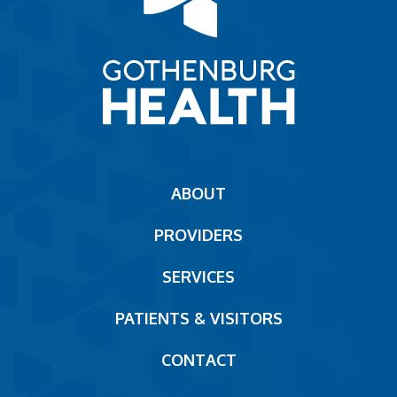
Main
ABOUT
navigation
PROVIDERS
Footer
SERVICES
PATIENTS & VISITORS
CONTACT