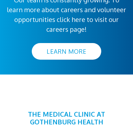
learn more about careers and volunteer
opportunities click here to visit our
careers page!
LEARN MORE
THE MEDICAL CLINIC AT
GOTHENBURG HEALTH