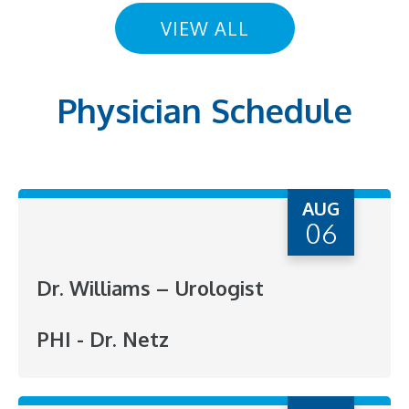
VIEW ALL
Physician Schedule
AUG
06
Dr. Williams – Urologist
PHI - Dr. Netz