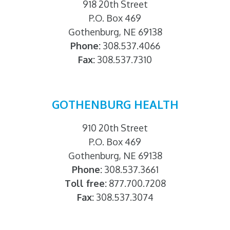
918 20th Street
P.O. Box 469
Gothenburg, NE 69138
Phone:
308.537.4066
Fax:
308.537.7310
GOTHENBURG HEALTH
910 20th Street
P.O. Box 469
Gothenburg, NE 69138
Phone:
308.537.3661
Toll free:
877.700.7208
Fax:
308.537.3074