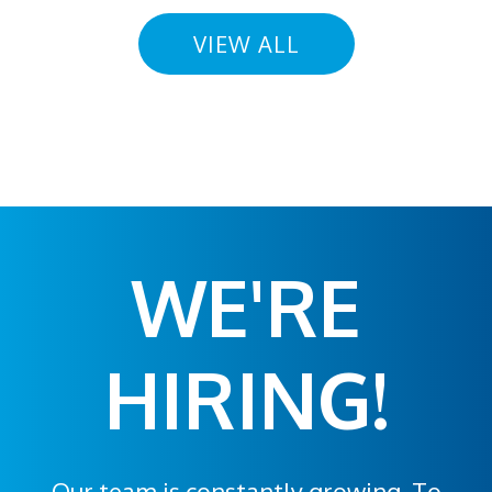
VIEW ALL
WE'RE
HIRING!
Our team is constantly growing. To