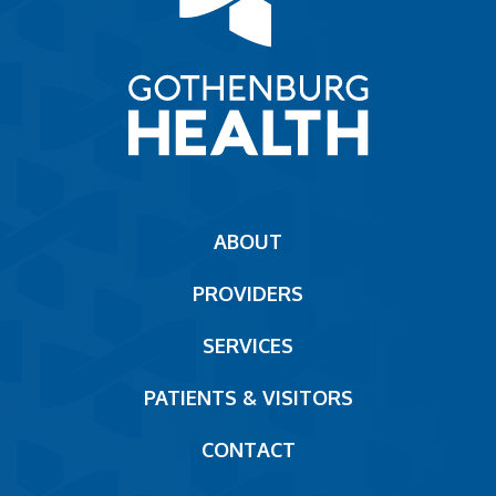
Main
ABOUT
navigation
PROVIDERS
Footer
SERVICES
PATIENTS & VISITORS
CONTACT