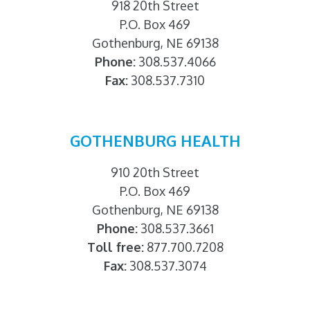
918 20th Street
P.O. Box 469
Gothenburg, NE 69138
Phone:
308.537.4066
Fax:
308.537.7310
GOTHENBURG HEALTH
910 20th Street
P.O. Box 469
Gothenburg, NE 69138
Phone:
308.537.3661
Toll free:
877.700.7208
Fax:
308.537.3074