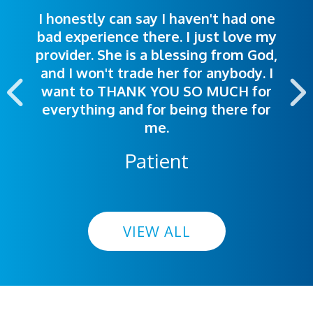
I honestly can say I haven't had one
The staff was very welcoming and
I was treated great! People were
bad experience there. I just love my
polite. Doctors explained things to
helpful. Ease of making an
provider. She is a blessing from God,
appointment was exceptional. I
me so I could understand.
and I won't trade her for anybody. I
highly recommend this hospital.
want to THANK YOU SO MUCH for
everything and for being there for
me.
Patient
VIEW ALL