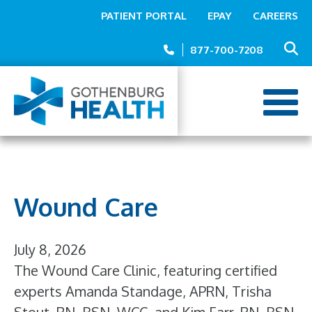
Top
Skip
PATIENT PORTAL
EPAY
CAREERS
to
Menu
main
877-700-7208
content
Wound Care
July 8, 2026
The Wound Care Clinic, featuring certified
experts Amanda Standage, APRN, Trisha