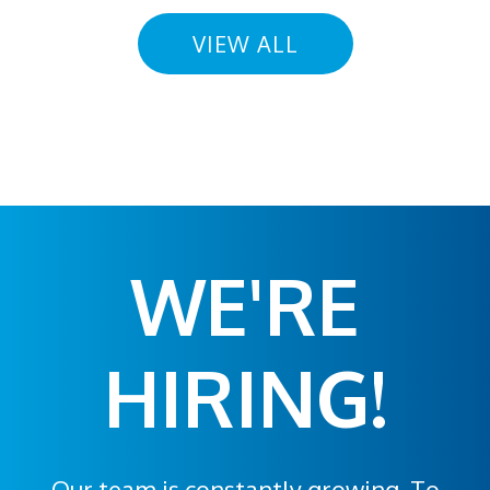
VIEW ALL
WE'RE
HIRING!
Our team is constantly growing. To