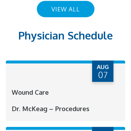
VIEW ALL
Physician Schedule
AUG
07
Wound Care
Dr. McKeag – Procedures