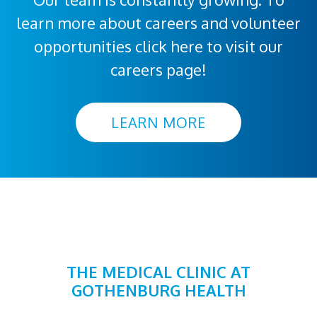
learn more about careers and volunteer
opportunities click here to visit our
careers page!
LEARN MORE
THE MEDICAL CLINIC AT
GOTHENBURG HEALTH