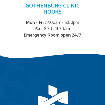
GOTHENBURG CLINIC
HOURS
Mon - Fri :
7:00am - 5:00pm
Sat:
8:30 - 11:30am
Emergency Room open 24/7