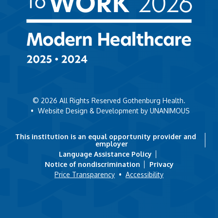
© 2026
All Rights Reserved Gothenburg Health.
•
Website Design & Development by UNANIMOUS
This institution is an equal opportunity provider and
employer
Language Assistance Policy
Notice of nondiscrimination
Privacy
Price Transparency
•
Accessibility