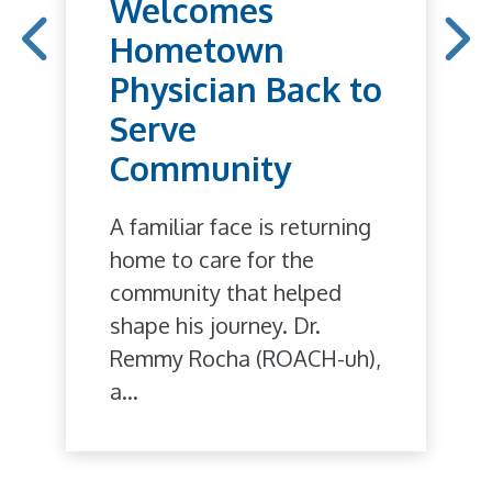
Welcomes
Hometown
Physician Back to
Serve
Community
A familiar face is returning
home to care for the
community that helped
shape his journey. Dr.
Remmy Rocha (ROACH-uh),
a...