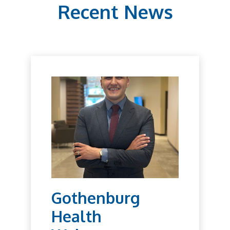
Recent News
Gothenburg
Health