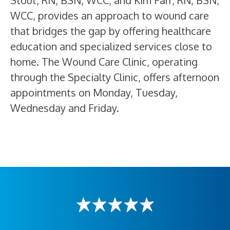
Stout, RN, BSN, WCC, and Kim Farr, RN, BSN,
WCC, provides an approach to wound care
that bridges the gap by offering healthcare
education and specialized services close to
home. The Wound Care Clinic, operating
through the Specialty Clinic, offers afternoon
appointments on Monday, Tuesday,
Wednesday and Friday.