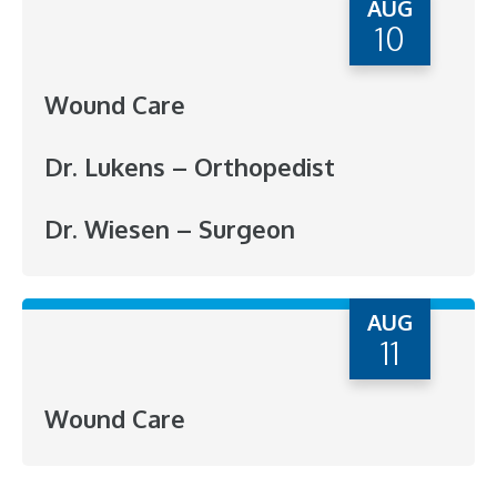
AUG
10
Wound Care
Dr. Lukens – Orthopedist
Dr. Wiesen – Surgeon
AUG
11
Wound Care