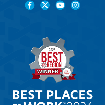
Social
Media
Menu