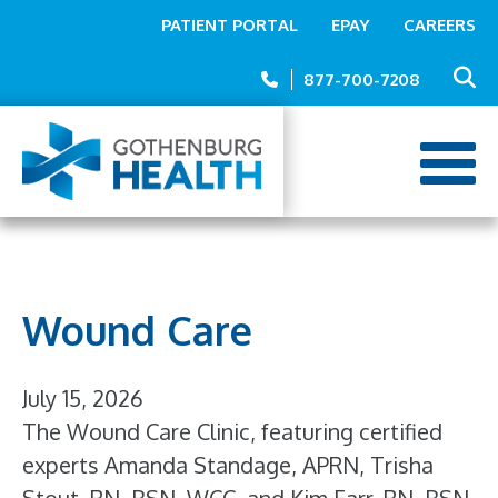
Top
Skip
PATIENT PORTAL
EPAY
CAREERS
to
Menu
main
877-700-7208
content
Wound Care
July 15, 2026
The Wound Care Clinic, featuring certified
experts Amanda Standage, APRN, Trisha