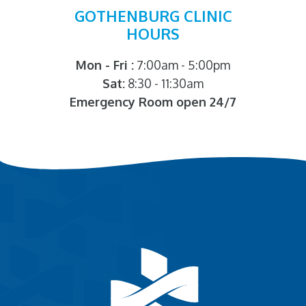
GOTHENBURG CLINIC
HOURS
Mon - Fri :
7:00am - 5:00pm
Sat:
8:30 - 11:30am
Emergency Room open 24/7