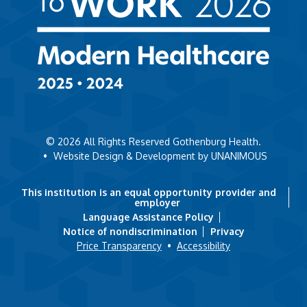
© 2026
All Rights Reserved Gothenburg Health.
•
Website Design & Development by UNANIMOUS
This institution is an equal opportunity provider and
employer
Language Assistance Policy
Notice of nondiscrimination
Privacy
Price Transparency
•
Accessibility