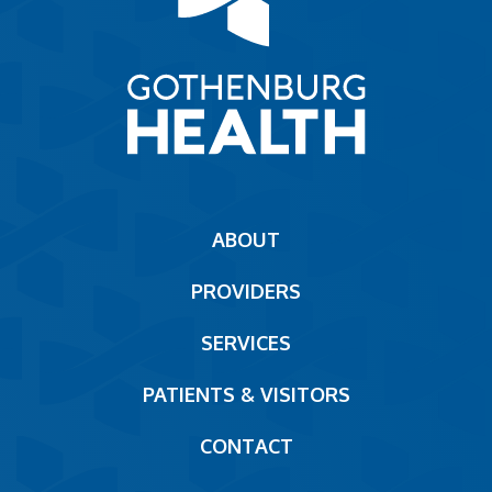
Main
ABOUT
navigation
PROVIDERS
Footer
SERVICES
PATIENTS & VISITORS
CONTACT