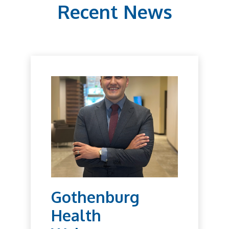
Recent News
Gothenburg
Health