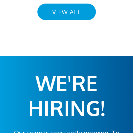
VIEW ALL
WE'RE
HIRING!
Our team is constantly growing. To