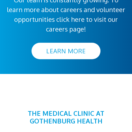
learn more about careers and volunteer
opportunities click here to visit our
careers page!
LEARN MORE
THE MEDICAL CLINIC AT
GOTHENBURG HEALTH