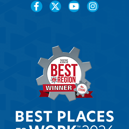
Social
Media
Menu