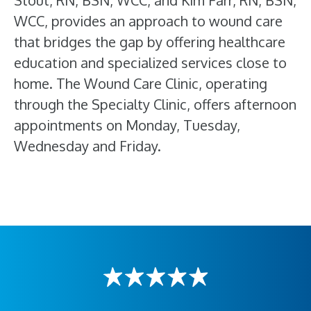
Stout, RN, BSN, WCC, and Kim Farr, RN, BSN,
WCC, provides an approach to wound care
that bridges the gap by offering healthcare
education and specialized services close to
home. The Wound Care Clinic, operating
through the Specialty Clinic, offers afternoon
appointments on Monday, Tuesday,
Wednesday and Friday.