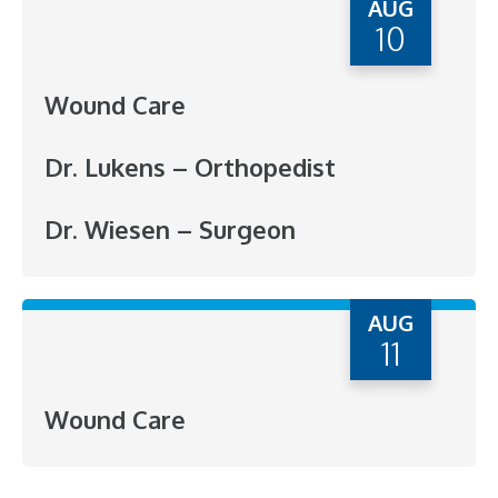
AUG
10
Wound Care
Dr. Lukens – Orthopedist
Dr. Wiesen – Surgeon
AUG
11
Wound Care