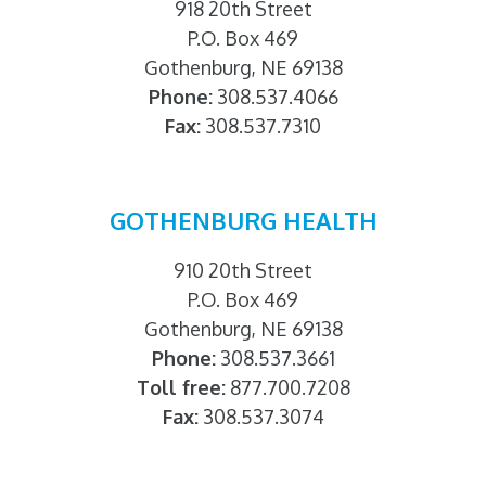
918 20th Street
P.O. Box 469
Gothenburg, NE 69138
Phone:
308.537.4066
Fax:
308.537.7310
GOTHENBURG HEALTH
910 20th Street
P.O. Box 469
Gothenburg, NE 69138
Phone:
308.537.3661
Toll free:
877.700.7208
Fax:
308.537.3074