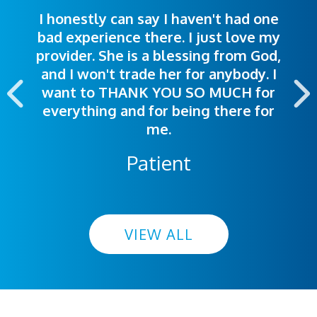
I honestly can say I haven't had one
The staff was very welcoming and
I was treated great! People were
bad experience there. I just love my
polite. Doctors explained things to
helpful. Ease of making an
provider. She is a blessing from God,
appointment was exceptional. I
me so I could understand.
and I won't trade her for anybody. I
highly recommend this hospital.
want to THANK YOU SO MUCH for
everything and for being there for
me.
Patient
VIEW ALL