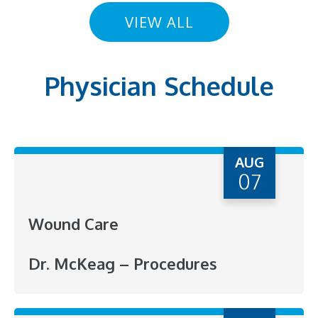
VIEW ALL
Physician Schedule
AUG
07
Wound Care
Dr. McKeag – Procedures