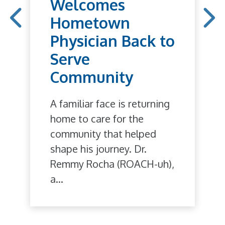
Welcomes
Hometown
Physician Back to
Serve
Community
A familiar face is returning
home to care for the
community that helped
shape his journey. Dr.
Remmy Rocha (ROACH-uh),
a...