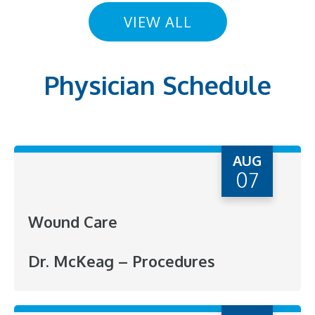
VIEW ALL
Physician Schedule
AUG
07
Wound Care
Dr. McKeag – Procedures