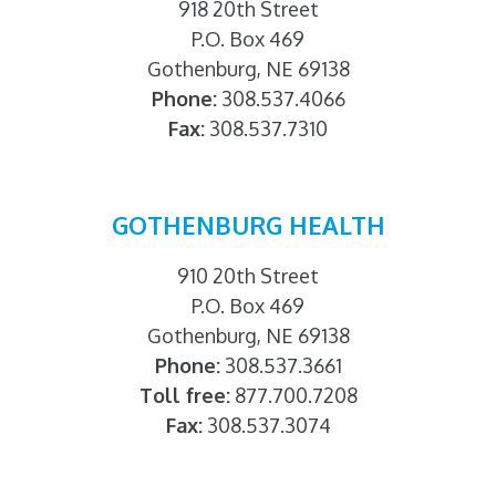
918 20th Street
P.O. Box 469
Gothenburg, NE 69138
Phone:
308.537.4066
Fax:
308.537.7310
GOTHENBURG HEALTH
910 20th Street
P.O. Box 469
Gothenburg, NE 69138
Phone:
308.537.3661
Toll free:
877.700.7208
Fax:
308.537.3074