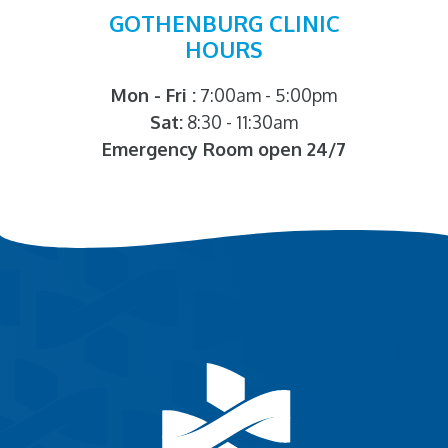
GOTHENBURG CLINIC
HOURS
Mon - Fri :
7:00am - 5:00pm
Sat:
8:30 - 11:30am
Emergency Room open 24/7