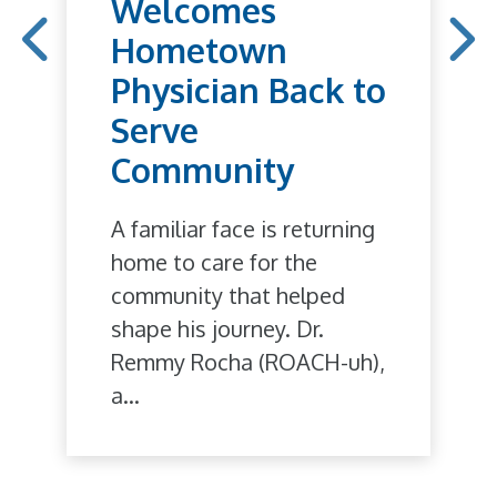
Welcomes
Hometown
Physician Back to
Serve
Community
A familiar face is returning
home to care for the
community that helped
shape his journey. Dr.
Remmy Rocha (ROACH-uh),
a...