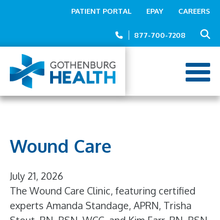
Top
Skip
PATIENT PORTAL
EPAY
CAREERS
to
Menu
main
877-700-7208
content
Wound Care
July 21, 2026
The Wound Care Clinic, featuring certified
experts Amanda Standage, APRN, Trisha