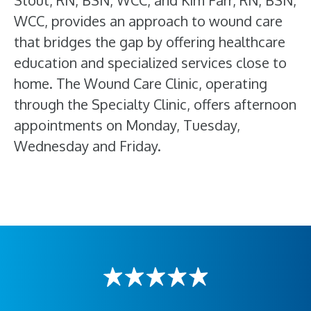
Stout, RN, BSN, WCC, and Kim Farr, RN, BSN,
WCC, provides an approach to wound care
that bridges the gap by offering healthcare
education and specialized services close to
home. The Wound Care Clinic, operating
through the Specialty Clinic, offers afternoon
appointments on Monday, Tuesday,
Wednesday and Friday.