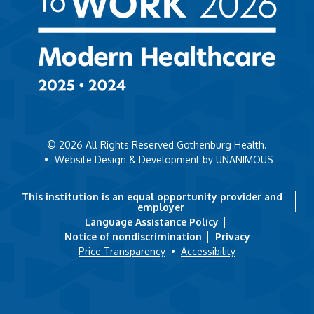
© 2026
All Rights Reserved Gothenburg Health.
•
Website Design & Development by UNANIMOUS
This institution is an equal opportunity provider and
employer
Language Assistance Policy
Notice of nondiscrimination
Privacy
Price Transparency
•
Accessibility