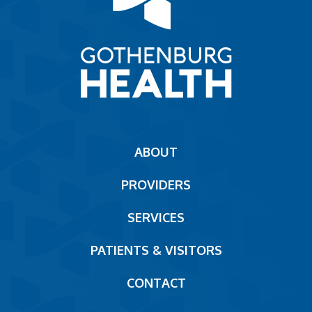
Main
ABOUT
navigation
PROVIDERS
Footer
SERVICES
PATIENTS & VISITORS
CONTACT