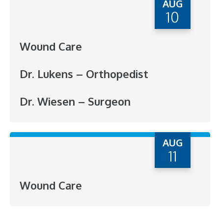
AUG
10
Wound Care
Dr. Lukens – Orthopedist
Dr. Wiesen – Surgeon
AUG
11
Wound Care