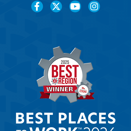
Social
Media
Menu