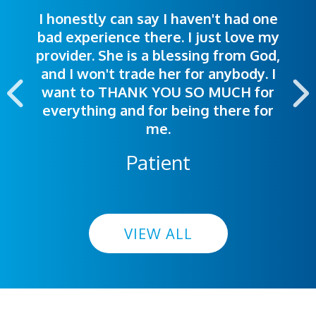
I honestly can say I haven't had one
The staff was very welcoming and
I was treated great! People were
bad experience there. I just love my
polite. Doctors explained things to
helpful. Ease of making an
provider. She is a blessing from God,
appointment was exceptional. I
me so I could understand.
and I won't trade her for anybody. I
highly recommend this hospital.
want to THANK YOU SO MUCH for
everything and for being there for
me.
Patient
VIEW ALL