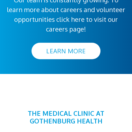
learn more about careers and volunteer
opportunities click here to visit our
careers page!
LEARN MORE
THE MEDICAL CLINIC AT
GOTHENBURG HEALTH