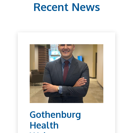
Recent News
Gothenburg
Health