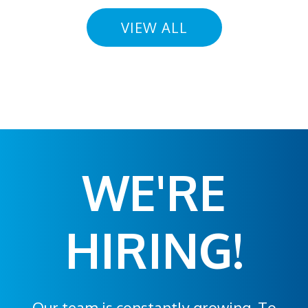
VIEW ALL
WE'RE
HIRING!
Our team is constantly growing. To