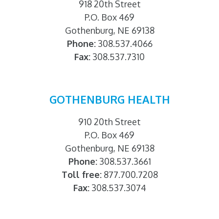
918 20th Street
P.O. Box 469
Gothenburg, NE 69138
Phone:
308.537.4066
Fax:
308.537.7310
GOTHENBURG HEALTH
910 20th Street
P.O. Box 469
Gothenburg, NE 69138
Phone:
308.537.3661
Toll free:
877.700.7208
Fax:
308.537.3074