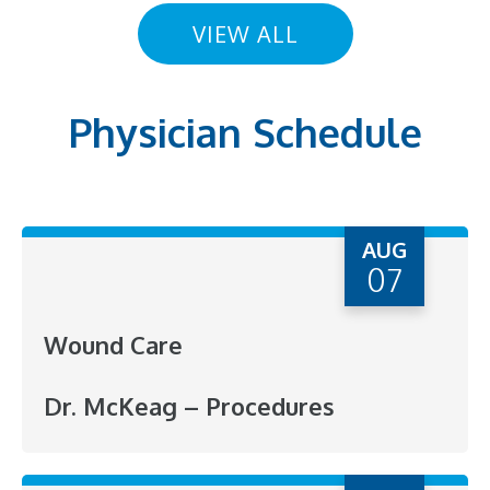
VIEW ALL
Physician Schedule
AUG
07
Wound Care
Dr. McKeag – Procedures