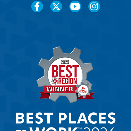
Social
Media
Menu