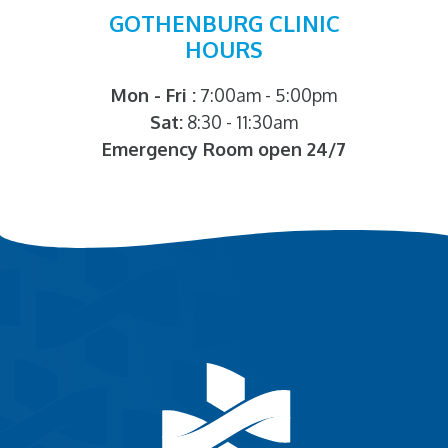
GOTHENBURG CLINIC
HOURS
Mon - Fri :
7:00am - 5:00pm
Sat:
8:30 - 11:30am
Emergency Room open 24/7