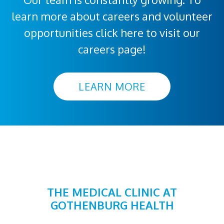
learn more about careers and volunteer
opportunities click here to visit our
careers page!
LEARN MORE
THE MEDICAL CLINIC AT
GOTHENBURG HEALTH