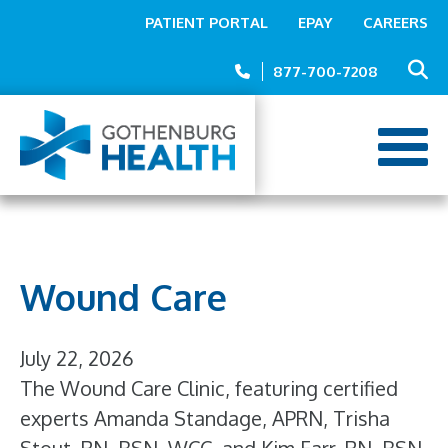
Top
Skip
PATIENT PORTAL
EPAY
CAREERS
to
Menu
main
877-700-7208
content
Wound Care
July 22, 2026
The Wound Care Clinic, featuring certified
experts Amanda Standage, APRN, Trisha