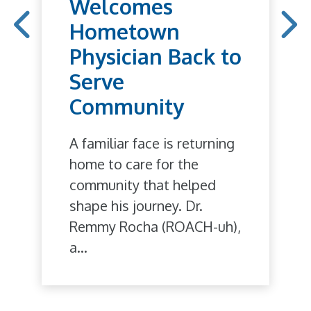
Welcomes
Hometown
Physician Back to
Serve
Community
A familiar face is returning
home to care for the
community that helped
shape his journey. Dr.
Remmy Rocha (ROACH-uh),
a...