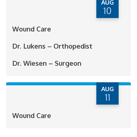
AUG
10
Wound Care
Dr. Lukens – Orthopedist
Dr. Wiesen – Surgeon
AUG
11
Wound Care