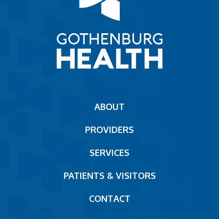
Main
ABOUT
navigation
PROVIDERS
Footer
SERVICES
PATIENTS & VISITORS
CONTACT