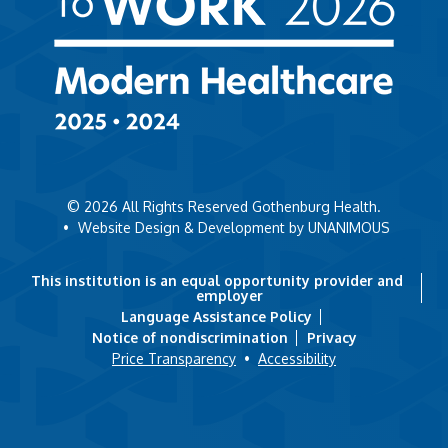
© 2026
All Rights Reserved Gothenburg Health.
•
Website Design & Development by UNANIMOUS
This institution is an equal opportunity provider and
employer
Language Assistance Policy
Notice of nondiscrimination
Privacy
Price Transparency
•
Accessibility