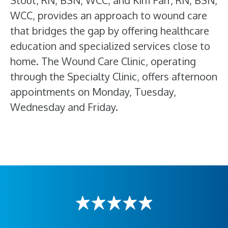
Stout, RN, BSN, WCC, and Kim Farr, RN, BSN,
WCC, provides an approach to wound care
that bridges the gap by offering healthcare
education and specialized services close to
home. The Wound Care Clinic, operating
through the Specialty Clinic, offers afternoon
appointments on Monday, Tuesday,
Wednesday and Friday.