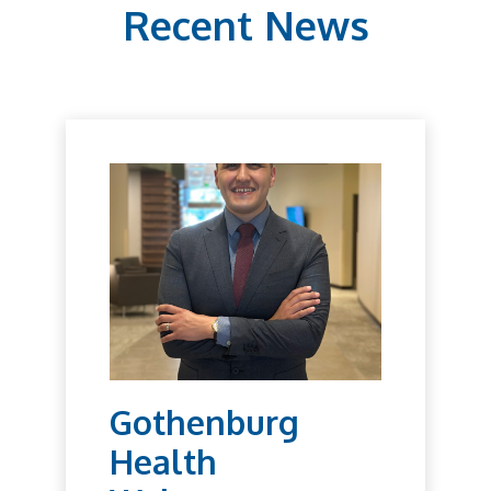
Recent News
Gothenburg
Health