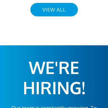
VIEW ALL
WE'RE
HIRING!
Our team is constantly growing. To