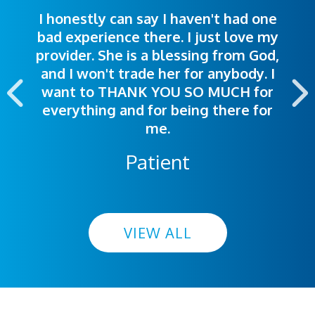
I honestly can say I haven't had one
The staff was very welcoming and
I was treated great! People were
bad experience there. I just love my
polite. Doctors explained things to
helpful. Ease of making an
provider. She is a blessing from God,
appointment was exceptional. I
me so I could understand.
and I won't trade her for anybody. I
highly recommend this hospital.
want to THANK YOU SO MUCH for
everything and for being there for
me.
Patient
VIEW ALL