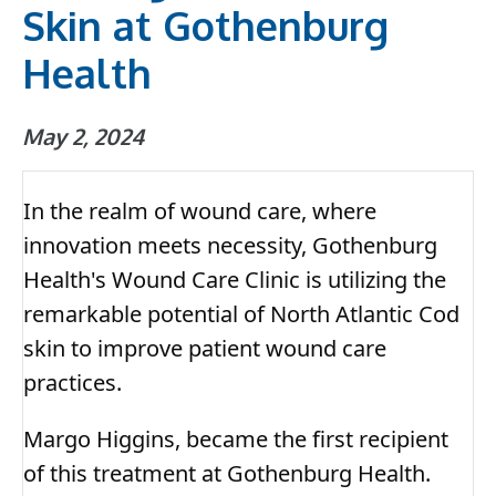
Skin at Gothenburg
Health
May 2, 2024
In the realm of wound care, where
innovation meets necessity, Gothenburg
Health's Wound Care Clinic is utilizing the
remarkable potential of North Atlantic Cod
skin to improve patient wound care
practices.
Margo Higgins, became the first recipient
of this treatment at Gothenburg Health.