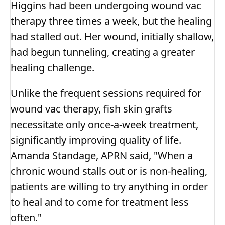
Higgins had been undergoing wound vac
therapy three times a week, but the healing
had stalled out. Her wound, initially shallow,
had begun tunneling, creating a greater
healing challenge.
Unlike the frequent sessions required for
wound vac therapy, fish skin grafts
necessitate only once-a-week treatment,
significantly improving quality of life.
Amanda Standage, APRN said, "When a
chronic wound stalls out or is non-healing,
patients are willing to try anything in order
to heal and to come for treatment less
often."