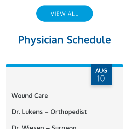
VIEW ALL
Physician Schedule
AUG
10
Wound Care
Dr. Lukens – Orthopedist
Dr. Wiesen – Surgeon