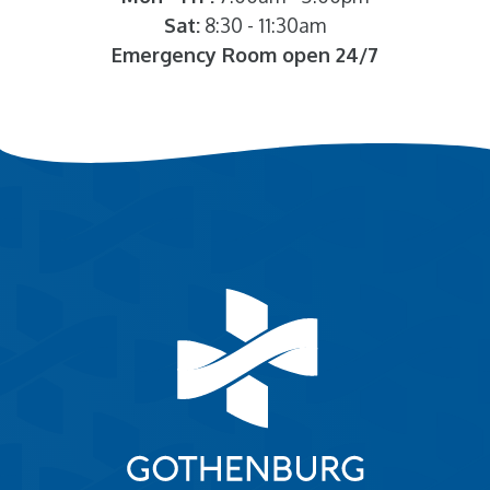
Sat:
8:30 - 11:30am
Emergency Room open 24/7