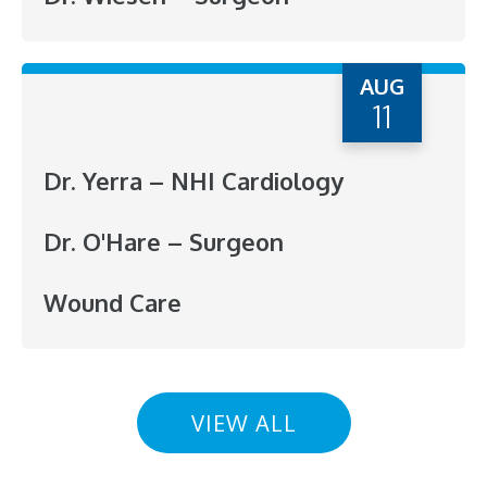
AUG
11
Dr. Yerra – NHI Cardiology
Dr. O'Hare – Surgeon
Wound Care
VIEW ALL