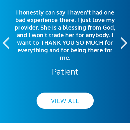
I honestly can say I haven't had one
The staff was very welcoming and
I was treated great! People were
bad experience there. I just love my
polite. Doctors explained things to
helpful. Ease of making an
provider. She is a blessing from God,
appointment was exceptional. I
me so I could understand.
and I won't trade her for anybody. I
highly recommend this hospital.
want to THANK YOU SO MUCH for
everything and for being there for
me.
Patient
VIEW ALL