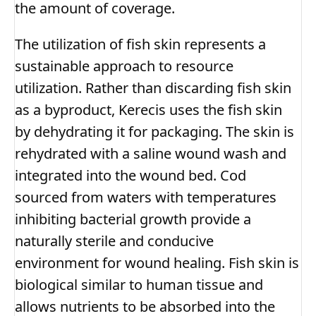
the amount of coverage.
The utilization of fish skin represents a
sustainable approach to resource
utilization. Rather than discarding fish skin
as a byproduct, Kerecis uses the fish skin
by dehydrating it for packaging. The skin is
rehydrated with a saline wound wash and
integrated into the wound bed. Cod
sourced from waters with temperatures
inhibiting bacterial growth provide a
naturally sterile and conducive
environment for wound healing. Fish skin is
biological similar to human tissue and
allows nutrients to be absorbed into the