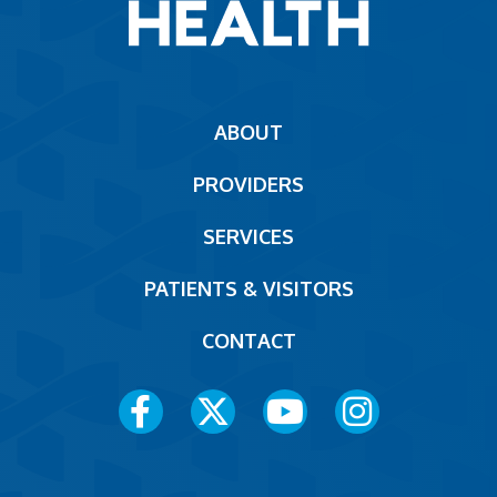
Main
ABOUT
navigation
PROVIDERS
Footer
SERVICES
PATIENTS & VISITORS
CONTACT
Social
Media
Menu