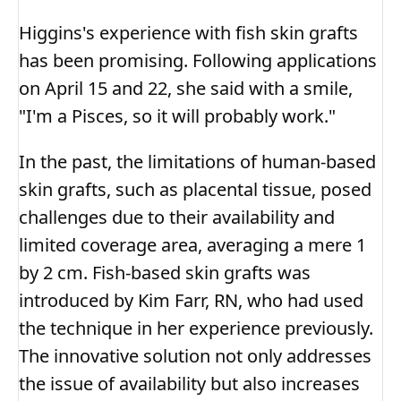
Higgins's experience with fish skin grafts
has been promising. Following applications
on April 15 and 22, she said with a smile,
"I'm a Pisces, so it will probably work."
In the past, the limitations of human-based
skin grafts, such as placental tissue, posed
challenges due to their availability and
limited coverage area, averaging a mere 1
by 2 cm. Fish-based skin grafts was
introduced by Kim Farr, RN, who had used
the technique in her experience previously.
The innovative solution not only addresses
the issue of availability but also increases