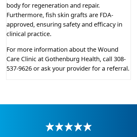
body for regeneration and repair.
Furthermore, fish skin grafts are FDA-
approved, ensuring safety and efficacy in
clinical practice.
For more information about the Wound
Care Clinic at Gothenburg Health, call 308-
537-9626 or ask your provider for a referral.