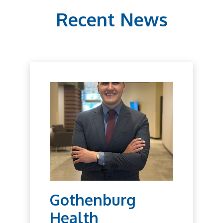
Recent News
Gothenburg
Health