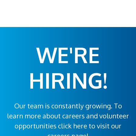
WE'RE
HIRING!
Our team is constantly growing. To
learn more about careers and volunteer
opportunities click here to visit our
careers page!