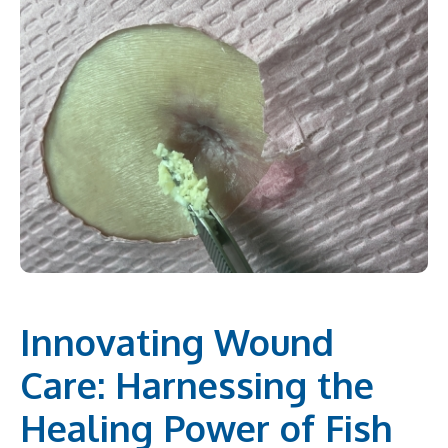
Innovating Wound
Care: Harnessing the
Healing Power of Fish