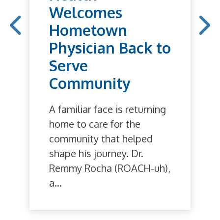
Welcomes
Hometown
Physician Back to
Serve
Community
A familiar face is returning
home to care for the
community that helped
shape his journey. Dr.
Remmy Rocha (ROACH-uh),
a...