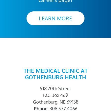
LEARN MORE
THE MEDICAL CLINIC AT
GOTHENBURG HEALTH
918 20th Street
P.O. Box 469
Gothenburg, NE 69138
Phone:
308.537.4066