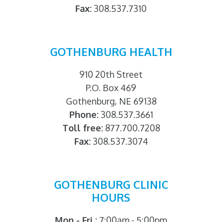
Fax:
308.537.7310
GOTHENBURG HEALTH
910 20th Street
P.O. Box 469
Gothenburg, NE 69138
Phone:
308.537.3661
Toll free:
877.700.7208
Fax:
308.537.3074
GOTHENBURG CLINIC
HOURS
Mon - Fri :
7:00am - 5:00pm