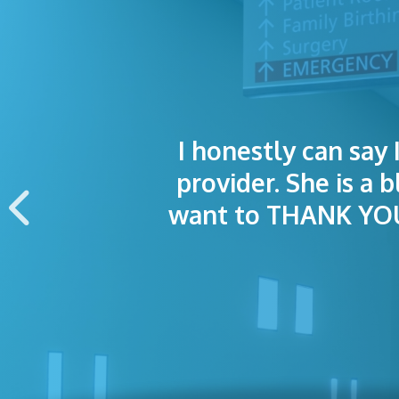
I honestly can say 
I was treated grea
The staff was
provider. She is a 
appointment wa
want to THANK YOU 