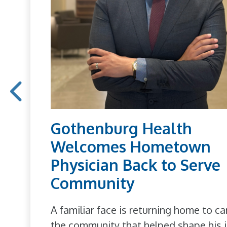
Gothenburg Health
Welcomes Hometown
Physician Back to Serve
Community
A familiar face is returning home to ca
the community that helped shape his j