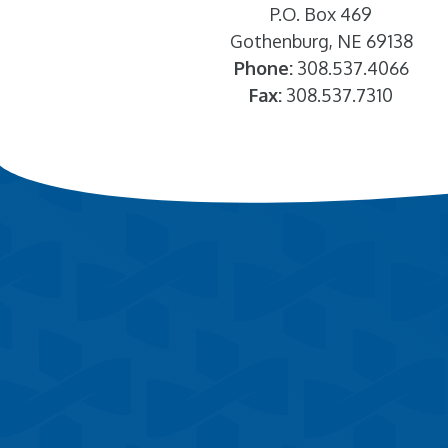
P.O. Box 469
Gothenburg, NE 69138
Phone:
308.537.4066
Fax:
308.537.7310