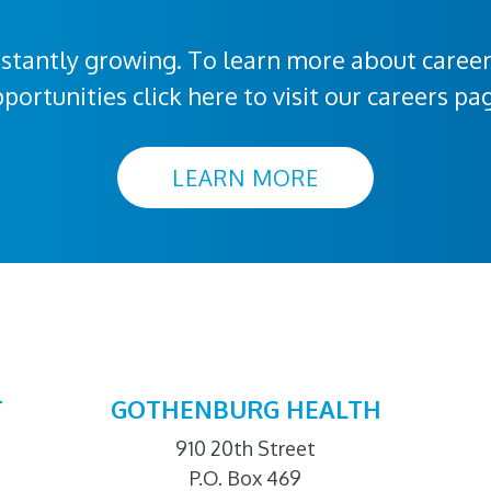
stantly growing. To learn more about caree
portunities click here to visit our careers pa
LEARN MORE
T
GOTHENBURG HEALTH
910 20th Street
P.O. Box 469