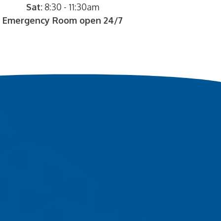
Sat:
8:30 - 11:30am
Emergency Room open 24/7