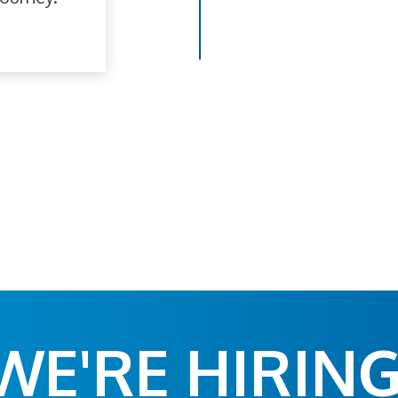
WE'RE HIRING