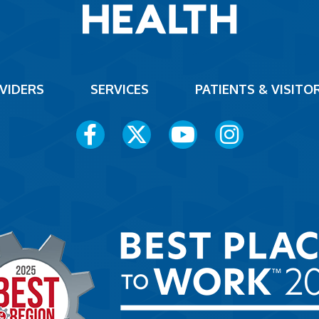
VIDERS
SERVICES
PATIENTS & VISITO