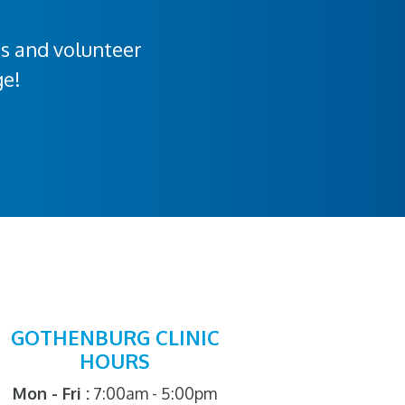
rs and volunteer
ge!
GOTHENBURG CLINIC
HOURS
Mon - Fri :
7:00am - 5:00pm