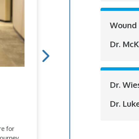
Wound 
Dr. McK
Hope Blooms
Dr. Wie
She doesn't do it for r
Dr. Luk
to brighten someone's
love of flowers has bl
re for
ourney.