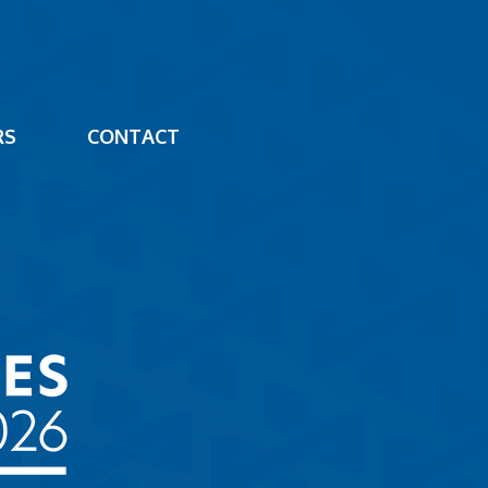
RS
CONTACT