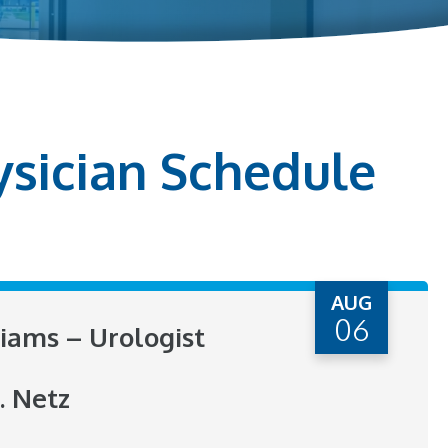
ysician Schedule
AUG
06
liams – Urologist
. Netz