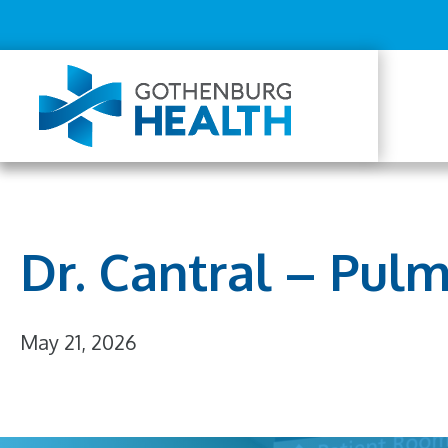
Top
Skip
to
Menu
main
content
Mai
navi
Dr. Cantral – Pul
May 21, 2026