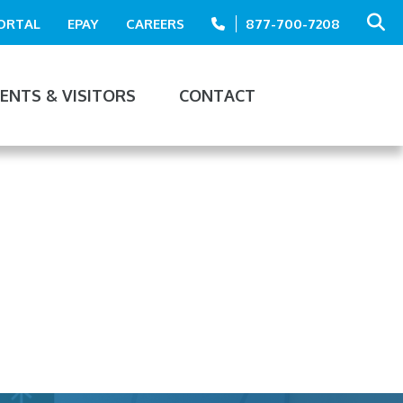
PORTAL
EPAY
CAREERS
877-700-7208
IENTS & VISITORS
CONTACT