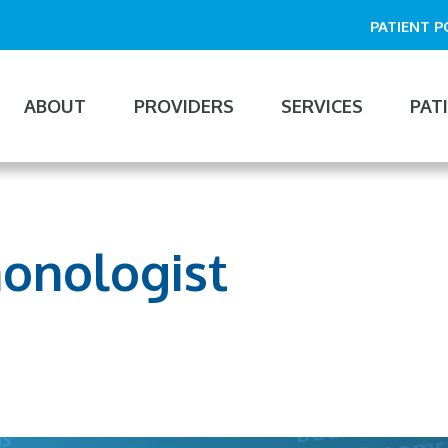
PATIENT 
ABOUT
PROVIDERS
SERVICES
PAT
n
gation
monologist