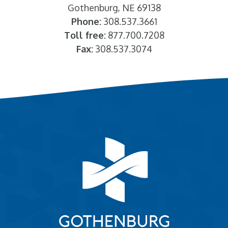
Gothenburg, NE 69138
Phone:
308.537.3661
Toll free:
877.700.7208
Fax:
308.537.3074