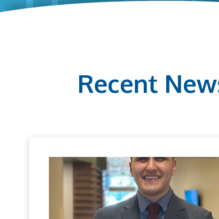
Recent New