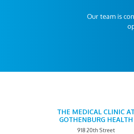
Our team is con
op
THE MEDICAL CLINIC A
GOTHENBURG HEALTH
918 20th Street