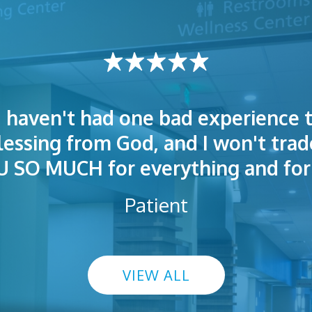
I haven't had one bad experience t
t! People were polite. Doctors exp
 very welcoming and helpful. Eas
blessing from God, and I won't trad
s exceptional. I highly recommend
so I could understand.
SO MUCH for everything and for 
Patient
VIEW ALL