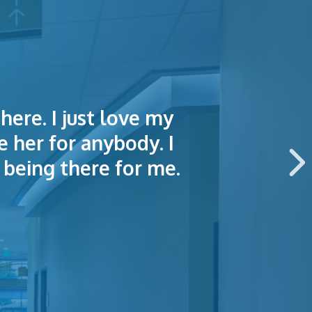
here. I just love my
lained things to me
e of making an
e her for anybody. I
 this hospital.
being there for me.