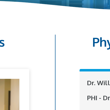
s
Ph
Dr. Wil
PHI - Dr