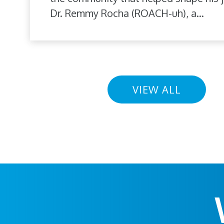
Dr. Remmy Rocha (ROACH-uh), a...
VIEW ALL