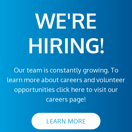
WE'RE
HIRING!
Our team is constantly growing. To
learn more about careers and volunteer
opportunities click here to visit our
careers page!
LEARN MORE