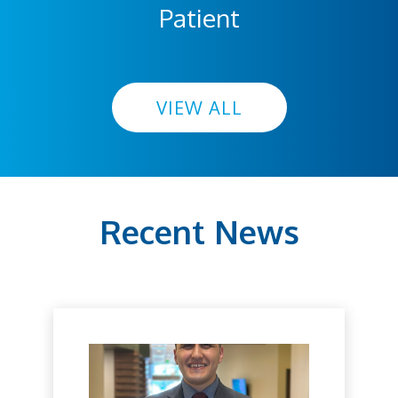
Patient
VIEW ALL
Recent News