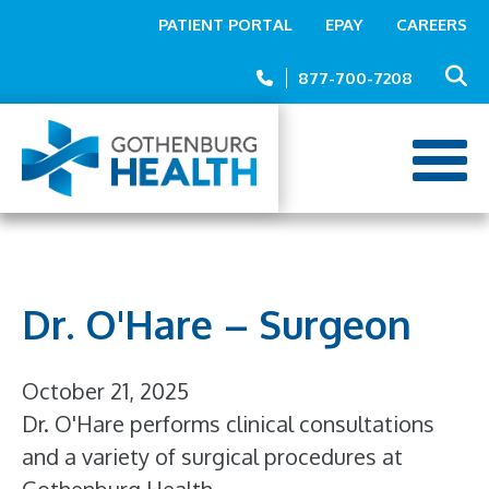
Top
Skip
PATIENT PORTAL
EPAY
CAREERS
to
Menu
main
877-700-7208
content
Dr. O'Hare – Surgeon
October 21, 2025
Dr. O'Hare performs clinical consultations
and a variety of surgical procedures at