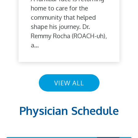
home to care for the
community that helped
shape his journey. Dr.
Remmy Rocha (ROACH-uh),
a...
VIEW ALL
Physician Schedule