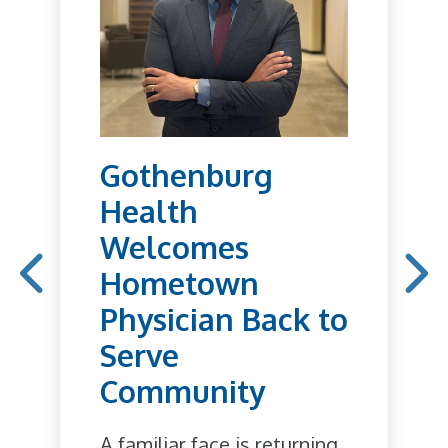
Gothenburg
Health
Welcomes
Hometown
Physician Back to
Serve
Community
A familiar face is returning