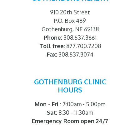
910 20th Street
P.O. Box 469
Gothenburg, NE 69138
Phone:
308.537.3661
Toll free:
877.700.7208
Fax:
308.537.3074
GOTHENBURG CLINIC
HOURS
Mon - Fri :
7:00am - 5:00pm
Sat:
8:30 - 11:30am
Emergency Room open 24/7