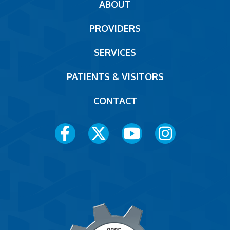
Main
ABOUT
navigation
PROVIDERS
Footer
SERVICES
PATIENTS & VISITORS
CONTACT
Social
Media
Menu