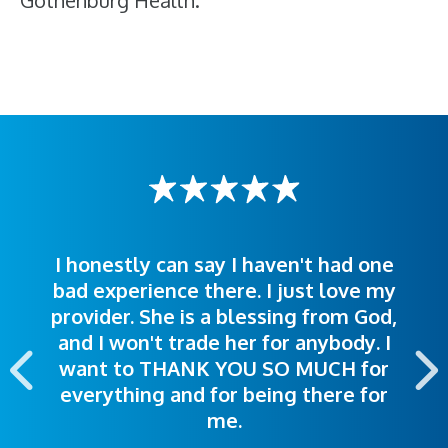
Gothenburg Health.
I honestly can say I haven't had one
The staff was very welcoming and
I was treated great! People were
bad experience there. I just love my
polite. Doctors explained things to
helpful. Ease of making an
provider. She is a blessing from God,
appointment was exceptional. I
me so I could understand.
and I won't trade her for anybody. I
highly recommend this hospital.
want to THANK YOU SO MUCH for
everything and for being there for
me.