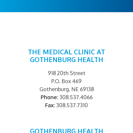
THE MEDICAL CLINIC AT
GOTHENBURG HEALTH
918 20th Street
P.O. Box 469
Gothenburg, NE 69138
Phone:
308.537.4066
Fax:
308.537.7310
GOTHENBURG HEALTH