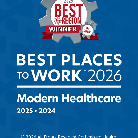
© 2026
All Rights Reserved Gothenburg Health.