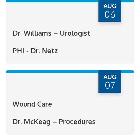
AUG
06
Dr. Williams – Urologist
PHI - Dr. Netz
AUG
07
Wound Care
Dr. McKeag – Procedures