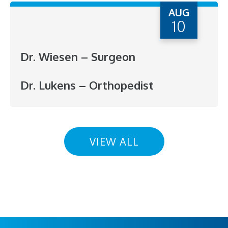
AUG
10
Dr. Wiesen – Surgeon
Dr. Lukens – Orthopedist
VIEW ALL