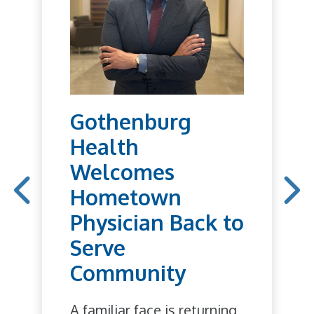
Gothenburg
Health
Welcomes
Hometown
Physician Back to
Serve
Community
A familiar face is returning