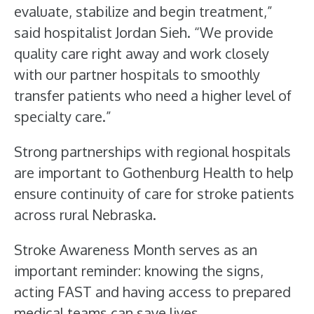
evaluate, stabilize and begin treatment,”
said hospitalist Jordan Sieh. “We provide
quality care right away and work closely
with our partner hospitals to smoothly
transfer patients who need a higher level of
specialty care.”
Strong partnerships with regional hospitals
are important to Gothenburg Health to help
ensure continuity of care for stroke patients
across rural Nebraska.
Stroke Awareness Month serves as an
important reminder: knowing the signs,
acting FAST and having access to prepared
medical teams can save lives.