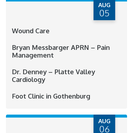
AUG
05
Wound Care
Bryan Messbarger APRN – Pain
Management
Dr. Denney – Platte Valley
Cardiology
Foot Clinic in Gothenburg
AUG
06