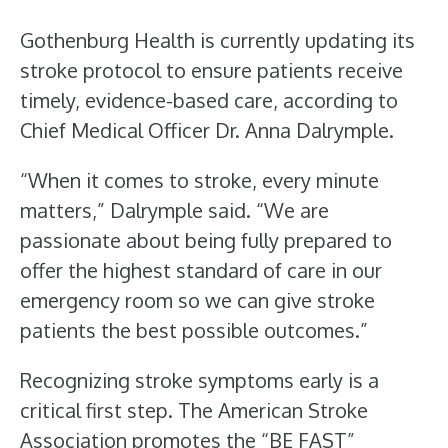
Gothenburg Health is currently updating its
stroke protocol to ensure patients receive
timely, evidence-based care, according to
Chief Medical Officer Dr. Anna Dalrymple.
“When it comes to stroke, every minute
matters,” Dalrymple said. “We are
passionate about being fully prepared to
offer the highest standard of care in our
emergency room so we can give stroke
patients the best possible outcomes.”
Recognizing stroke symptoms early is a
critical first step. The American Stroke
Association promotes the “BE FAST”