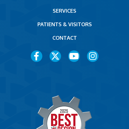
Footer
SERVICES
PATIENTS & VISITORS
CONTACT
Social
Media
Menu