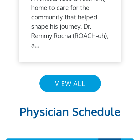
home to care for the
community that helped
shape his journey. Dr.
Remmy Rocha (ROACH-uh),
a...
VIEW ALL
Physician Schedule