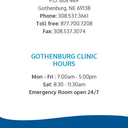
P.O. Box 469
Gothenburg, NE 69138
Phone:
308.537.3661
Toll free:
877.700.7208
Fax:
308.537.3074
GOTHENBURG CLINIC
HOURS
Mon - Fri :
7:00am - 5:00pm
Sat:
8:30 - 11:30am
Emergency Room open 24/7