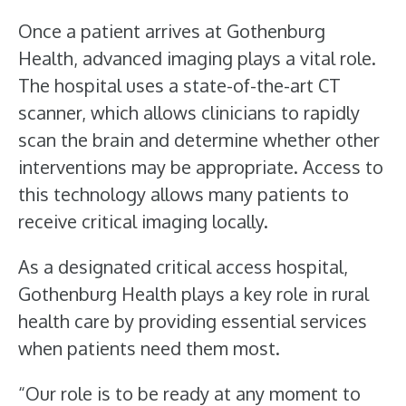
Once a patient arrives at Gothenburg
Health, advanced imaging plays a vital role.
The hospital uses a state-of-the-art CT
scanner, which allows clinicians to rapidly
scan the brain and determine whether other
interventions may be appropriate. Access to
this technology allows many patients to
receive critical imaging locally.
As a designated critical access hospital,
Gothenburg Health plays a key role in rural
health care by providing essential services
when patients need them most.
“Our role is to be ready at any moment to