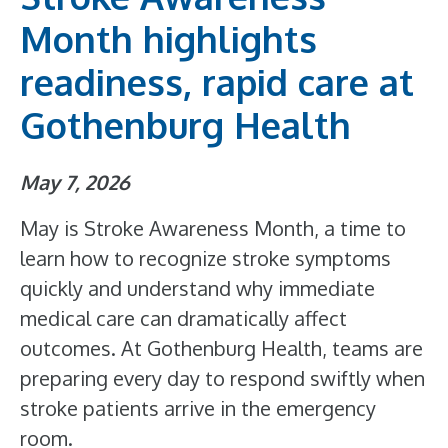
Month highlights
readiness, rapid care at
Gothenburg Health
May 7, 2026
May is Stroke Awareness Month, a time to
learn how to recognize stroke symptoms
quickly and understand why immediate
medical care can dramatically affect
outcomes. At Gothenburg Health, teams are
preparing every day to respond swiftly when
stroke patients arrive in the emergency
room.