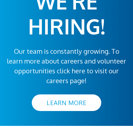
WE'RE
HIRING!
Our team is constantly growing. To
learn more about careers and volunteer
opportunities click here to visit our
careers page!
LEARN MORE