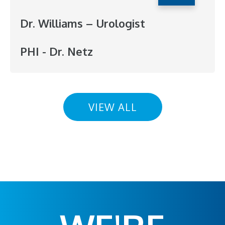
Dr. Williams – Urologist
PHI - Dr. Netz
VIEW ALL