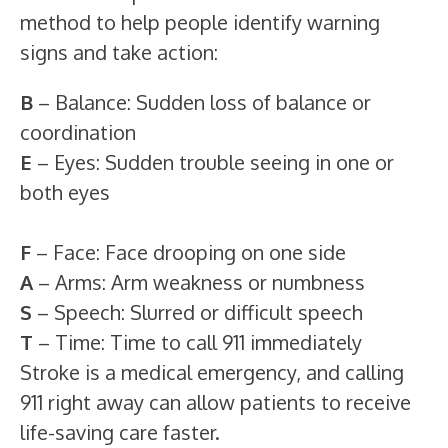
method to help people identify warning
signs and take action:
B
– Balance: Sudden loss of balance or
coordination
E
– Eyes: Sudden trouble seeing in one or
both eyes
F
– Face: Face drooping on one side
A
– Arms: Arm weakness or numbness
S
– Speech: Slurred or difficult speech
T
– Time: Time to call 911 immediately
Stroke is a medical emergency, and calling
911 right away can allow patients to receive
life-saving care faster.