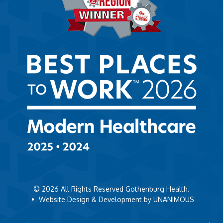
© 2026
All Rights Reserved Gothenburg Health.
•
Website Design & Development by UNANIMOUS