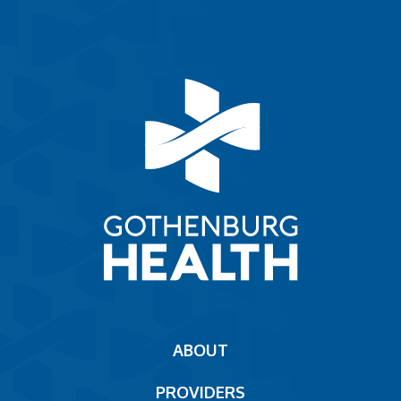
Main
ABOUT
navigation
PROVIDERS