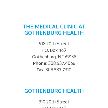
THE MEDICAL CLINIC AT
GOTHENBURG HEALTH
918 20th Street
P.O. Box 469
Gothenburg, NE 69138
Phone:
308.537.4066
Fax:
308.537.7310
GOTHENBURG HEALTH
910 20th Street