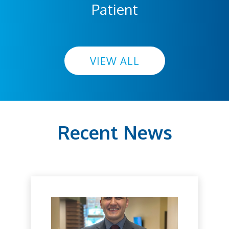
Patient
VIEW ALL
Recent News