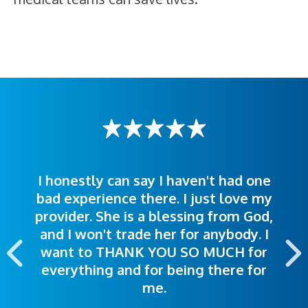
I honestly can say I haven't had one
The staff was very welcoming and
I was treated great! People were
bad experience there. I just love my
polite. Doctors explained things to
helpful. Ease of making an
provider. She is a blessing from God,
appointment was exceptional. I
me so I could understand.
and I won't trade her for anybody. I
highly recommend this hospital.
want to THANK YOU SO MUCH for
everything and for being there for
me.