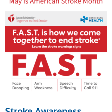
Stroke Awareness